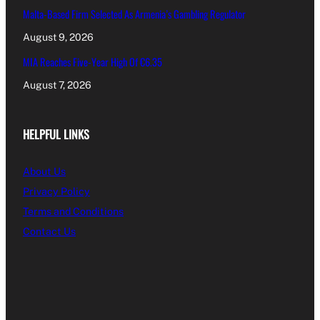
Malta-Based Firm Selected As Armenia’s Gambling Regulator
August 9, 2026
MIA Reaches Five-Year High Of €6.35
August 7, 2026
HELPFUL LINKS
About Us
Privacy Policy
Terms and Conditions
Contact Us