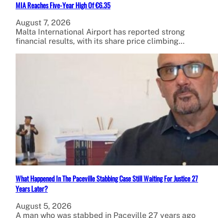
MIA Reaches Five-Year High Of €6.35
August 7, 2026
Malta International Airport has reported strong
financial results, with its share price climbing…
What Happened In The Paceville Stabbing Case Still Waiting For Justice 27
Years Later?
August 5, 2026
A man who was stabbed in Paceville 27 years ago