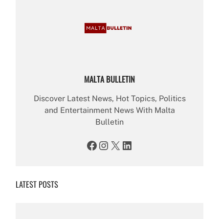
MALTA BULLETIN
Discover Latest News, Hot Topics, Politics
and Entertainment News With Malta
Bulletin
Facebook
Instagram
X
LinkedIn
LATEST POSTS