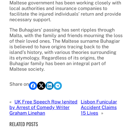
Maltese government has been working closely with
local authorities and insurance companies to
facilitate the injured individuals’ return and provide
necessary support.
The Buhagiars’ passing has sent ripples through
Malta, with the family and friends mourning the loss
of their loved ones. The Maltese surname Buhagiar
is believed to have origins tracing back to the
island’s history, with various theories surrounding
its etymology. Regardless of its origins, the
Buhagiar family has been an integral part of
Maltese society.
Share on
«
UK Free Speech Row Ignited
Lisbon Funicular
by Arrest of Comedy Writer
Accident Claims
Graham Linehan
15 Lives
»
RELATED POSTS