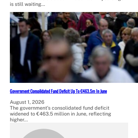
is still waiting…
Government Consolidated Fund Deficit Up To €463.5m In June
August 1, 2026
The government’s consolidated fund deficit
widened to €463.5 million in June, reflecting
higher…