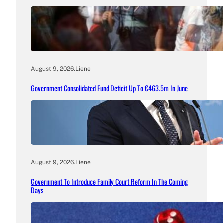
August 9, 2026
.
Liene
Government Consolidated Fund Deficit Up To €463.5m In June
August 9, 2026
.
Liene
Government To Introduce Family Court Reform In The Coming
Days