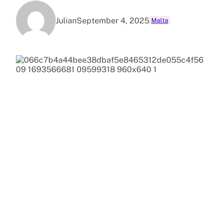
Julian
September 4, 2025
Malta