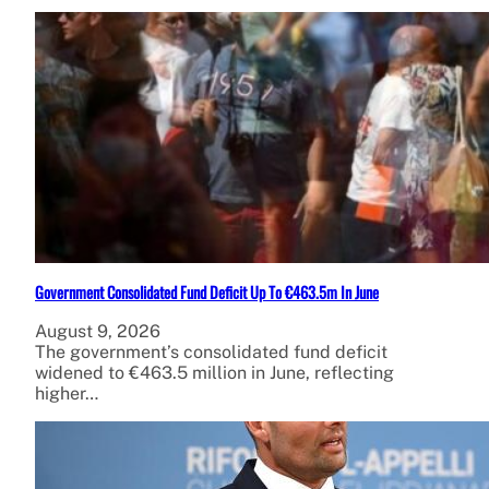
Government Consolidated Fund Deficit Up To €463.5m In June
August 9, 2026
The government’s consolidated fund deficit
widened to €463.5 million in June, reflecting
higher…