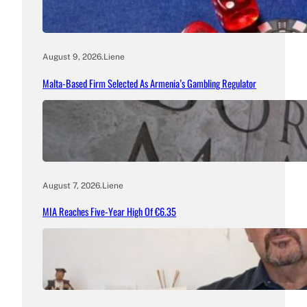
August 9, 2026
.
Liene
Malta-Based Firm Selected As Armenia’s Gambling Regulator
August 7, 2026
.
Liene
MIA Reaches Five-Year High Of €6.35