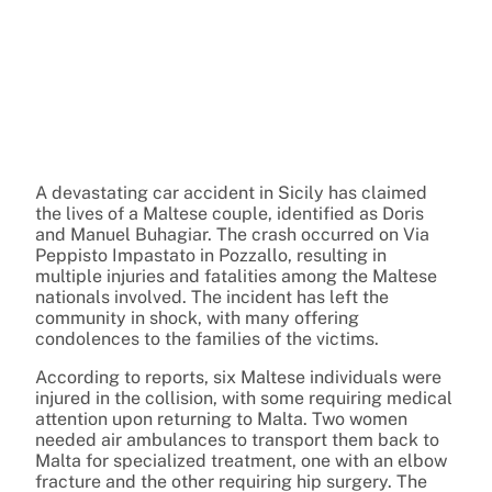
A devastating car accident in Sicily has claimed
the lives of a Maltese couple, identified as Doris
and Manuel Buhagiar. The crash occurred on Via
Peppisto Impastato in Pozzallo, resulting in
multiple injuries and fatalities among the Maltese
nationals involved. The incident has left the
community in shock, with many offering
condolences to the families of the victims.
According to reports, six Maltese individuals were
injured in the collision, with some requiring medical
attention upon returning to Malta. Two women
needed air ambulances to transport them back to
Malta for specialized treatment, one with an elbow
fracture and the other requiring hip surgery. The