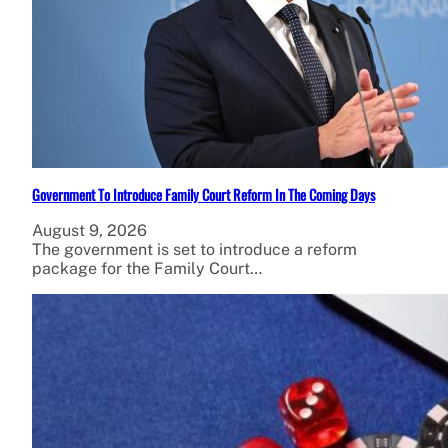
Government To Introduce Family Court Reform In The Coming Days
August 9, 2026
The government is set to introduce a reform
package for the Family Court…