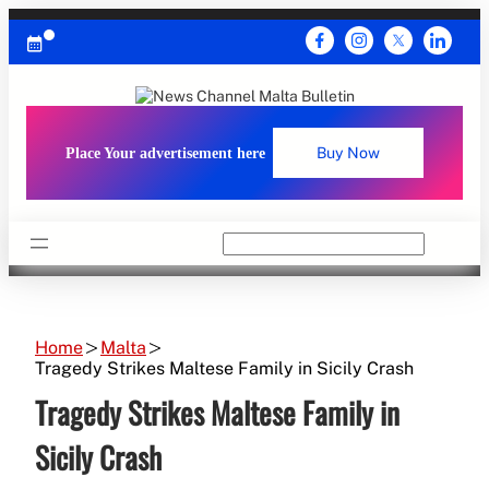
Skip
to
content
Place Your advertisement here
Buy Now
Search
Home
Malta
Tragedy Strikes Maltese Family in Sicily Crash
Tragedy Strikes Maltese Family in
Sicily Crash