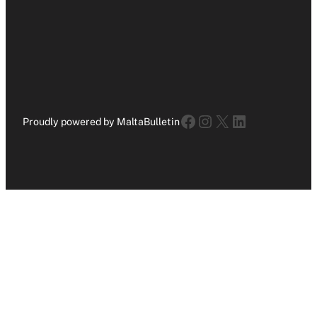
Facebook
Instagram
X
LinkedIn
Proudly powered by MaltaBulletin