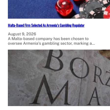
Malta-Based Firm Selected As Armenia’s Gambling Regulator
August 9, 2026
A Malta-based company has been chosen to
oversee Armenia’s gambling sector, marking a…