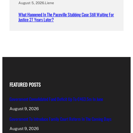
August 5, 2026
.
Liene
What Happened In The Paceville Stabbing Case Still Waiting For
Justice 27 Years Later?
FEATURED POSTS
Government Consolidated Fund Deficit Up To €463.5m In June
August 9, 2026
Government To Introduce Family Court Reform In The Coming Days
August 9, 2026