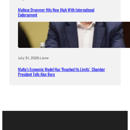
Maltese Drummer Hits New High With International
Endorsement
July 31, 2026
.
Liene
Malta’s Economic Model Has ‘Reached Its Limits’, Chamber
President Tells Alex Borg