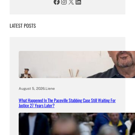
Facebook
Instagram
X
LinkedIn
LATEST POSTS
August 5, 2026
.
Liene
What Happened In The Paceville Stabbing Case Still Waiting For
Justice 27 Years Later?