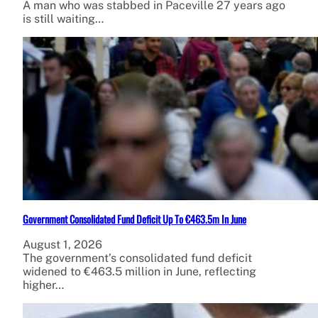
A man who was stabbed in Paceville 27 years ago
is still waiting…
Government Consolidated Fund Deficit Up To €463.5m In June
August 1, 2026
The government’s consolidated fund deficit
widened to €463.5 million in June, reflecting
higher…