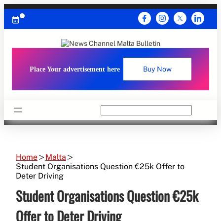
Skip
to
content
Place Your advertisement here
Buy Now
Search
Home
Malta
Student Organisations Question €25k Offer to
Deter Driving
Student Organisations Question €25k
Offer to Deter Driving