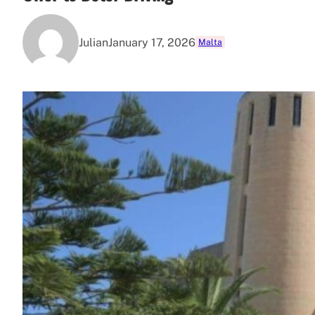
Julian
January 17, 2026
Malta