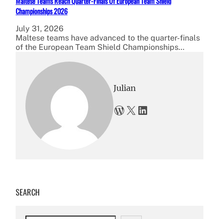
Maltese Teams Reach Quarter-Finals Of European Team Shield
Championships 2026
July 31, 2026
Maltese teams have advanced to the quarter-finals
of the European Team Shield Championships…
Julian
WordPress
X
LinkedIn
SEARCH