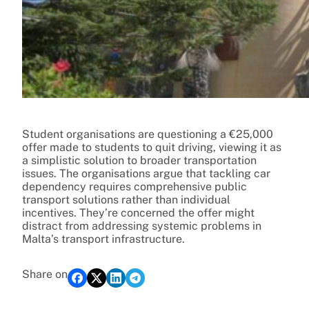
Student organisations are questioning a €25,000
offer made to students to quit driving, viewing it as
a simplistic solution to broader transportation
issues. The organisations argue that tackling car
dependency requires comprehensive public
transport solutions rather than individual
incentives. They’re concerned the offer might
distract from addressing systemic problems in
Malta’s transport infrastructure.
Share on