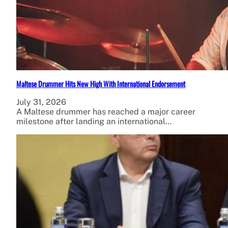
Maltese Drummer Hits New High With International Endorsement
July 31, 2026
A Maltese drummer has reached a major career
milestone after landing an international…