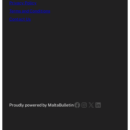
Privacy Policy
Terms and Conditions
Contact Us
Facebook
Instagram
X
LinkedIn
Proudly powered by MaltaBulletin