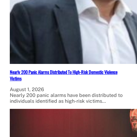
Nearly 200 Panic Alarms Distributed To High-Risk Domestic Violence
Victims
August 1, 2026
Nearly 200 panic alarms have been distributed to
individuals identified as high-risk victims…