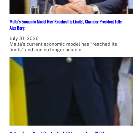
Malta’s Economic Model Has ‘Reached Its Limits’, Chamber President Tells
Alex Borg
July 31, 2026
Malta’s current economic model has “reached its
limits” and can no longer sustain…