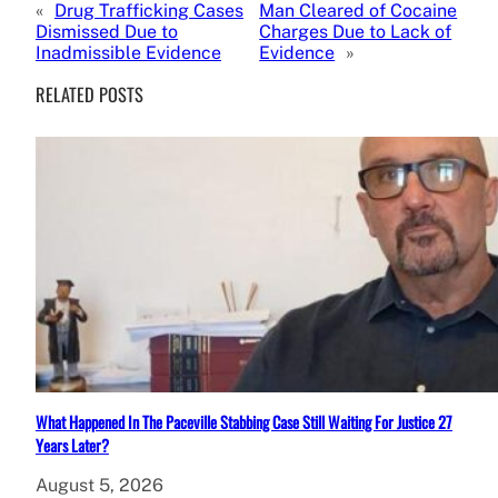
«
Drug Trafficking Cases
Man Cleared of Cocaine
Dismissed Due to
Charges Due to Lack of
Inadmissible Evidence
Evidence
»
RELATED POSTS
What Happened In The Paceville Stabbing Case Still Waiting For Justice 27
Years Later?
August 5, 2026