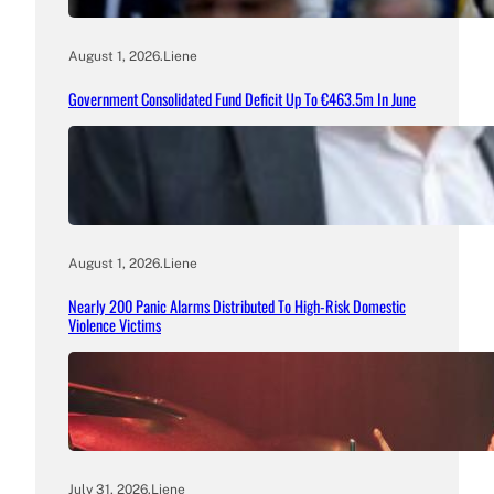
August 1, 2026
.
Liene
Government Consolidated Fund Deficit Up To €463.5m In June
August 1, 2026
.
Liene
Nearly 200 Panic Alarms Distributed To High-Risk Domestic
Violence Victims
July 31, 2026
.
Liene