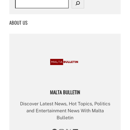
S
e
a
r
ABOUT US
c
h
MALTA BULLETIN
Discover Latest News, Hot Topics, Politics
and Entertainment News With Malta
Bulletin