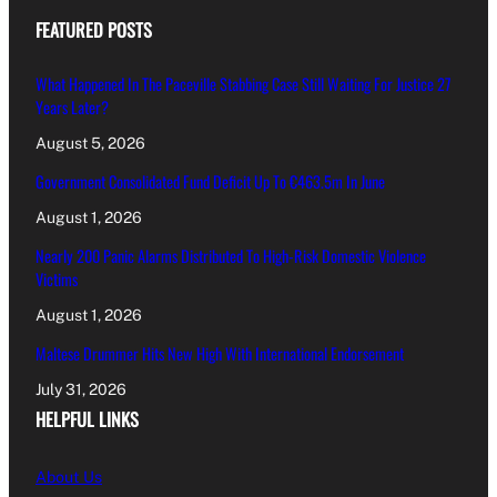
FEATURED POSTS
What Happened In The Paceville Stabbing Case Still Waiting For Justice 27
Years Later?
August 5, 2026
Government Consolidated Fund Deficit Up To €463.5m In June
August 1, 2026
Nearly 200 Panic Alarms Distributed To High-Risk Domestic Violence
Victims
August 1, 2026
Maltese Drummer Hits New High With International Endorsement
July 31, 2026
HELPFUL LINKS
About Us