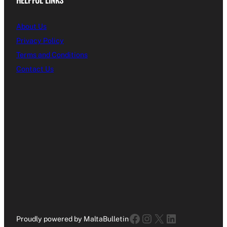
About Us
Privacy Policy
Terms and Conditions
Contact Us
Facebook
Instagram
X
LinkedIn
Proudly powered by MaltaBulletin