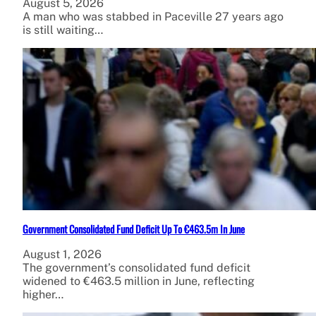
August 5, 2026
A man who was stabbed in Paceville 27 years ago
is still waiting…
Government Consolidated Fund Deficit Up To €463.5m In June
August 1, 2026
The government’s consolidated fund deficit
widened to €463.5 million in June, reflecting
higher…