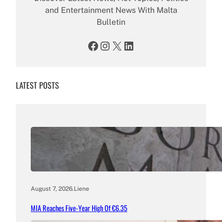
and Entertainment News With Malta
Bulletin
Facebook
Instagram
X
LinkedIn
LATEST POSTS
August 7, 2026
.
Liene
MIA Reaches Five-Year High Of €6.35