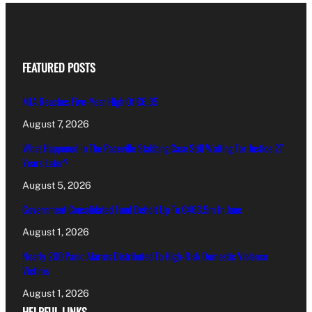
FEATURED POSTS
MIA Reaches Five-Year High Of €6.35
August 7, 2026
What Happened In The Paceville Stabbing Case Still Waiting For Justice 27
Years Later?
August 5, 2026
Government Consolidated Fund Deficit Up To €463.5m In June
August 1, 2026
Nearly 200 Panic Alarms Distributed To High-Risk Domestic Violence
Victims
August 1, 2026
HELPFUL LINKS