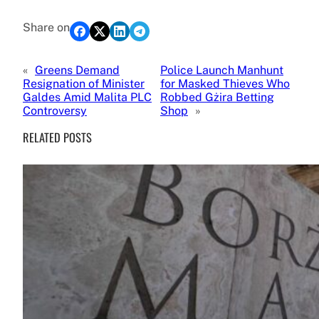
Share on
«
Greens Demand
Police Launch Manhunt
Resignation of Minister
for Masked Thieves Who
Galdes Amid Malita PLC
Robbed Gżira Betting
Controversy
Shop
»
RELATED POSTS