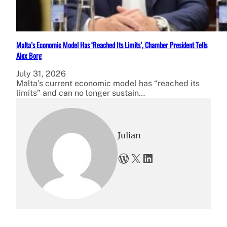
Malta’s Economic Model Has ‘Reached Its Limits’, Chamber President Tells
Alex Borg
July 31, 2026
Malta’s current economic model has “reached its
limits” and can no longer sustain…
Julian
WordPress
X
LinkedIn