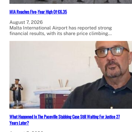
MIA Reaches Five-Year High Of €6.35
August 7, 2026
Malta International Airport has reported strong
financial results, with its share price climbing…
What Happened In The Paceville Stabbing Case Still Waiting For Justice 27
Years Later?