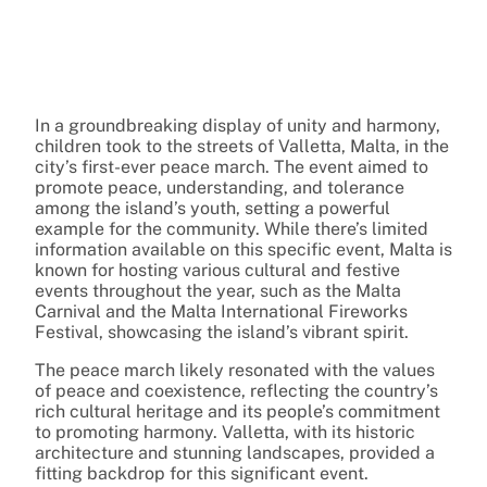
In a groundbreaking display of unity and harmony,
children took to the streets of Valletta, Malta, in the
city’s first-ever peace march. The event aimed to
promote peace, understanding, and tolerance
among the island’s youth, setting a powerful
example for the community. While there’s limited
information available on this specific event, Malta is
known for hosting various cultural and festive
events throughout the year, such as the Malta
Carnival and the Malta International Fireworks
Festival, showcasing the island’s vibrant spirit.
The peace march likely resonated with the values
of peace and coexistence, reflecting the country’s
rich cultural heritage and its people’s commitment
to promoting harmony. Valletta, with its historic
architecture and stunning landscapes, provided a
fitting backdrop for this significant event.