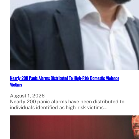
Nearly 200 Panic Alarms Distributed To High-Risk Domestic Violence
Victims
August 1, 2026
Nearly 200 panic alarms have been distributed to
individuals identified as high-risk victims…