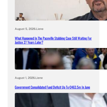
August 5, 2026
.
Liene
What Happened In The Paceville Stabbing Case Still Waiting For
Justice 27 Years Later?
August 1, 2026
.
Liene
Government Consolidated Fund Deficit Up To €463.5m In June