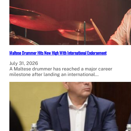
Maltese Drummer Hits New High With International Endorsement
July 31, 2026
A Maltese drummer has reached a major career
milestone after landing an international…