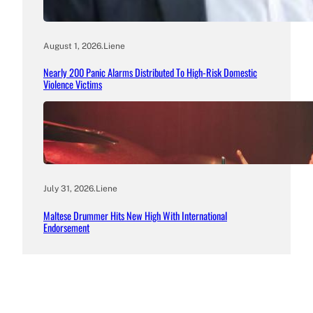
August 1, 2026
.
Liene
Nearly 200 Panic Alarms Distributed To High-Risk Domestic
Violence Victims
July 31, 2026
.
Liene
Maltese Drummer Hits New High With International
Endorsement