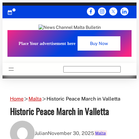
Skip
to
content
Place Your advertisement here
Buy Now
Search
Home
Malta
Historic Peace March in Valletta
Historic Peace March in Valletta
Julian
November 30, 2025
Malta