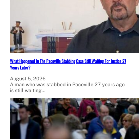
What Happened In The Paceville Stabbing Case Still Waiting For Justice 27
Years Later?
August 5, 2026
A man who was stabbed in Paceville 27 years ago
is still waiting…