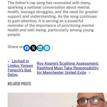
The father’s rap song has resonated with many,
sparking a national conversation about mental
health, teenage struggles, and the need for greater
support and understanding. As the song continues
to gain attention, it is serving as a powerful
reminder of the importance of prioritizing mental
health and well-being, particularly among young
people
Share on
«
Locked in
Roy Keane’s Scathing Assessment:
Limbo: Yorgen
Rashford Must Take Responsibility
Fenech’s Bail
for Manchester United Exile
»
Delay
RELATED POSTS