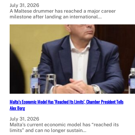
July 31, 2026
A Maltese drummer has reached a major career
milestone after landing an international…
Malta’s Economic Model Has ‘Reached Its Limits’, Chamber President Tells
Alex Borg
July 31, 2026
Malta’s current economic model has “reached its
limits” and can no longer sustain…