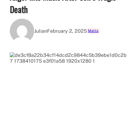
Death
Julian
February 2, 2025
Malta