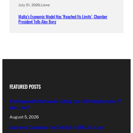
July 31, 2026
.
Liene
Malta’s Economic Model Has ‘Reached Its Limits’, Chamber
President Tells Alex Borg
FEATURED POSTS
What Happened In The Paceville Stabbing Case Still Waiting For Justice 27
Years Later?
August 5, 2026
Government Consolidated Fund Deficit Up To €463.5m In June