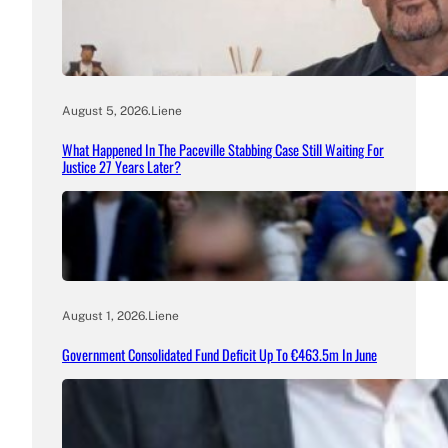
August 5, 2026
.
Liene
What Happened In The Paceville Stabbing Case Still Waiting For
Justice 27 Years Later?
August 1, 2026
.
Liene
Government Consolidated Fund Deficit Up To €463.5m In June