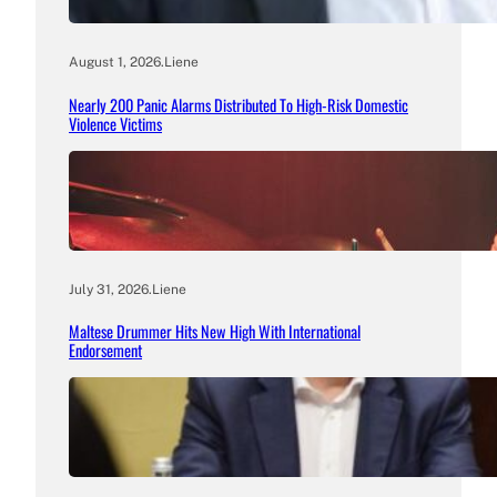
August 1, 2026
.
Liene
Nearly 200 Panic Alarms Distributed To High-Risk Domestic
Violence Victims
July 31, 2026
.
Liene
Maltese Drummer Hits New High With International
Endorsement