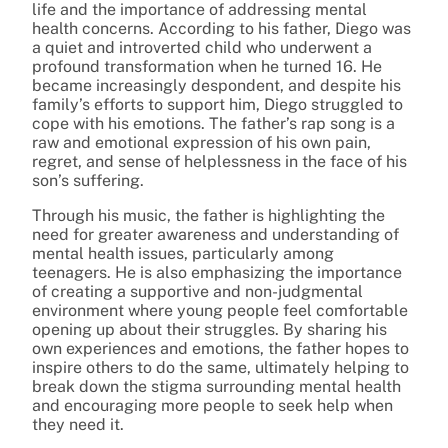
life and the importance of addressing mental
health concerns. According to his father, Diego was
a quiet and introverted child who underwent a
profound transformation when he turned 16. He
became increasingly despondent, and despite his
family’s efforts to support him, Diego struggled to
cope with his emotions. The father’s rap song is a
raw and emotional expression of his own pain,
regret, and sense of helplessness in the face of his
son’s suffering.
Through his music, the father is highlighting the
need for greater awareness and understanding of
mental health issues, particularly among
teenagers. He is also emphasizing the importance
of creating a supportive and non-judgmental
environment where young people feel comfortable
opening up about their struggles. By sharing his
own experiences and emotions, the father hopes to
inspire others to do the same, ultimately helping to
break down the stigma surrounding mental health
and encouraging more people to seek help when
they need it.