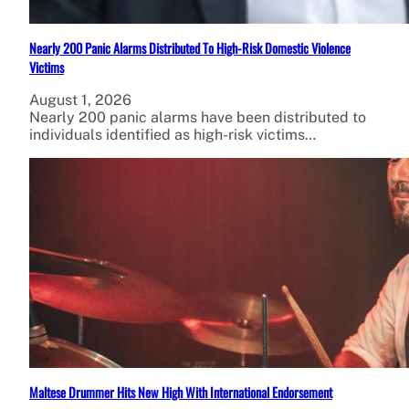
Nearly 200 Panic Alarms Distributed To High-Risk Domestic Violence
Victims
August 1, 2026
Nearly 200 panic alarms have been distributed to
individuals identified as high-risk victims…
Maltese Drummer Hits New High With International Endorsement