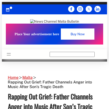
Skip
to
content
Place Your advertisement here
Buy Now
Search
Home
Malta
Rapping Out Grief: Father Channels Anger into
Music After Son’s Tragic Death
Rapping Out Grief: Father Channels
Anger into Music After Son’s Tragic