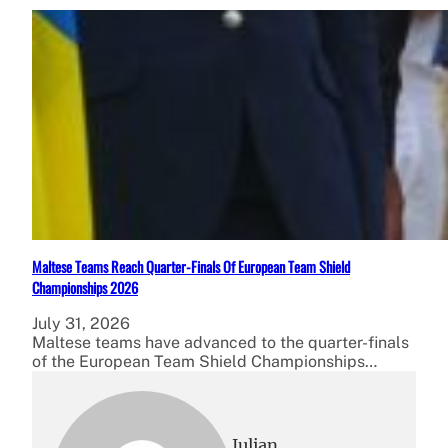
Maltese Teams Reach Quarter-Finals Of European Team Shield
Championships 2026
July 31, 2026
Maltese teams have advanced to the quarter-finals
of the European Team Shield Championships…
Julian