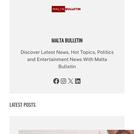
MALTA BULLETIN
Discover Latest News, Hot Topics, Politics
and Entertainment News With Malta
Bulletin
Facebook
Instagram
X
LinkedIn
LATEST POSTS