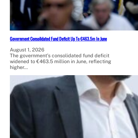
Government Consolidated Fund Deficit Up To €463.5m In June
August 1, 2026
The government’s consolidated fund deficit
widened to €463.5 million in June, reflecting
higher…