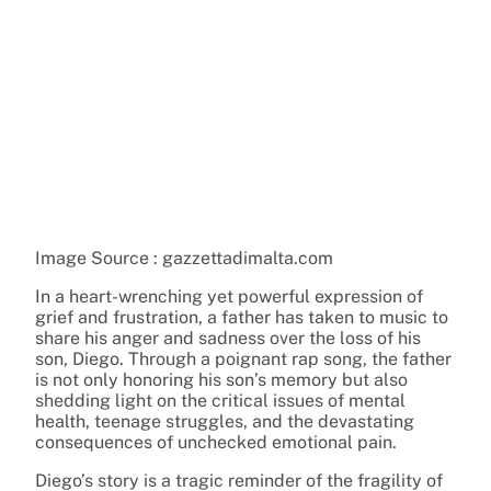
Image Source : gazzettadimalta.com
In a heart-wrenching yet powerful expression of
grief and frustration, a father has taken to music to
share his anger and sadness over the loss of his
son, Diego. Through a poignant rap song, the father
is not only honoring his son’s memory but also
shedding light on the critical issues of mental
health, teenage struggles, and the devastating
consequences of unchecked emotional pain.
Diego’s story is a tragic reminder of the fragility of