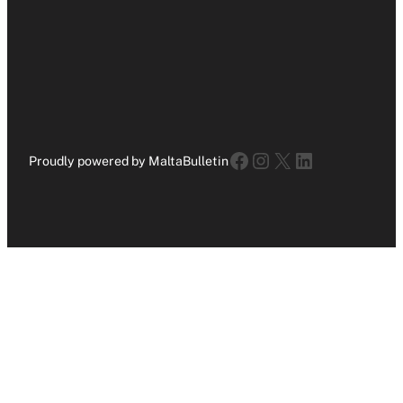
Facebook
Instagram
X
LinkedIn
Proudly powered by MaltaBulletin