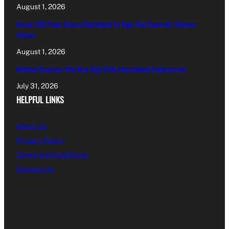
August 1, 2026
Nearly 200 Panic Alarms Distributed To High-Risk Domestic Violence
Victims
August 1, 2026
Maltese Drummer Hits New High With International Endorsement
July 31, 2026
HELPFUL LINKS
About Us
Privacy Policy
Terms and Conditions
Contact Us