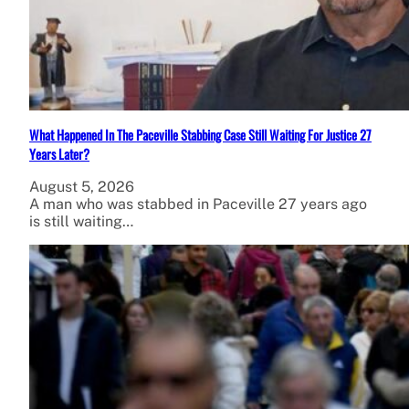
What Happened In The Paceville Stabbing Case Still Waiting For Justice 27
Years Later?
August 5, 2026
A man who was stabbed in Paceville 27 years ago
is still waiting…