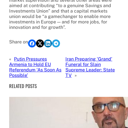
market supervision and several other areas were
aimed at contributing “to a genuine Savings and
Investments Union” and that a capital markets
union would be “a gamechanger to enable more
investments in Europe — and for more jobs, for
innovation and for growth”.
Share on
«
Putin Pressures
Iran Preparing ‘Grand’
Armenia to Hold EU
Funeral for Slain
Referendum ‘As Soon As
Supreme Leader: State
Possible’
TV
»
RELATED POSTS