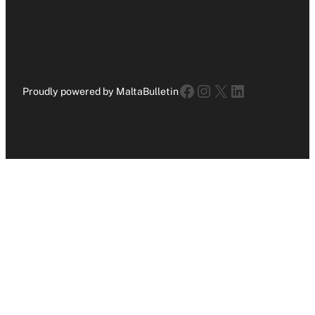
Facebook
Instagram
X
LinkedIn
Proudly powered by MaltaBulletin