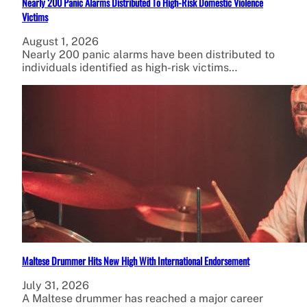
Nearly 200 Panic Alarms Distributed To High-Risk Domestic Violence
Victims
August 1, 2026
Nearly 200 panic alarms have been distributed to
individuals identified as high-risk victims…
Maltese Drummer Hits New High With International Endorsement
July 31, 2026
A Maltese drummer has reached a major career