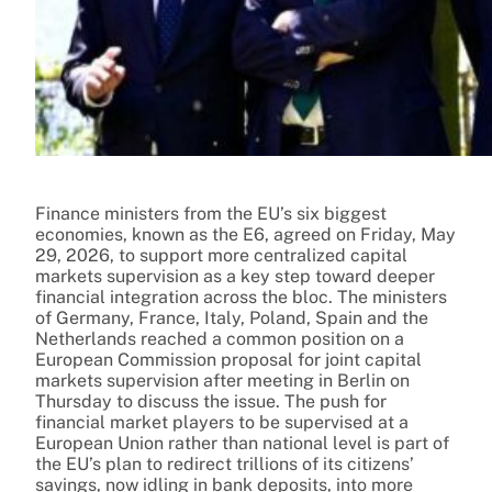
Finance ministers from the EU’s six biggest
economies, known as the E6, agreed on Friday, May
29, 2026, to support more centralized capital
markets supervision as a key step toward deeper
financial integration across the bloc. The ministers
of Germany, France, Italy, Poland, Spain and the
Netherlands reached a common position on a
European Commission proposal for joint capital
markets supervision after meeting in Berlin on
Thursday to discuss the issue. The push for
financial market players to be supervised at a
European Union rather than national level is part of
the EU’s plan to redirect trillions of its citizens’
savings, now idling in bank deposits, into more