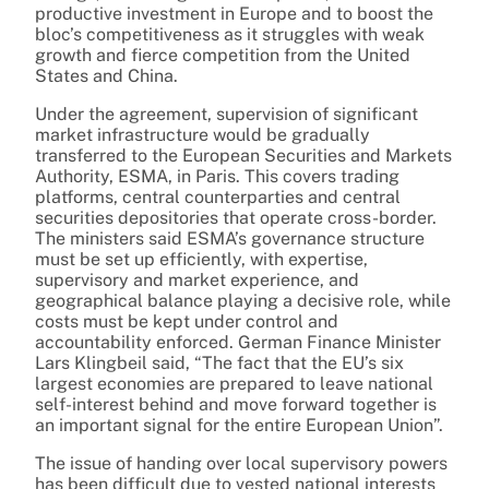
productive investment in Europe and to boost the
bloc’s competitiveness as it struggles with weak
growth and fierce competition from the United
States and China.
Under the agreement, supervision of significant
market infrastructure would be gradually
transferred to the European Securities and Markets
Authority, ESMA, in Paris. This covers trading
platforms, central counterparties and central
securities depositories that operate cross-border.
The ministers said ESMA’s governance structure
must be set up efficiently, with expertise,
supervisory and market experience, and
geographical balance playing a decisive role, while
costs must be kept under control and
accountability enforced. German Finance Minister
Lars Klingbeil said, “The fact that the EU’s six
largest economies are prepared to leave national
self-interest behind and move forward together is
an important signal for the entire European Union”.
The issue of handing over local supervisory powers
has been difficult due to vested national interests