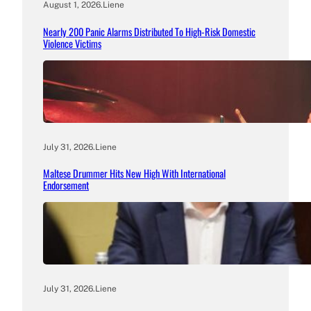
August 1, 2026
.
Liene
Nearly 200 Panic Alarms Distributed To High-Risk Domestic
Violence Victims
July 31, 2026
.
Liene
Maltese Drummer Hits New High With International
Endorsement
July 31, 2026
.
Liene