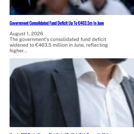
Government Consolidated Fund Deficit Up To €463.5m In June
August 1, 2026
The government’s consolidated fund deficit
widened to €463.5 million in June, reflecting
higher…