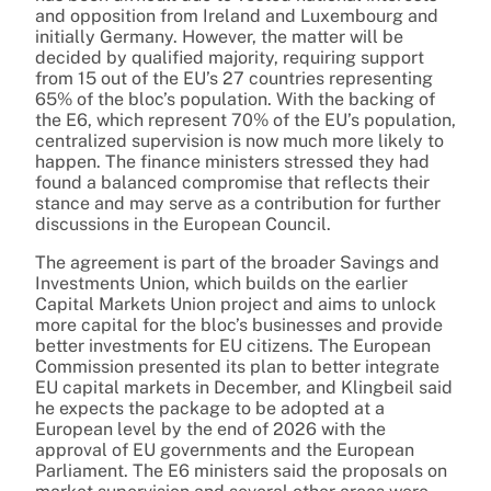
and opposition from Ireland and Luxembourg and
initially Germany. However, the matter will be
decided by qualified majority, requiring support
from 15 out of the EU’s 27 countries representing
65% of the bloc’s population. With the backing of
the E6, which represent 70% of the EU’s population,
centralized supervision is now much more likely to
happen. The finance ministers stressed they had
found a balanced compromise that reflects their
stance and may serve as a contribution for further
discussions in the European Council.
The agreement is part of the broader Savings and
Investments Union, which builds on the earlier
Capital Markets Union project and aims to unlock
more capital for the bloc’s businesses and provide
better investments for EU citizens. The European
Commission presented its plan to better integrate
EU capital markets in December, and Klingbeil said
he expects the package to be adopted at a
European level by the end of 2026 with the
approval of EU governments and the European
Parliament. The E6 ministers said the proposals on