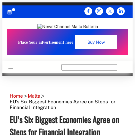
Skip
to
content
Place Your advertisement here
Buy Now
Search
Home
Malta
EU’s Six Biggest Economies Agree on Steps for
Financial Integration
EU’s Six Biggest Economies Agree on
Steps for Financial Integration