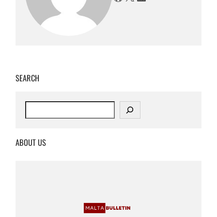
SEARCH
S
e
a
r
ABOUT US
c
h