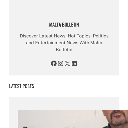
MALTA BULLETIN
Discover Latest News, Hot Topics, Politics
and Entertainment News With Malta
Bulletin
Facebook
Instagram
X
LinkedIn
LATEST POSTS