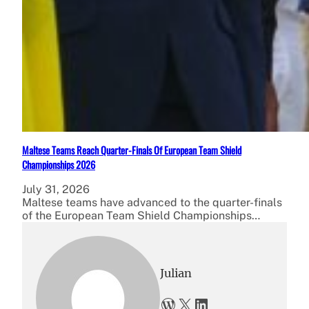
Maltese Teams Reach Quarter-Finals Of European Team Shield
Championships 2026
July 31, 2026
Maltese teams have advanced to the quarter-finals
of the European Team Shield Championships…
Julian
WordPress
X
LinkedIn