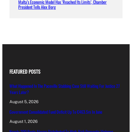
Malta’s Economic Model Has ‘Reached Its Limits’, Chamber
President Tells Alex Borg
FEATURED POSTS
What Happened In The Paceville Stabbing Case Still Waiting For Justice 27
Years Later?
August 5, 2026
Government Consolidated Fund Deficit Up To €463.5m In June
August 1, 2026
Nearly 200 Panic Alarms Distributed To High-Risk Domestic Violence