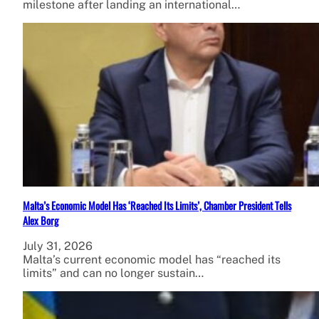
milestone after landing an international…
Malta’s Economic Model Has ‘Reached Its Limits’, Chamber President Tells
Alex Borg
July 31, 2026
Malta’s current economic model has “reached its
limits” and can no longer sustain…