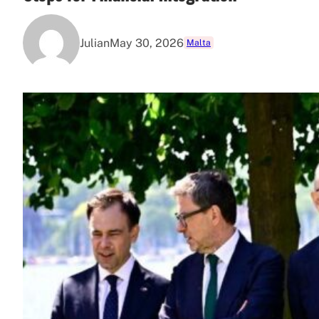
Julian
May 30, 2026
Malta