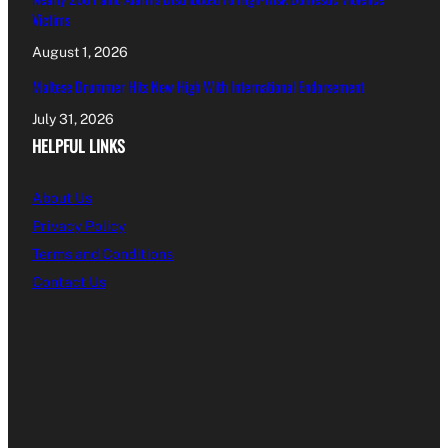
Victims
August 1, 2026
Maltese Drummer Hits New High With International Endorsement
July 31, 2026
HELPFUL LINKS
About Us
Privacy Policy
Terms and Conditions
Contact Us