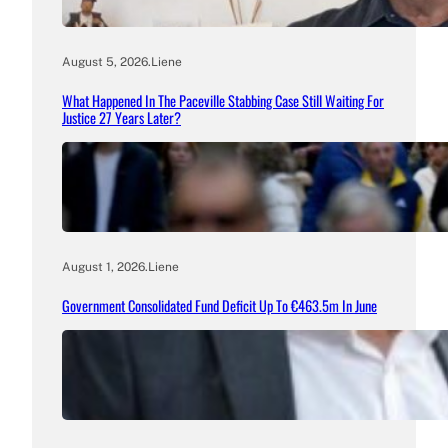
August 5, 2026
.
Liene
What Happened In The Paceville Stabbing Case Still Waiting For
Justice 27 Years Later?
August 1, 2026
.
Liene
Government Consolidated Fund Deficit Up To €463.5m In June