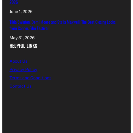
2026
June 1, 2026
Tilda Swinton, Demi Moore and Stella Maxwell: The Best Closing Looks
from Cannes Film Festival
May 31, 2026
HELPFUL LINKS
About Us
Privacy Policy
Terms and Conditions
Contact Us