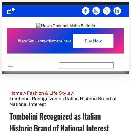
Skip
to
content
Place Your advertisement here
Buy Now
Search
Home
Fashion & Life Style
Tombolini Recognized as Italian Historic Brand of
National Interest
Tombolini Recognized as Italian
Historic Brand of National Interest