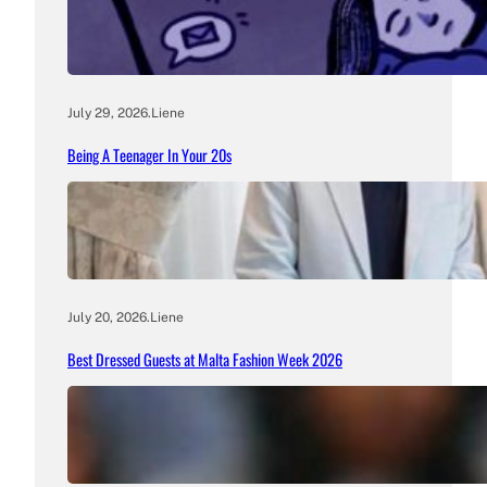
July 29, 2026
.
Liene
Being A Teenager In Your 20s
July 20, 2026
.
Liene
Best Dressed Guests at Malta Fashion Week 2026