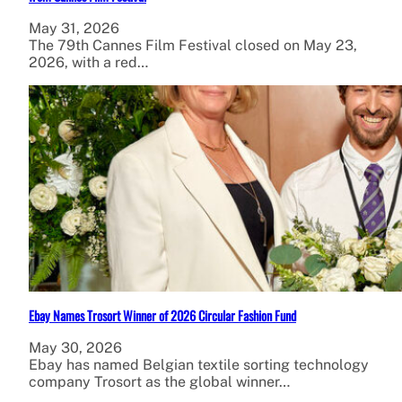
May 31, 2026
The 79th Cannes Film Festival closed on May 23,
2026, with a red…
Ebay Names Trosort Winner of 2026 Circular Fashion Fund
May 30, 2026
Ebay has named Belgian textile sorting technology
company Trosort as the global winner…