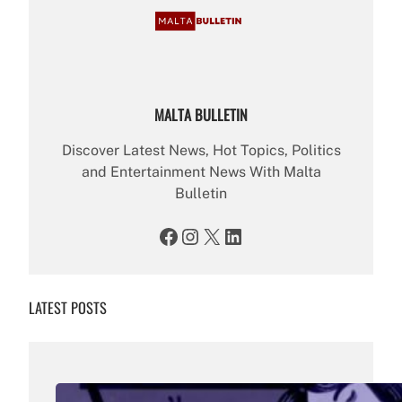
MALTA BULLETIN
Discover Latest News, Hot Topics, Politics
and Entertainment News With Malta
Bulletin
Facebook
Instagram
X
LinkedIn
LATEST POSTS