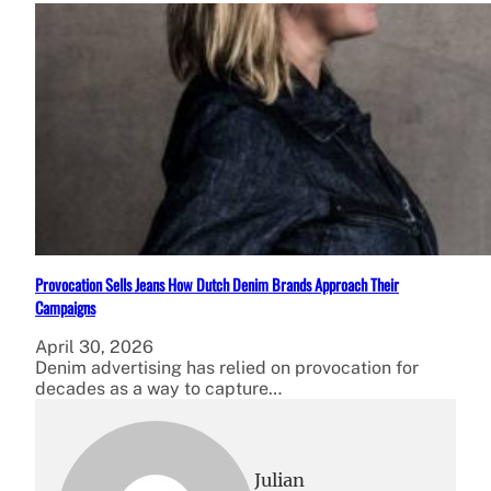
Provocation Sells Jeans How Dutch Denim Brands Approach Their
Campaigns
April 30, 2026
Denim advertising has relied on provocation for
decades as a way to capture…
Julian