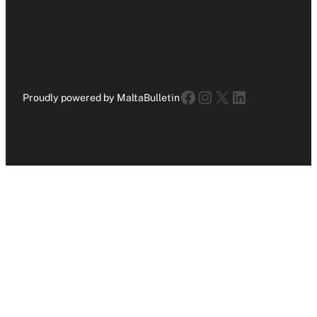
Facebook
Instagram
X
LinkedIn
Proudly powered by MaltaBulletin