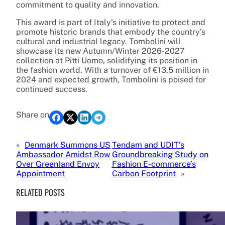
commitment to quality and innovation.
This award is part of Italy’s initiative to protect and
promote historic brands that embody the country’s
cultural and industrial legacy. Tombolini will
showcase its new Autumn/Winter 2026-2027
collection at Pitti Uomo, solidifying its position in
the fashion world. With a turnover of €13.5 million in
2024 and expected growth, Tombolini is poised for
continued success.
Share on
«
Denmark Summons US
Tendam and UDIT’s
Ambassador Amidst Row
Groundbreaking Study on
Over Greenland Envoy
Fashion E-commerce’s
Appointment
Carbon Footprint
»
RELATED POSTS