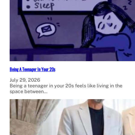
Being A Teenager In Your 20s
July 29, 2026
Being a teenager in your 20s feels like living in the
space between…