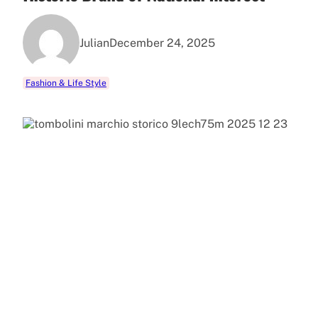
Julian
December 24, 2025
Fashion & Life Style