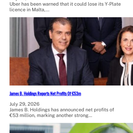
Uber has been warned that it could lose its Y-Plate
licence in Malta,…
James B. Holdings Reports Net Profits Of €53m
July 29, 2026
James B. Holdings has announced net profits of
€53 million, marking another strong…