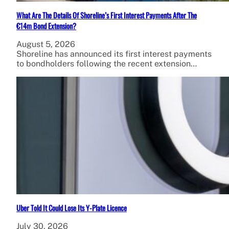
What Are The Details Of Shoreline’s First Interest Payments After The
€14m Bond Extension?
August 5, 2026
Shoreline has announced its first interest payments
to bondholders following the recent extension…
Uber Told It Could Lose Its Y-Plate Licence
July 30, 2026