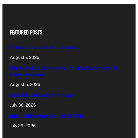
FEATURED POSTS
GO Revenue Increases As Pre-Tax Profits Fall
August 7, 2026
What Are The Details Of Shoreline’s First Interest Payments After The
€14m Bond Extension?
August 5, 2026
Uber Told It Could Lose Its Y-Plate Licence
July 30, 2026
James B. Holdings Reports Net Profits Of €53m
July 29, 2026