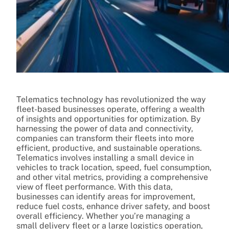
Telematics technology has revolutionized the way
fleet-based businesses operate, offering a wealth
of insights and opportunities for optimization. By
harnessing the power of data and connectivity,
companies can transform their fleets into more
efficient, productive, and sustainable operations.
Telematics involves installing a small device in
vehicles to track location, speed, fuel consumption,
and other vital metrics, providing a comprehensive
view of fleet performance. With this data,
businesses can identify areas for improvement,
reduce fuel costs, enhance driver safety, and boost
overall efficiency. Whether you’re managing a
small delivery fleet or a large logistics operation,