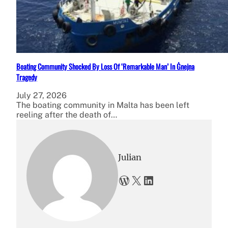
Boating Community Shocked By Loss Of ‘Remarkable Man’ In Ġnejna
Tragedy
July 27, 2026
The boating community in Malta has been left
reeling after the death of…
Julian
WordPress
X
LinkedIn