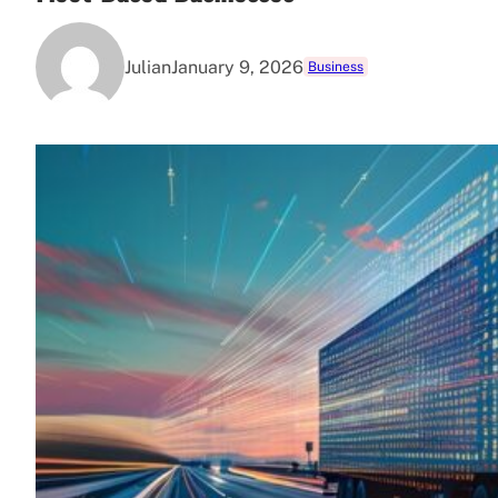
Julian
January 9, 2026
Business