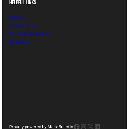
HELPFUL LINKS
About Us
Privacy Policy
Terms and Conditions
Contact Us
Facebook
Instagram
X
LinkedIn
Proudly powered by MaltaBulletin