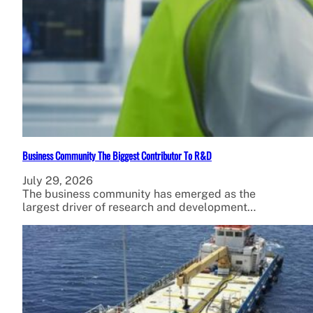
Business Community The Biggest Contributor To R&D
July 29, 2026
The business community has emerged as the
largest driver of research and development…