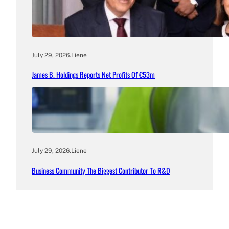
July 29, 2026
.
Liene
James B. Holdings Reports Net Profits Of €53m
July 29, 2026
.
Liene
Business Community The Biggest Contributor To R&D