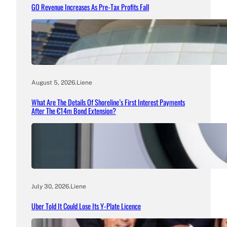
GO Revenue Increases As Pre-Tax Profits Fall
August 5, 2026
.
Liene
What Are The Details Of Shoreline’s First Interest Payments
After The €14m Bond Extension?
July 30, 2026
.
Liene
Uber Told It Could Lose Its Y-Plate Licence