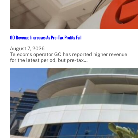
GO Revenue Increases As Pre-Tax Profits Fall
August 7, 2026
Telecoms operator GO has reported higher revenue
for the latest period, but pre-tax…