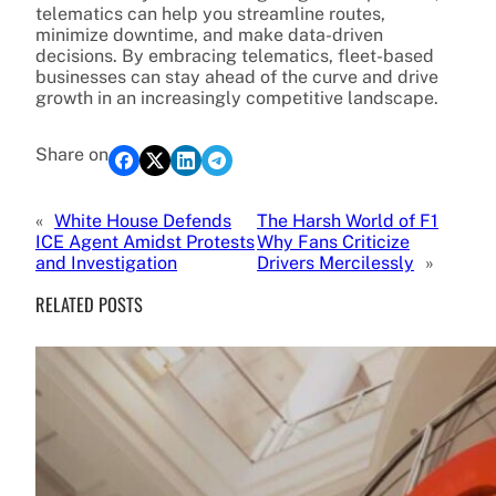
telematics can help you streamline routes,
minimize downtime, and make data-driven
decisions. By embracing telematics, fleet-based
businesses can stay ahead of the curve and drive
growth in an increasingly competitive landscape.
Share on
«
White House Defends
The Harsh World of F1
ICE Agent Amidst Protests
Why Fans Criticize
and Investigation
Drivers Mercilessly
»
RELATED POSTS