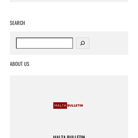
SEARCH
S
e
a
r
ABOUT US
c
h
MALTA BULLETIN