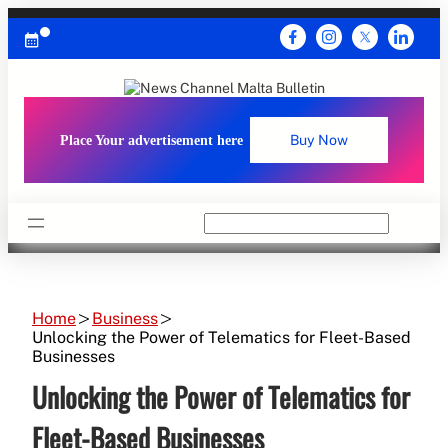
Skip
to
content
Place Your advertisement here
Buy Now
Search
Home
Business
Unlocking the Power of Telematics for Fleet-Based
Businesses
Unlocking the Power of Telematics for
Fleet-Based Businesses