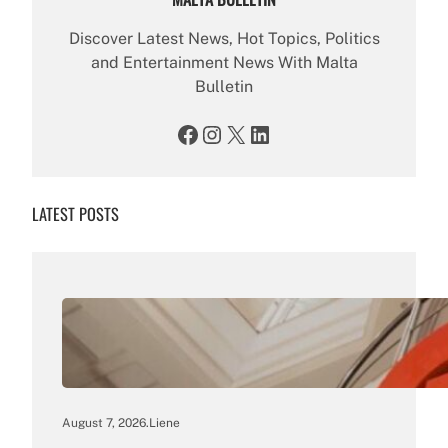
Discover Latest News, Hot Topics, Politics
and Entertainment News With Malta
Bulletin
Facebook
Instagram
X
LinkedIn
LATEST POSTS
August 7, 2026
.
Liene