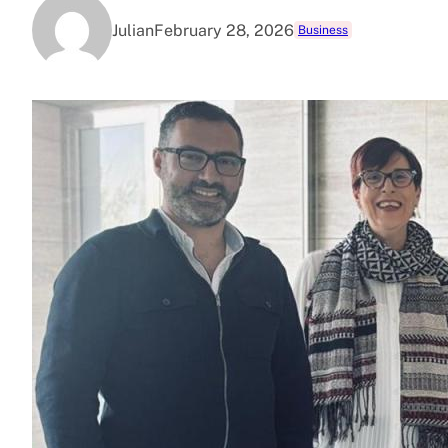
Julian
February 28, 2026
Business