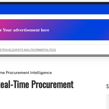
e Your advertisement here
S
TRAVEL
EXPATS MALTA
CRIME
POLITICS
me Procurement Intelligence
eal-Time Procurement
S