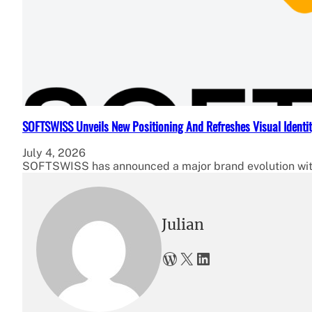
SOFTSWISS Unveils New Positioning And Refreshes Visual Identi
July 4, 2026
SOFTSWISS has announced a major brand evolution with
Julian
WordPress
X
LinkedIn