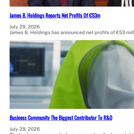
James B. Holdings Reports Net Profits Of €53m
July 29, 2026
James B. Holdings has announced net profits of €53 mil
Business Community The Biggest Contributor To R&D
July 29, 2026