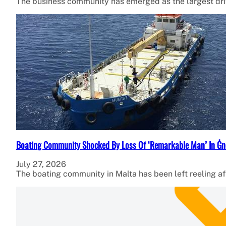
The business community has emerged as the largest dr
Boating Community Shocked By Loss Of ‘Remarkable Man’ In Ġn
July 27, 2026
The boating community in Malta has been left reeling af