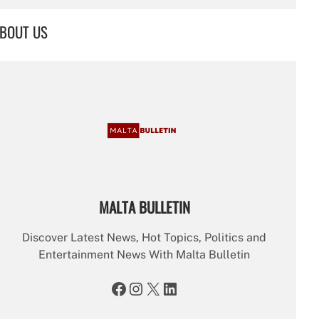
a
r
BOUT US
c
h
MALTA BULLETIN
Discover Latest News, Hot Topics, Politics and
Entertainment News With Malta Bulletin
Facebook
Instagram
X
LinkedIn