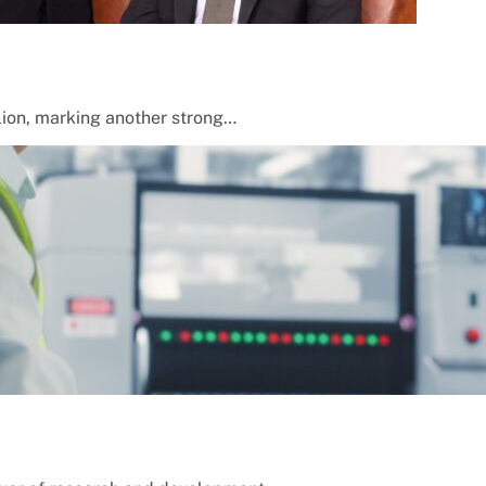
lion, marking another strong…