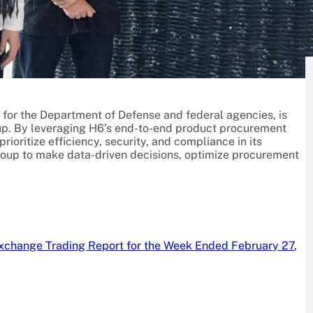
L
ns for the Department of Defense and federal agencies, is
up. By leveraging H6’s end-to-end product procurement
ioritize efficiency, security, and compliance in its
oup to make data-driven decisions, optimize procurement
xchange Trading Report for the Week Ended February 27,