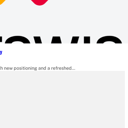
ty
 new positioning and a refreshed…