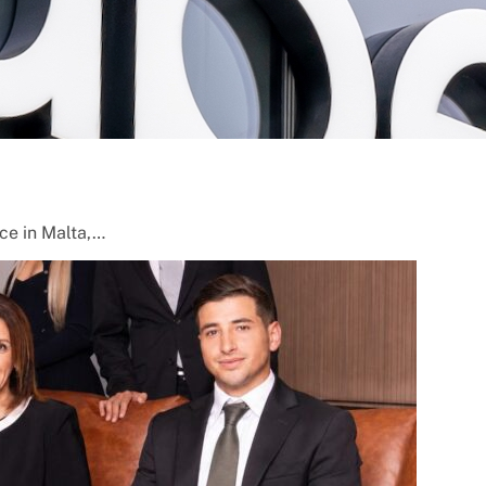
nce in Malta,…