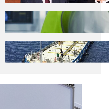
€53m
July 29, 2026
.
Liene
Business Community The Biggest
Contributor To R&D
July 27, 2026
.
Liene
Boating Community Shocked By Loss Of
‘Remarkable Man’ In Ġnejna Tragedy