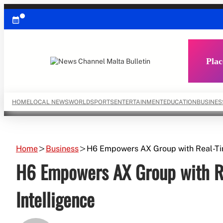
Skip
to
content
Plac
HOME
LOCAL NEWS
WORLD
SPORTS
ENTERTAINMENT
EDUCATION
BUSINES
Home
Business
H6 Empowers AX Group with Real-Ti
H6 Empowers AX Group with R
Intelligence