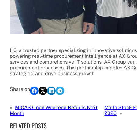
H6, a trusted partner specializing in innovative solutio
powering real-time procurement intelligence at AX Gro
services and comprehensive IT solutions, AX Group can pr
procurement processes. This partnership enables AX Gr
strategies, and drive business growth.
Share on
«
MICAS Open Weekend Returns Next
Malta Stock E
Month
2026
»
RELATED POSTS