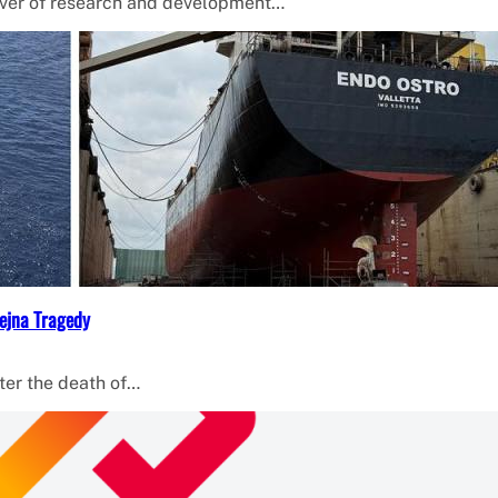
iver of research and development…
ejna Tragedy
ter the death of…