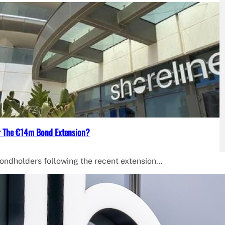
ter The €14m Bond Extension?
bondholders following the recent extension…