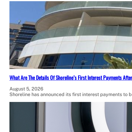
What Are The Details Of Shoreline’s First Interest Payments Af
August 5, 2026
Shoreline has announced its first interest payments to 