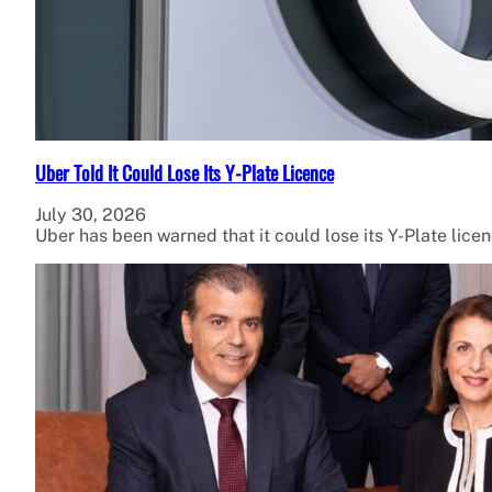
Uber Told It Could Lose Its Y-Plate Licence
July 30, 2026
Uber has been warned that it could lose its Y-Plate lice