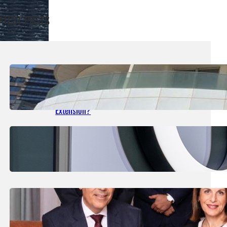
ATEST POSTS
August 5, 2026
.
Liene
What Are The Details Of Shoreline’s First
Interest Payments After The €14m Bond
Extension?
July 30, 2026
.
Liene
Uber Told It Could Lose Its Y-Plate Licence
July 29, 2026
.
Liene
James B. Holdings Reports Net Profits Of