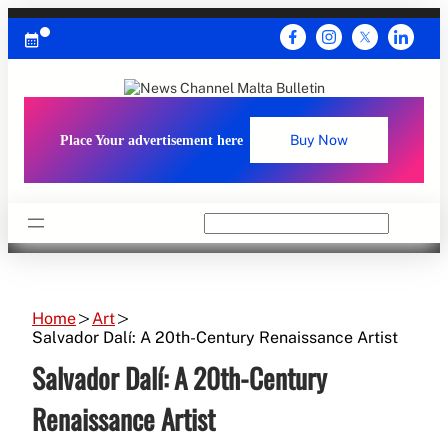
Skip
to
content
Place Your advertisement here
Buy Now
Search
Home
Art
Salvador Dalí: A 20th-Century Renaissance Artist
Salvador Dalí: A 20th-Century
Renaissance Artist