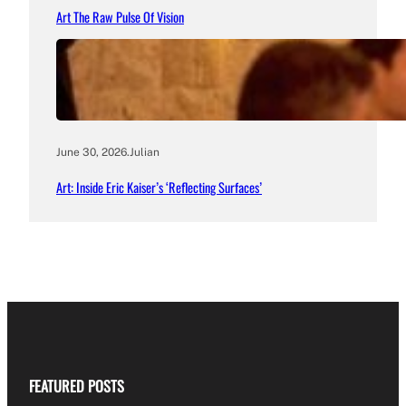
Art The Raw Pulse Of Vision
June 30, 2026
.
Julian
Art: Inside Eric Kaiser’s ‘Reflecting Surfaces’
FEATURED POSTS