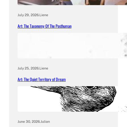
July 29, 2026
.
Liene
Art: The Taxonomy Of The Posthuman
July 25, 2026
.
Liene
Art: The Quiet Territory of Dream
June 30, 2026
.
Julian