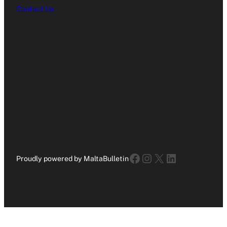
Contact Us
Facebook
Instagram
X
LinkedIn
Proudly powered by MaltaBulletin