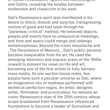
and Cellini, revealing the kinship between
modernism and classicism in his work.
Dalí’s Renaissance spirit also manifested in his
desire to shock, disturb and surprise, transgressing
notions of good and bad taste through his
“paranoiac-critical” method. He believed objects,
people and events have no unequivocal meanings,
and time and space could merge and undergo
metamorphoses. Beyond his iconic moustache and
_The Persistence of Memory_, Dalí’s public persona
became inseparable from his art. He used the
emerging television and popular press of the 1940s
onward to present his views on life and art,
becoming one of the first artists to fully harness
mass media. As one auction house notes, few
people have such a peculiar universe as Dalí, where
an imaginative mix of madness performed with
technical perfection reigns. An artist, designer,
writer, filmmaker, and provocateur, he remains an
iconic Renaissance man of the 20th century whose
scope broadened from Renaissance-influenced
foundations to become a leader of Surrealism and