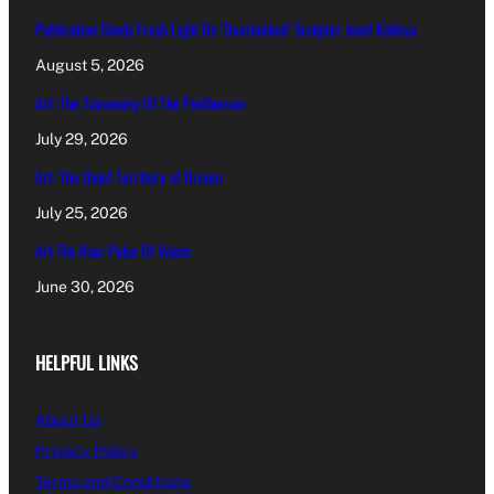
Publication Sheds Fresh Light On ‘Overlooked’ Sculptor Josef Kalleya
August 5, 2026
Art: The Taxonomy Of The Posthuman
July 29, 2026
Art: The Quiet Territory of Dream
July 25, 2026
Art The Raw Pulse Of Vision
June 30, 2026
HELPFUL LINKS
About Us
Privacy Policy
Terms and Conditions