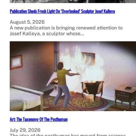
Publication Sheds Fresh Light On ‘Overlooked’ Sculptor Josef Kalleya
August 5, 2026
A new publication is bringing renewed attention to
Josef Kalleya, a sculptor whose…
Art: The Taxonomy Of The Posthuman
July 29, 2026
The idea of the posthuman has moved from science