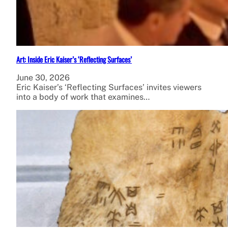
Art: Inside Eric Kaiser’s ‘Reflecting Surfaces’
June 30, 2026
Eric Kaiser’s ‘Reflecting Surfaces’ invites viewers
into a body of work that examines…