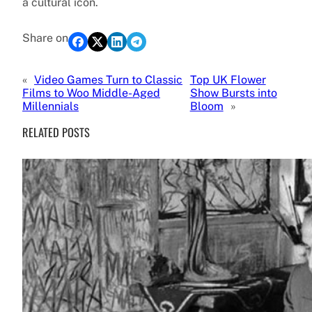
a cultural icon.
Share on
«
Video Games Turn to Classic
Top UK Flower
Films to Woo Middle-Aged
Show Bursts into
Millennials
Bloom
»
RELATED POSTS