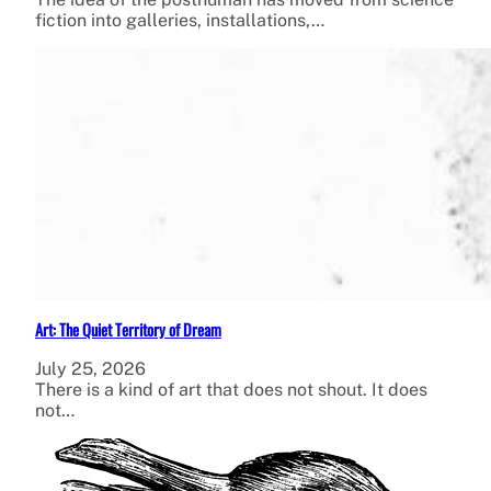
fiction into galleries, installations,…
Art: The Quiet Territory of Dream
July 25, 2026
There is a kind of art that does not shout. It does
not…