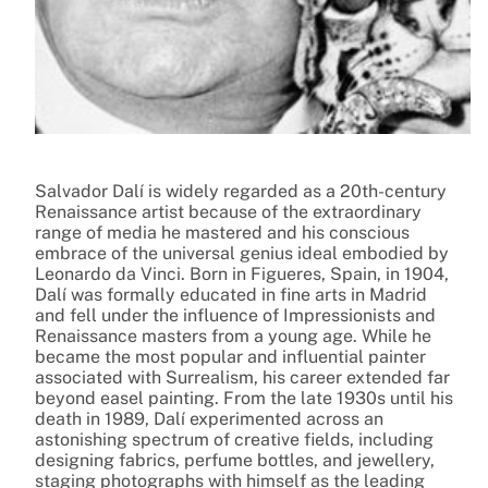
Salvador Dalí is widely regarded as a 20th-century
Renaissance artist because of the extraordinary
range of media he mastered and his conscious
embrace of the universal genius ideal embodied by
Leonardo da Vinci. Born in Figueres, Spain, in 1904,
Dalí was formally educated in fine arts in Madrid
and fell under the influence of Impressionists and
Renaissance masters from a young age. While he
became the most popular and influential painter
associated with Surrealism, his career extended far
beyond easel painting. From the late 1930s until his
death in 1989, Dalí experimented across an
astonishing spectrum of creative fields, including
designing fabrics, perfume bottles, and jewellery,
staging photographs with himself as the leading