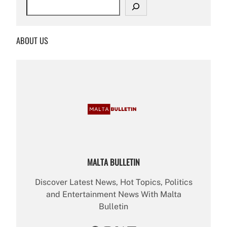
S
e
a
r
ABOUT US
c
h
MALTA BULLETIN
Discover Latest News, Hot Topics, Politics
and Entertainment News With Malta
Bulletin