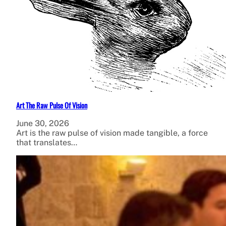
Art The Raw Pulse Of Vision
June 30, 2026
Art is the raw pulse of vision made tangible, a force
that translates…