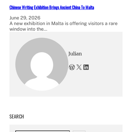
Chinese Writing Exhibition Brings Ancient China To Malta
June 29, 2026
A new exhibition in Malta is offering visitors a rare
window into the…
Julian
WordPress
X
LinkedIn
SEARCH