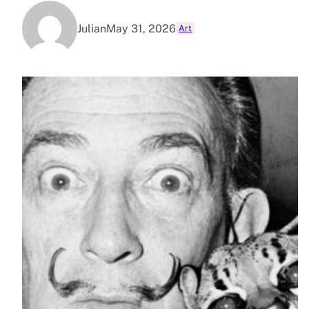
Julian
May 31, 2026
Art