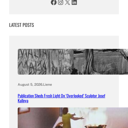
Facebook
Instagram
X
LinkedIn
LATEST POSTS
August 5, 2026
.
Liene
Publication Sheds Fresh Light On ‘Overlooked’ Sculptor Josef
Kalleya