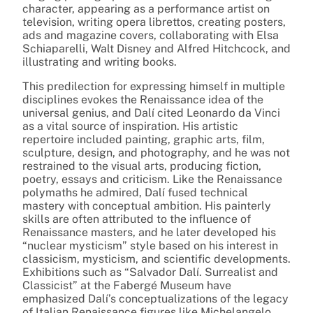
character, appearing as a performance artist on
television, writing opera librettos, creating posters,
ads and magazine covers, collaborating with Elsa
Schiaparelli, Walt Disney and Alfred Hitchcock, and
illustrating and writing books.
This predilection for expressing himself in multiple
disciplines evokes the Renaissance idea of the
universal genius, and Dalí cited Leonardo da Vinci
as a vital source of inspiration. His artistic
repertoire included painting, graphic arts, film,
sculpture, design, and photography, and he was not
restrained to the visual arts, producing fiction,
poetry, essays and criticism. Like the Renaissance
polymaths he admired, Dalí fused technical
mastery with conceptual ambition. His painterly
skills are often attributed to the influence of
Renaissance masters, and he later developed his
“nuclear mysticism” style based on his interest in
classicism, mysticism, and scientific developments.
Exhibitions such as “Salvador Dalí. Surrealist and
Classicist” at the Fabergé Museum have
emphasized Dalí’s conceptualizations of the legacy
of Italian Renaissance figures like Michelangelo