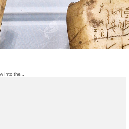
ow into the…