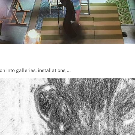
 into galleries, installations,…