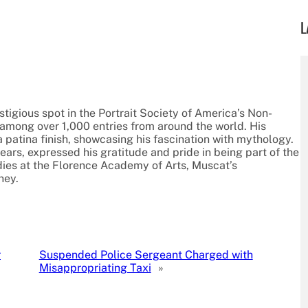
L
igious spot in the Portrait Society of America’s Non-
among over 1,000 entries from around the world. His
a patina finish, showcasing his fascination with mythology.
ears, expressed his gratitude and pride in being part of the
udies at the Florence Academy of Arts, Muscat’s
ney.
r
Suspended Police Sergeant Charged with
Misappropriating Taxi
»