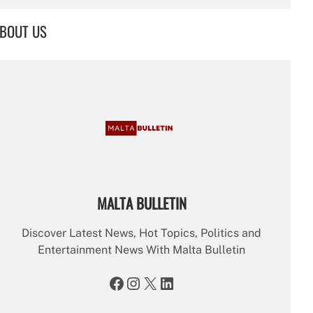
a
r
BOUT US
c
h
MALTA BULLETIN
Discover Latest News, Hot Topics, Politics and
Entertainment News With Malta Bulletin
Facebook
Instagram
X
LinkedIn