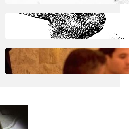
June 30, 2026
.
Julian
Art The Raw Pulse Of Vision
June 30, 2026
.
Julian
Art: Inside Eric Kaiser’s ‘Reflecting
Surfaces’