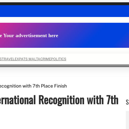
e Your advertisement here
S
TRAVEL
EXPATS MALTA
CRIME
POLITICS
cognition with 7th Place Finish
rnational Recognition with 7th
S