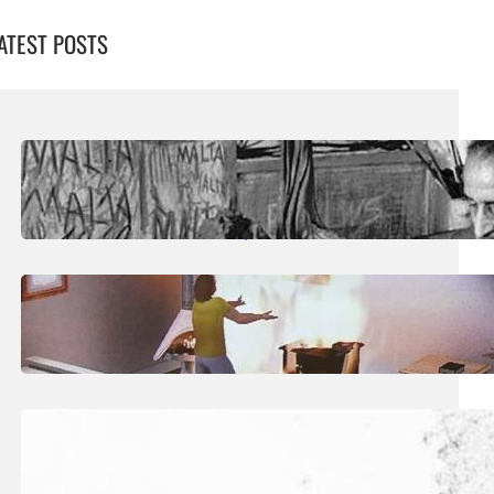
ATEST POSTS
August 5, 2026
.
Liene
Publication Sheds Fresh Light On
‘Overlooked’ Sculptor Josef Kalleya
July 29, 2026
.
Liene
Art: The Taxonomy Of The Posthuman
July 25, 2026
.
Liene
Art: The Quiet Territory of Dream