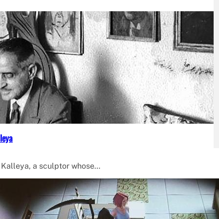
leya
f Kalleya, a sculptor whose…