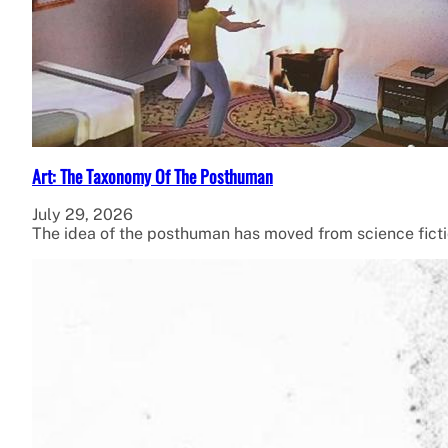
Art: The Taxonomy Of The Posthuman
July 29, 2026
The idea of the posthuman has moved from science fiction