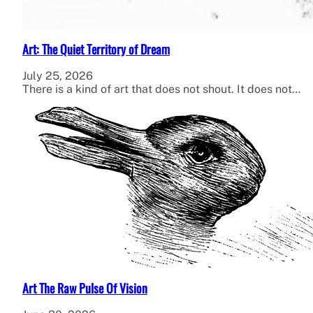
Art: The Quiet Territory of Dream
July 25, 2026
There is a kind of art that does not shout. It does not…
Art The Raw Pulse Of Vision