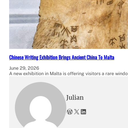
Chinese Writing Exhibition Brings Ancient China To Malta
June 29, 2026
A new exhibition in Malta is offering visitors a rare wind
Julian
WordPress
X
LinkedIn