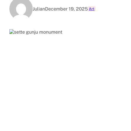
Julian
December 19, 2025
Art