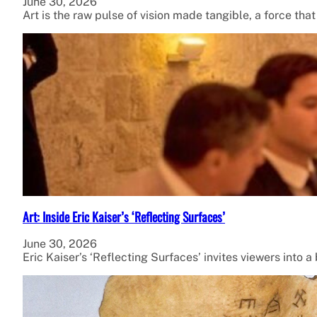
June 30, 2026
Art is the raw pulse of vision made tangible, a force tha
Art: Inside Eric Kaiser’s ‘Reflecting Surfaces’
June 30, 2026
Eric Kaiser’s ‘Reflecting Surfaces’ invites viewers into