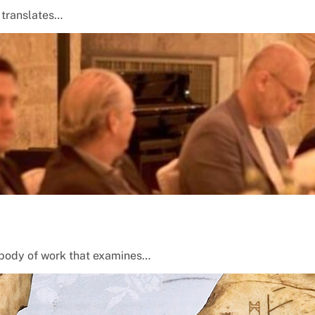
t translates…
 a body of work that examines…