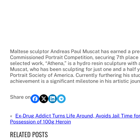
Maltese sculptor Andreas Paul Muscat has earned a prest
Commissioned Portrait Competition, securing 7th place 
selected work, “Athena,” is a hydro resin sculpture with 
Muscat, who has been sculpting for just one and a half y
Portrait Society of America. Currently furthering his st
achievement is a significant milestone in his artistic jour
Share on
«
Ex-Drug Addict Turns Life Around, Avoids Jail Time fo
Possession of 100g Heroin
RELATED POSTS