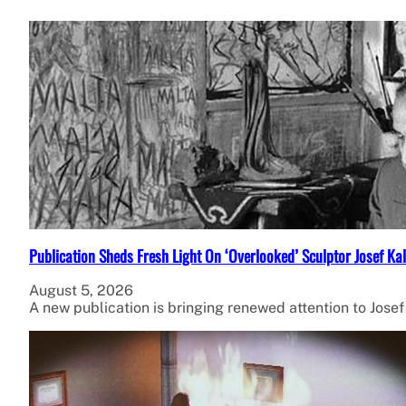
Publication Sheds Fresh Light On ‘Overlooked’ Sculptor Josef Kal
August 5, 2026
A new publication is bringing renewed attention to Jose