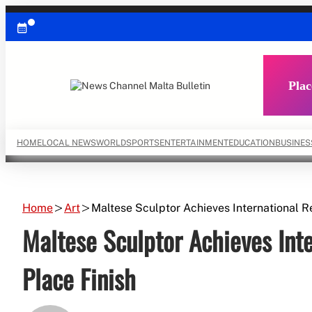
Skip
to
content
Plac
HOME
LOCAL NEWS
WORLD
SPORTS
ENTERTAINMENT
EDUCATION
BUSINES
Home
Art
Maltese Sculptor Achieves International Re
Maltese Sculptor Achieves Inte
Place Finish