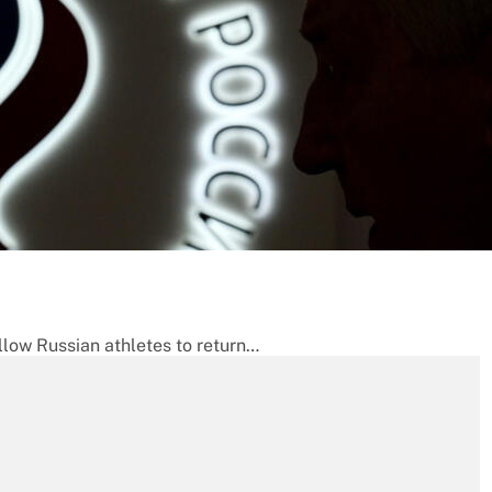
llow Russian athletes to return…