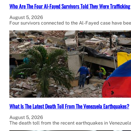
Who Are The Four Al-Fayed Survivors Told They Were Trafficking
August 5, 2026
Four survivors connected to the Al-Fayed case have been
What Is The Latest Death Toll From The Venezuela Earthquakes?
August 5, 2026
The death toll from the recent earthquakes in Venezuel