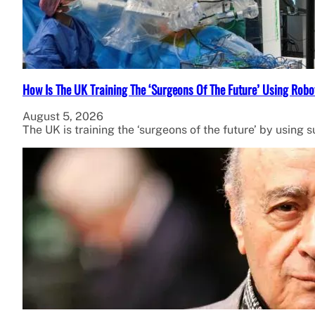
How Is The UK Training The ‘Surgeons Of The Future’ Using Robo
August 5, 2026
The UK is training the ‘surgeons of the future’ by using 