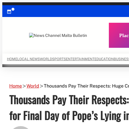
Skip
to
content
Plac
HOME
LOCAL NEWS
WORLD
SPORTS
ENTERTAINMENT
EDUCATION
BUSINES
Home
World
Thousands Pay Their Respects: Huge Cro
Thousands Pay Their Respects:
for Final Day of Pope’s Lying i