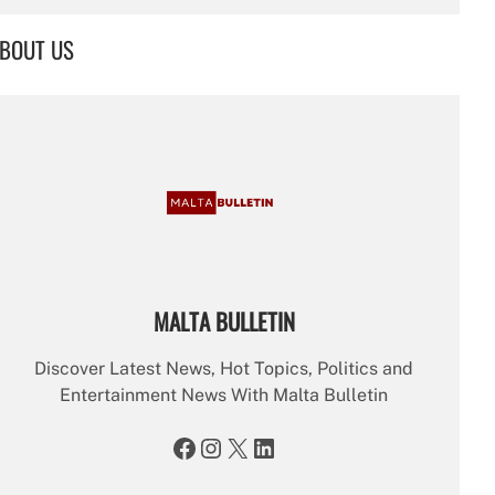
a
r
BOUT US
c
h
MALTA BULLETIN
Discover Latest News, Hot Topics, Politics and
Entertainment News With Malta Bulletin
Facebook
Instagram
X
LinkedIn