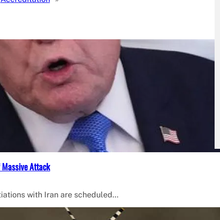
f Massive Attack
iations with Iran are scheduled…