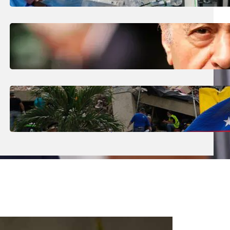
The Future’ Using Robots?
August 5, 2026
.
Liene
Who Are The Four Al-Fayed Survivors Told
They Were Trafficking Victims?
August 5, 2026
.
Liene
What Is The Latest Death Toll From The
Venezuela Earthquakes?