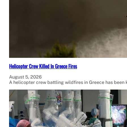
Helicopter Crew Killed In Greece Fires
August 5, 2026
A helicopter crew battling wildfires in Greece has been ki