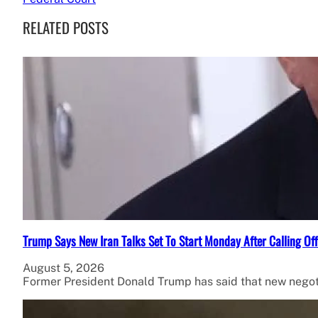
RELATED POSTS
Trump Says New Iran Talks Set To Start Monday After Calling Of
August 5, 2026
Former President Donald Trump has said that new negot