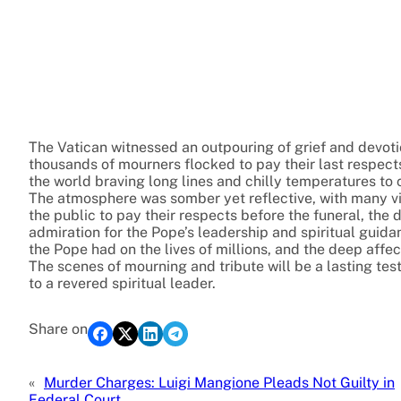
The Vatican witnessed an outpouring of grief and devotion
thousands of mourners flocked to pay their last respect
the world braving long lines and chilly temperatures to 
The atmosphere was somber yet reflective, with many vis
the public to pay their respects before the funeral, th
admiration for the Pope’s leadership and spiritual gui
the Pope had on the lives of millions, and the deep aff
The scenes of mourning and tribute will be a lasting tes
to a revered spiritual leader.
Share on
«
Murder Charges: Luigi Mangione Pleads Not Guilty in
Federal Court