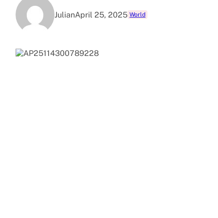
Julian
April 25, 2025
World