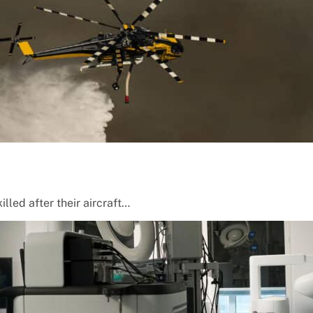
lled after their aircraft…