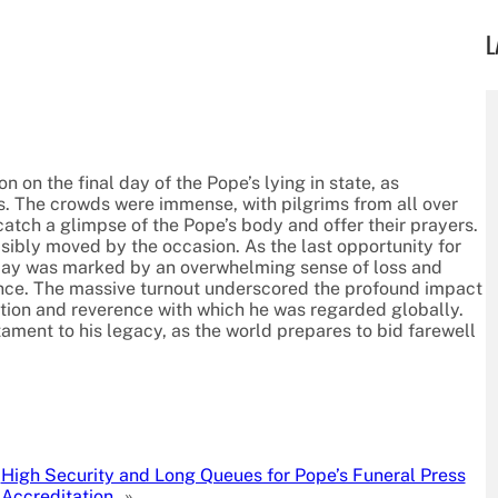
L
 on the final day of the Pope’s lying in state, as
s. The crowds were immense, with pilgrims from all over
catch a glimpse of the Pope’s body and offer their prayers.
ibly moved by the occasion. As the last opportunity for
e day was marked by an overwhelming sense of loss and
dance. The massive turnout underscored the profound impact
ection and reverence with which he was regarded globally.
tament to his legacy, as the world prepares to bid farewell
High Security and Long Queues for Pope’s Funeral Press
Accreditation
»