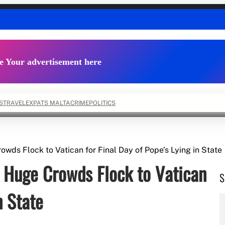
e Your advertisement here
S
TRAVEL
EXPATS MALTA
CRIME
POLITICS
wds Flock to Vatican for Final Day of Pope’s Lying in State
 Huge Crowds Flock to Vatican
S
n State