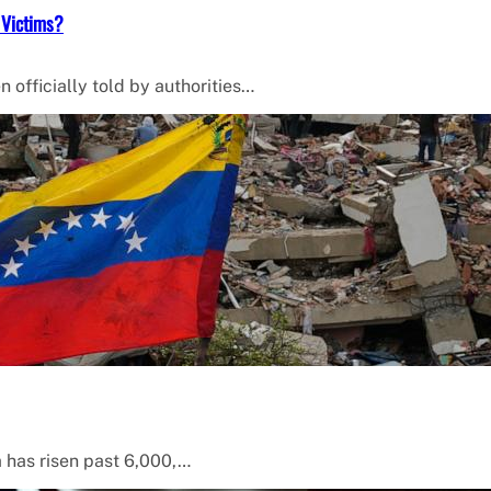
 Victims?
 officially told by authorities…
a has risen past 6,000,…