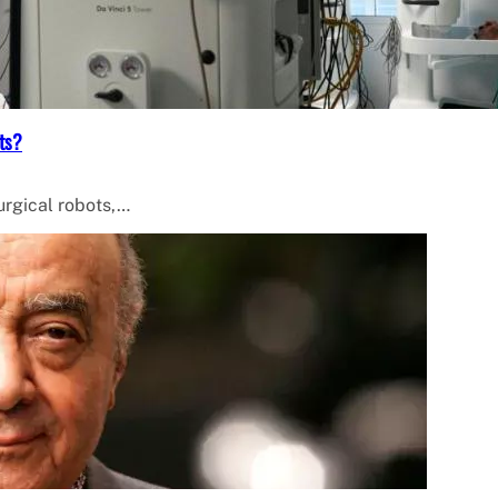
ts?
surgical robots,…