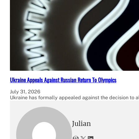
Ukraine Appeals Against Russian Return To Olympics
July 31, 2026
Ukraine has formally appealed against the decision to a
Julian
WordPress
X
LinkedIn