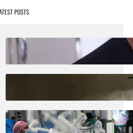
ATEST POSTS
August 5, 2026
.
Liene
Trump Says New Iran Talks Set To Start
Monday After Calling Off Massive Attack
August 5, 2026
.
Liene
Helicopter Crew Killed In Greece Fires
August 5, 2026
.
Liene
How Is The UK Training The ‘Surgeons Of