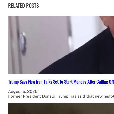
RELATED POSTS
Trump Says New Iran Talks Set To Start Monday After Calling Of
August 5, 2026
Former President Donald Trump has said that new negot