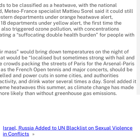
lds to be classified as a heatwave, with the national
 Meteo-France specialist Mattieu Sorel said it could still
stern departments under orange heatwave alert,
 18 departments under yellow alert, the first time the
 also triggered ozone pollution, with concentrations
ting a “suffocating double health burden” for people with
 air mass” would bring down temperatures on the night of
at would be “localised but sometimes strong with hail and
 crowds packing the streets of Paris for the Arsenal-Paris
 as the French Open tennis and major concerts, should be
elled and power cuts in some cities, and authorities
activity, and drink water several times a day. Sorel added it
xtreme heatwaves this summer, as climate change has made
ore likely than without greenhouse gas emissions.
Israel, Russia Added to UN Blacklist on Sexual Violence
in Conflicts
»