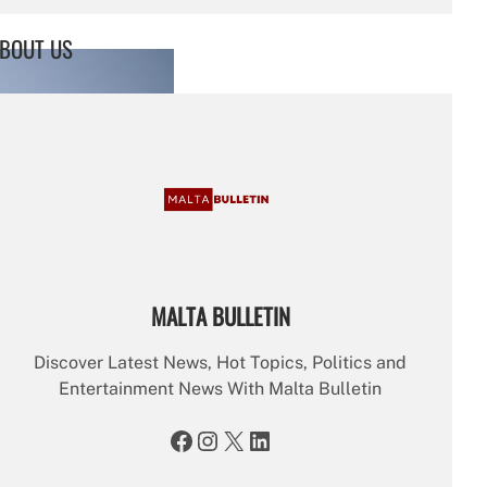
a
r
BOUT US
c
h
MALTA BULLETIN
Discover Latest News, Hot Topics, Politics and
Entertainment News With Malta Bulletin
Facebook
Instagram
X
LinkedIn