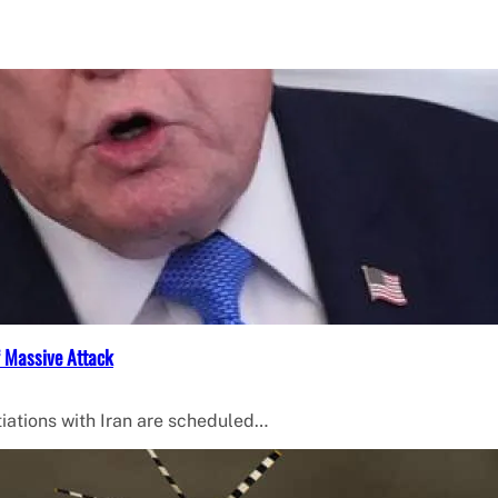
f Massive Attack
iations with Iran are scheduled…