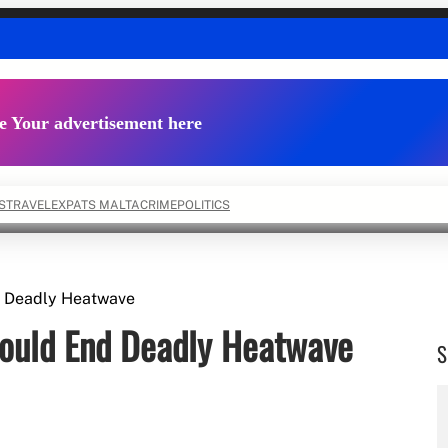
e Your advertisement here
S
TRAVEL
EXPATS MALTA
CRIME
POLITICS
d Deadly Heatwave
ould End Deadly Heatwave
S