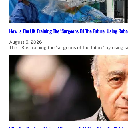
How Is The UK Training The ‘Surgeons Of The Future’ Using Robo
August 5, 2026
The UK is training the ‘surgeons of the future’ by using 