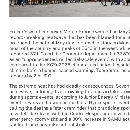
France’s weather service Meteo-France warned on May 3
record-breaking heatwave that has been blamed for a n
produced the hottest May day in French history on Mon
most of the country and peaks of 36°C in the west, whi
recorded 37.1°C and the Charente department hit 37.8°
as an “unprecedented, millennial-scale event,” with abou
compared to the 1979-2025 climate, and noted it would h
climate before human-caused warming. Temperatures we
records by 2 or 3°C.
The extreme heat has had deadly consequences. Seven pe
heat wave, including five drowning fatalities in lakes, 
during sports events, according to Junior Energy Minis
event in Paris and a woman died at a Hyrox sports event 
calling the deaths a “stark reminder that practicing spo
have felt the strain, with the Centre Hospitalier Univers
emergency room visits and a 30% increase in SAMU activ
fainted from sunstroke or heatstroke.