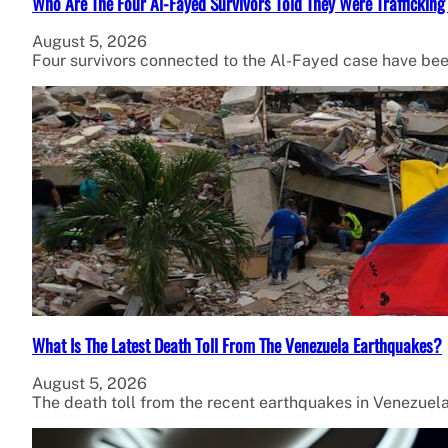
Who Are The Four Al-Fayed Survivors Told They Were Trafficking
August 5, 2026
Four survivors connected to the Al-Fayed case have been
What Is The Latest Death Toll From The Venezuela Earthquakes?
August 5, 2026
The death toll from the recent earthquakes in Venezuel