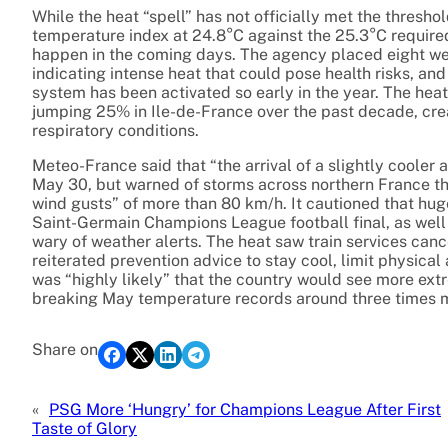
While the heat “spell” has not officially met the thresho
temperature index at 24.8°C against the 25.3°C required,
happen in the coming days. The agency placed eight we
indicating intense heat that could pose health risks, and
system has been activated so early in the year. The heat
jumping 25% in Ile-de-France over the past decade, crea
respiratory conditions.
Meteo-France said that “the arrival of a slightly cooler
May 30, but warned of storms across northern France th
wind gusts” of more than 80 km/h. It cautioned that huge
Saint-Germain Champions League football final, as well
wary of weather alerts. The heat saw train services canc
reiterated prevention advice to stay cool, limit physical 
was “highly likely” that the country would see more e
breaking May temperature records around three times m
Share on
«
PSG More ‘Hungry’ for Champions League After First
Taste of Glory