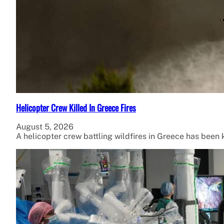
Helicopter Crew Killed In Greece Fires
August 5, 2026
A helicopter crew battling wildfires in Greece has been ki