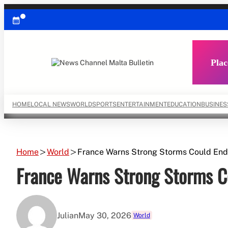
Skip
to
content
Plac
HOME
LOCAL NEWS
WORLD
SPORTS
ENTERTAINMENT
EDUCATION
BUSINES
Home
World
France Warns Strong Storms Could En
France Warns Strong Storms C
Julian
May 30, 2026
World