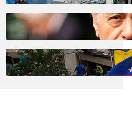
The Future’ Using Robots?
August 5, 2026
.
Liene
Who Are The Four Al-Fayed Survivors Told
They Were Trafficking Victims?
August 5, 2026
.
Liene
What Is The Latest Death Toll From The
Venezuela Earthquakes?