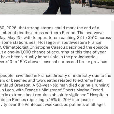
L
0, 2026, that strong storms could mark the end of a
umber of deaths across northern Europe. The heatwave
day, May 25, with temperatures reaching 32 to 35°C across
le some stations near Hossegor in southwestern France
C. Climatologist Christophe Cassou described the episode
t a one-in-1,000 chance of occurring at this time of year
ave been virtually impossible in the pre-industrial
re 10 to 15°C above seasonal norms and broke previous
ople have died in France directly or indirectly due to the
rivers or beaches and two deaths related to extreme heat
ter Maud Bregeon. A 53-year-old man died during a running
in Lyon, with France’s Minister of Sports Marina Ferrari
rts in extreme heat requires absolute vigilance.” Hospitals
itaire in Rennes reporting a 15% to 20% increase in
ity over the Pentecost weekend, as patients of all ages