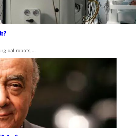
ts?
surgical robots,…