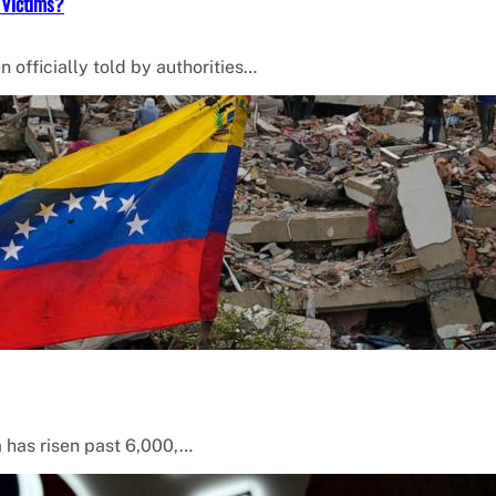
 Victims?
 officially told by authorities…
a has risen past 6,000,…