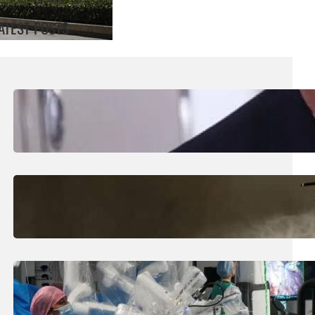
ATEST POSTS
August 5, 2026
.
Liene
Trump Says New Iran Talks Set To Start
Monday After Calling Off Massive Attack
August 5, 2026
.
Liene
Helicopter Crew Killed In Greece Fires
August 5, 2026
.
Liene
How Is The UK Training The ‘Surgeons Of