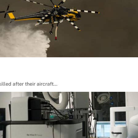
lled after their aircraft…