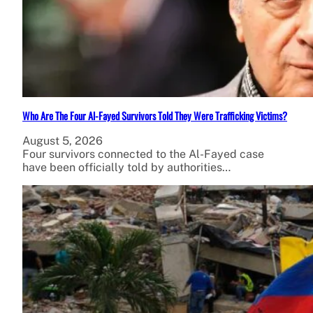
Who Are The Four Al-Fayed Survivors Told They Were Trafficking Victims?
August 5, 2026
Four survivors connected to the Al-Fayed case
have been officially told by authorities…