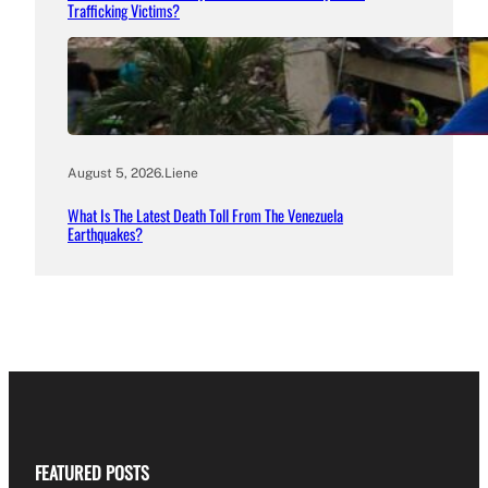
Trafficking Victims?
August 5, 2026
.
Liene
What Is The Latest Death Toll From The Venezuela
Earthquakes?
FEATURED POSTS