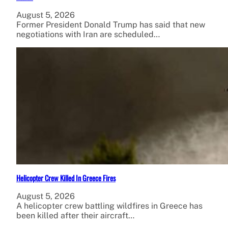
August 5, 2026
Former President Donald Trump has said that new
negotiations with Iran are scheduled…
Helicopter Crew Killed In Greece Fires
August 5, 2026
A helicopter crew battling wildfires in Greece has
been killed after their aircraft…