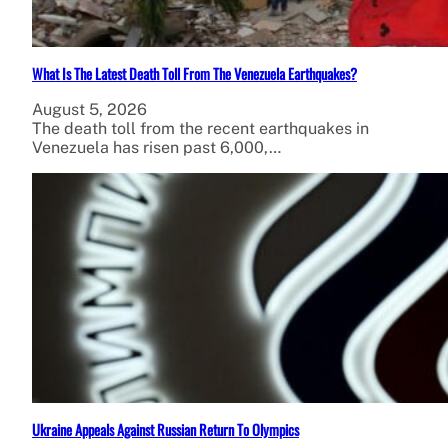
What Is The Latest Death Toll From The Venezuela Earthquakes?
August 5, 2026
The death toll from the recent earthquakes in
Venezuela has risen past 6,000,…
Ukraine Appeals Against Russian Return To Olympics