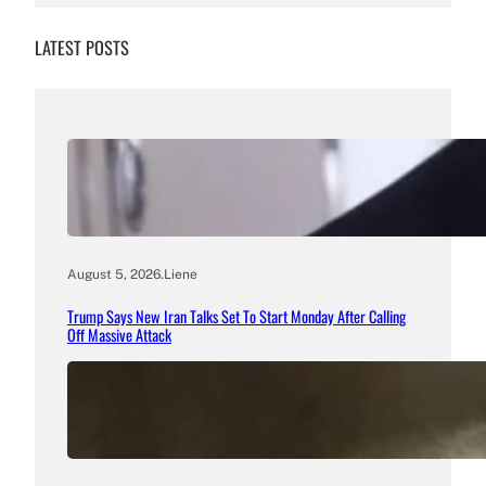
LATEST POSTS
August 5, 2026
.
Liene
Trump Says New Iran Talks Set To Start Monday After Calling
Off Massive Attack