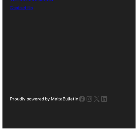
Contact Us
Facebook
Instagram
X
LinkedIn
Proudly powered by MaltaBulletin