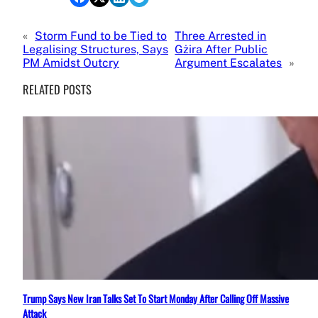
«
Storm Fund to be Tied to
Three Arrested in
Legalising Structures, Says
Gżira After Public
PM Amidst Outcry
Argument Escalates
»
RELATED POSTS
Trump Says New Iran Talks Set To Start Monday After Calling Off Massive
Attack