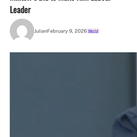
Leader
Julian
February 9, 2026
World