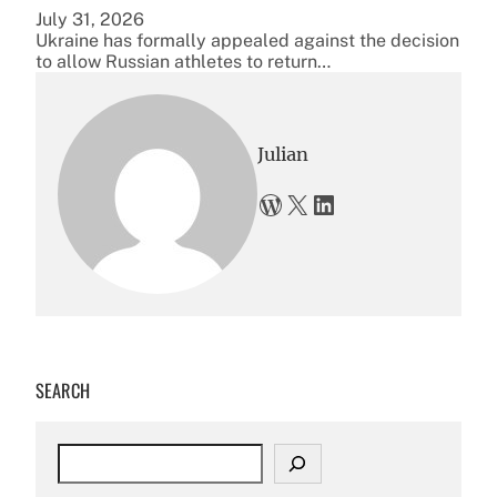
July 31, 2026
Ukraine has formally appealed against the decision
to allow Russian athletes to return…
Julian
WordPress
X
LinkedIn
SEARCH
S
e
a