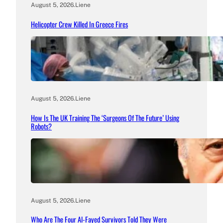
August 5, 2026
.
Liene
Helicopter Crew Killed In Greece Fires
August 5, 2026
.
Liene
How Is The UK Training The ‘Surgeons Of The Future’ Using
Robots?
August 5, 2026
.
Liene
Who Are The Four Al-Fayed Survivors Told They Were