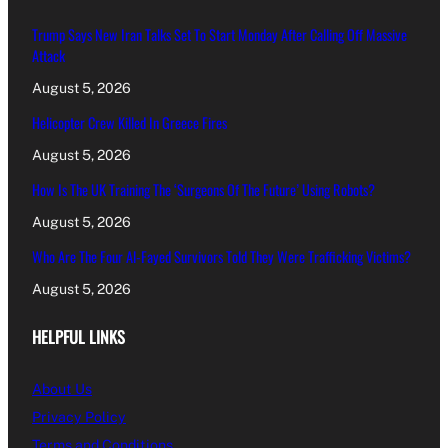
Trump Says New Iran Talks Set To Start Monday After Calling Off Massive
Attack
August 5, 2026
Helicopter Crew Killed In Greece Fires
August 5, 2026
How Is The UK Training The ‘Surgeons Of The Future’ Using Robots?
August 5, 2026
Who Are The Four Al-Fayed Survivors Told They Were Trafficking Victims?
August 5, 2026
HELPFUL LINKS
About Us
Privacy Policy
Terms and Conditions