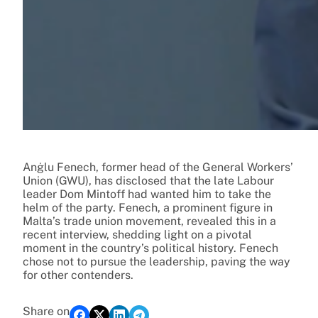
Anġlu Fenech, former head of the General Workers’
Union (GWU), has disclosed that the late Labour
leader Dom Mintoff had wanted him to take the
helm of the party. Fenech, a prominent figure in
Malta’s trade union movement, revealed this in a
recent interview, shedding light on a pivotal
moment in the country’s political history. Fenech
chose not to pursue the leadership, paving the way
for other contenders.
Share on