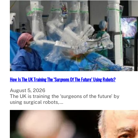
How Is The UK Training The ‘Surgeons Of The Future’ Using Robots?
August 5, 2026
The UK is training the ‘surgeons of the future’ by
using surgical robots,…