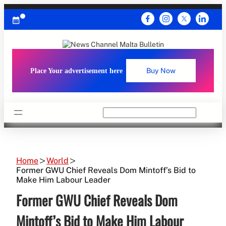
Skip
to
content
Place Your advertisement here
Buy Now
Search
Home
World
Former GWU Chief Reveals Dom Mintoff’s Bid to
Make Him Labour Leader
Former GWU Chief Reveals Dom
Mintoff’s Bid to Make Him Labour