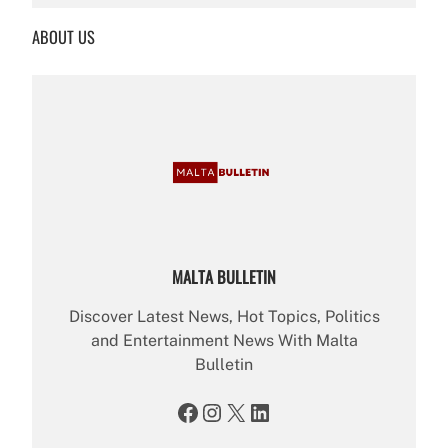
r
ABOUT US
c
h
MALTA BULLETIN
Discover Latest News, Hot Topics, Politics
and Entertainment News With Malta
Bulletin
Facebook
Instagram
X
LinkedIn