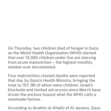
On Thursday, two children died of hunger in Gaza
as the World Health Organization (WHO) alerted
that over 12,000 children under five are starving
from acute malnutrition—the highest monthly
number ever documented.
Four malnutrition-related deaths were reported
that day by Gaza’s Health Ministry, bringing the
total to 197, 96 of whom were children. Israel’s
blockade and limited aid access since March have
driven the enclave toward what the WHO calls a
manmade famine.
According to Ibrahim al-Khalili of Al Jazeera, Gaza