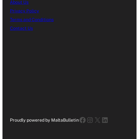
About Us
Privacy Policy
Terms and Conditions
Contact Us
Facebook
Instagram
X
LinkedIn
Proudly powered by MaltaBulletin