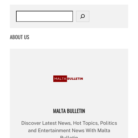
S
e
a
r
ABOUT US
c
h
MALTA BULLETIN
Discover Latest News, Hot Topics, Politics
and Entertainment News With Malta
Bulletin