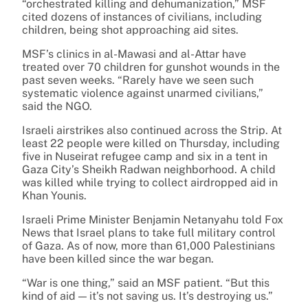
“orchestrated killing and dehumanization,” MSF
cited dozens of instances of civilians, including
children, being shot approaching aid sites.
MSF’s clinics in al-Mawasi and al-Attar have
treated over 70 children for gunshot wounds in the
past seven weeks. “Rarely have we seen such
systematic violence against unarmed civilians,”
said the NGO.
Israeli airstrikes also continued across the Strip. At
least 22 people were killed on Thursday, including
five in Nuseirat refugee camp and six in a tent in
Gaza City’s Sheikh Radwan neighborhood. A child
was killed while trying to collect airdropped aid in
Khan Younis.
Israeli Prime Minister Benjamin Netanyahu told Fox
News that Israel plans to take full military control
of Gaza. As of now, more than 61,000 Palestinians
have been killed since the war began.
“War is one thing,” said an MSF patient. “But this
kind of aid — it’s not saving us. It’s destroying us.”