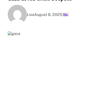
Lisa
August 8, 2025
War