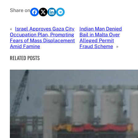
Share on
«
Israel Approves Gaza City
Indian Man Denied
Occupation Plan, Prompting
Bail in Malta Over
Fears of Mass Displacement
Alleged Permit
Amid Famine
Fraud Scheme
»
RELATED POSTS