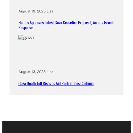
August 19, 2025
.
Lisa
Hamas Approves Latest Gaza Ceasefire Proposal, Awaits Israeli
Response
August 13, 2025
.
Lisa
Gaza Death Toll Rises as Aid Restrictions Continue