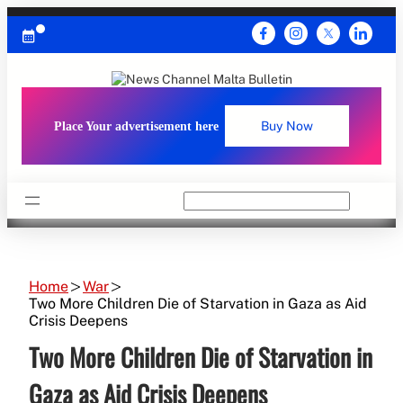
Skip
to
content
Place Your advertisement here
Buy Now
Search
Home
War
Two More Children Die of Starvation in Gaza as Aid
Crisis Deepens
Two More Children Die of Starvation in
Gaza as Aid Crisis Deepens