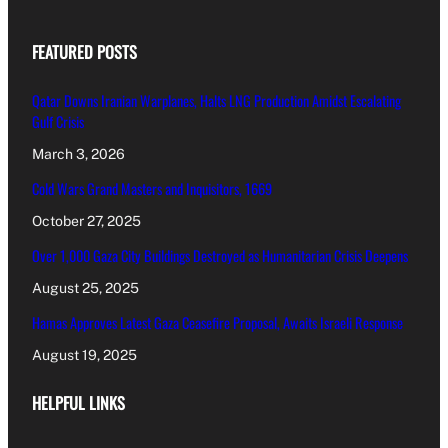
FEATURED POSTS
Qatar Downs Iranian Warplanes, Halts LNG Production Amidst Escalating
Gulf Crisis
March 3, 2026
Cold Wars Grand Masters and Inquisitors, 1669
October 27, 2025
Over 1,000 Gaza City Buildings Destroyed as Humanitarian Crisis Deepens
August 25, 2025
Hamas Approves Latest Gaza Ceasefire Proposal, Awaits Israeli Response
August 19, 2025
HELPFUL LINKS