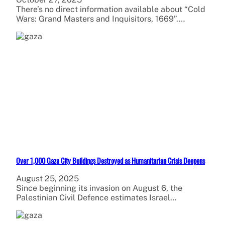
There’s no direct information available about “Cold
Wars: Grand Masters and Inquisitors, 1669”.…
Over 1,000 Gaza City Buildings Destroyed as Humanitarian Crisis Deepens
August 25, 2025
Since beginning its invasion on August 6, the
Palestinian Civil Defence estimates Israel…