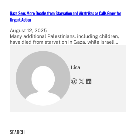
Gaza Sees More Deaths from Starvation and Airstrikes as Calls Grow for
Urgent Action
August 12, 2025
Many additional Palestinians, including children,
have died from starvation in Gaza, while Israeli…
Lisa
WordPress
X
LinkedIn
SEARCH