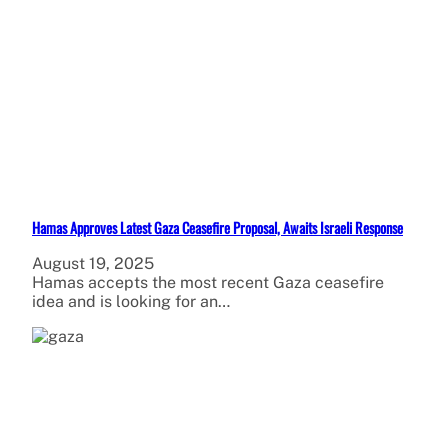
Hamas Approves Latest Gaza Ceasefire Proposal, Awaits Israeli Response
August 19, 2025
Hamas accepts the most recent Gaza ceasefire
idea and is looking for an…