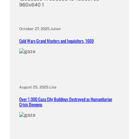
October 27, 2025
.
Julian
Cold Wars Grand Masters and Inquisitors, 1669
August 25, 2025
.
Lisa
Over 1,000 Gaza City Buildings Destroyed as Humanitarian
Crisis Deepens