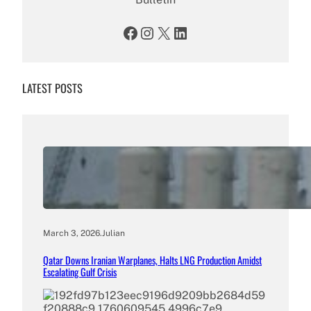
Facebook
Instagram
X
LinkedIn
LATEST POSTS
March 3, 2026
.
Julian
Qatar Downs Iranian Warplanes, Halts LNG Production Amidst
Escalating Gulf Crisis