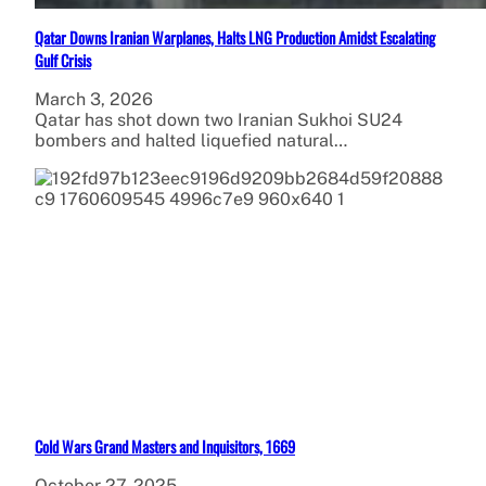
Qatar Downs Iranian Warplanes, Halts LNG Production Amidst Escalating
Gulf Crisis
March 3, 2026
Qatar has shot down two Iranian Sukhoi SU24
bombers and halted liquefied natural…
Cold Wars Grand Masters and Inquisitors, 1669
October 27, 2025