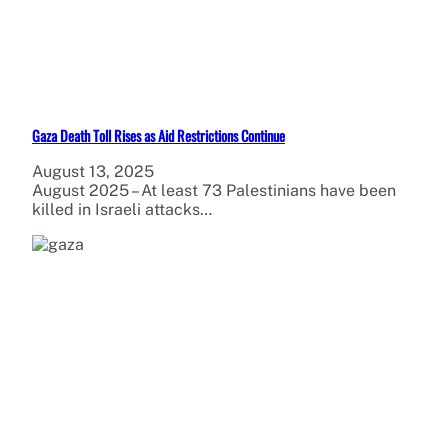
Gaza Death Toll Rises as Aid Restrictions Continue
August 13, 2025
August 2025 – At least 73 Palestinians have been
killed in Israeli attacks…