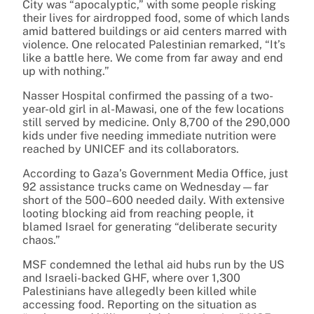
City was “apocalyptic,” with some people risking
their lives for airdropped food, some of which lands
amid battered buildings or aid centers marred with
violence. One relocated Palestinian remarked, “It’s
like a battle here. We come from far away and end
up with nothing.”
Nasser Hospital confirmed the passing of a two-
year-old girl in al-Mawasi, one of the few locations
still served by medicine. Only 8,700 of the 290,000
kids under five needing immediate nutrition were
reached by UNICEF and its collaborators.
According to Gaza’s Government Media Office, just
92 assistance trucks came on Wednesday—far
short of the 500–600 needed daily. With extensive
looting blocking aid from reaching people, it
blamed Israel for generating “deliberate security
chaos.”
MSF condemned the lethal aid hubs run by the US
and Israeli-backed GHF, where over 1,300
Palestinians have allegedly been killed while
accessing food. Reporting on the situation as