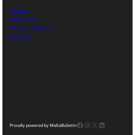
About Us
Privacy Policy
Terms and Conditions
Contact Us
Facebook
Instagram
X
LinkedIn
Proudly powered by MaltaBulletin