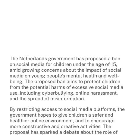
The Netherlands government has proposed a ban
on social media for children under the age of 15,
amid growing concerns about the impact of social
media on young people’s mental health and well-
being. The proposed ban aims to protect children
from the potential harms of excessive social media
use, including cyberbullying, online harassment,
and the spread of misinformation.
By restricting access to social media platforms, the
government hopes to give children a safer and
healthier online environment, and to encourage
more constructive and creative activities. The
proposal has sparked a debate about the role of