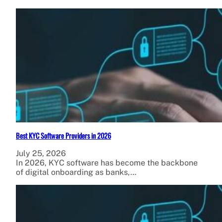
Best KYC Software Providers in 2026
July 25, 2026
In 2026, KYC software has become the backbone
of digital onboarding as banks,…