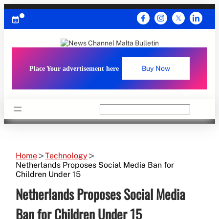
Skip
to
content
Place Your advertisement here
Buy Now
Search
Home
Technology
Netherlands Proposes Social Media Ban for
Children Under 15
Netherlands Proposes Social Media
Ban for Children Under 15