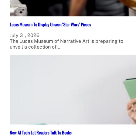
Lucas Museum To Display Unseen ‘Star Wars’ Pieces
July 31, 2026
The Lucas Museum of Narrative Art is preparing to
unveil a collection of…
New AI Tools Let Readers Talk To Books