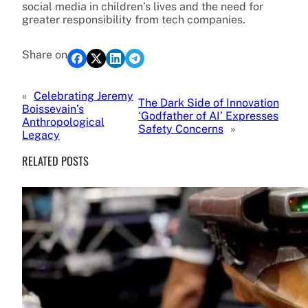
social media in children’s lives and the need for
greater responsibility from tech companies.
Share on
«
Celebrating Jeremy
The Dark Side of Innovation
Boissevain’s
‘Godfather of AI’ Expresses
Anthropological
Safety Concerns
»
Legacy
RELATED POSTS