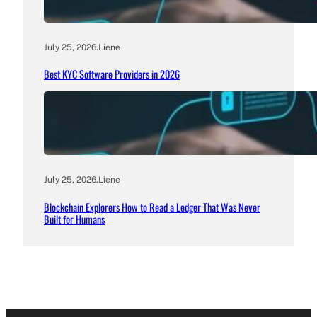
July 25, 2026
.
Liene
Best KYC Software Providers in 2026
July 25, 2026
.
Liene
Blockchain Explorers How to Read a Ledger That Was Never
Built for Humans