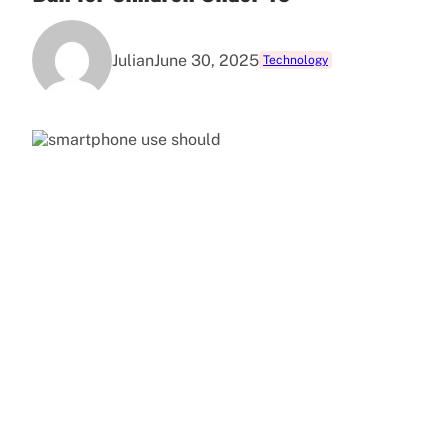
Julian
June 30, 2025
Technology