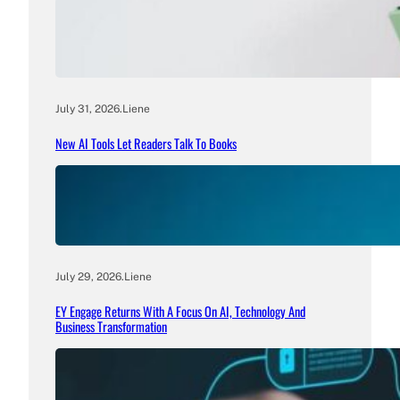
July 31, 2026
.
Liene
New AI Tools Let Readers Talk To Books
July 29, 2026
.
Liene
EY Engage Returns With A Focus On AI, Technology And
Business Transformation