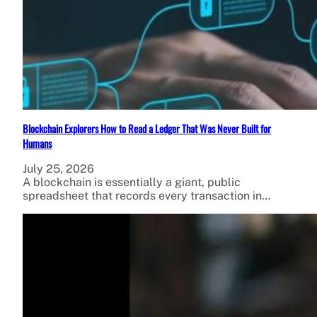
Blockchain Explorers How to Read a Ledger That Was Never Built for
Humans
July 25, 2026
A blockchain is essentially a giant, public
spreadsheet that records every transaction in…