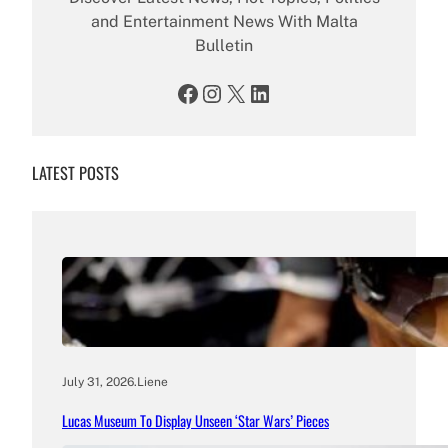
and Entertainment News With Malta
Bulletin
Facebook
Instagram
X
LinkedIn
LATEST POSTS
July 31, 2026
.
Liene
Lucas Museum To Display Unseen ‘Star Wars’ Pieces