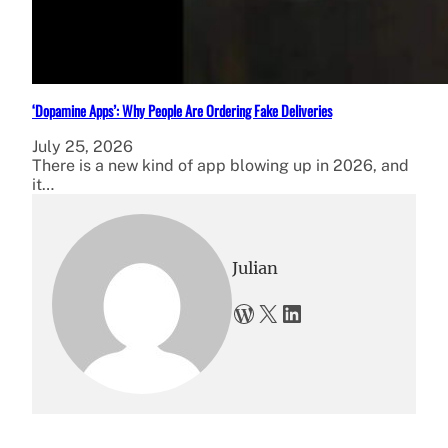
‘Dopamine Apps’: Why People Are Ordering Fake Deliveries
July 25, 2026
There is a new kind of app blowing up in 2026, and
it…
Julian
WordPress
X
LinkedIn