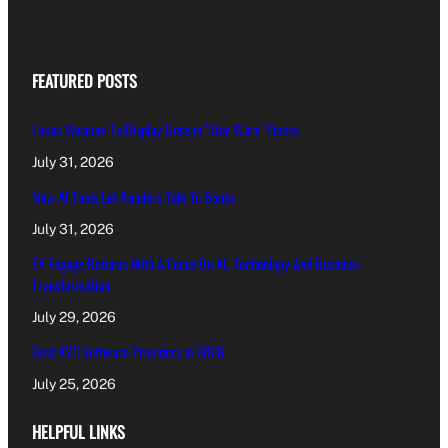
FEATURED POSTS
Lucas Museum To Display Unseen ‘Star Wars’ Pieces
July 31, 2026
New AI Tools Let Readers Talk To Books
July 31, 2026
EY Engage Returns With A Focus On AI, Technology And Business
Transformation
July 29, 2026
Best KYC Software Providers in 2026
July 25, 2026
HELPFUL LINKS