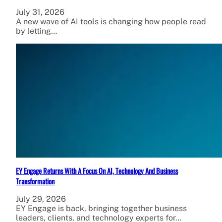
July 31, 2026
A new wave of AI tools is changing how people read
by letting…
EY Engage Returns With A Focus On AI, Technology And Business
Transformation
July 29, 2026
EY Engage is back, bringing together business
leaders, clients, and technology experts for…