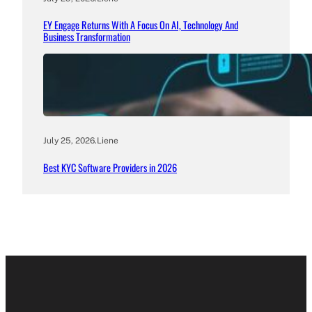
EY Engage Returns With A Focus On AI, Technology And
Business Transformation
July 25, 2026
.
Liene
Best KYC Software Providers in 2026