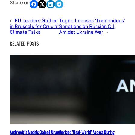
Share on
«
EU Leaders Gather
Trump Imposes ‘Tremendous’
in Brussels for Crucial
Sanctions on Russian Oil
Climate Talks
Amidst Ukraine War
»
RELATED POSTS
Anthropic’s Models Gained Unauthorized ‘Real-World’ Access During