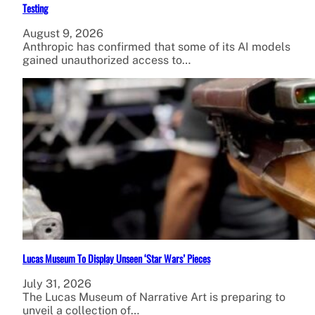
Testing
August 9, 2026
Anthropic has confirmed that some of its AI models
gained unauthorized access to…
Lucas Museum To Display Unseen ‘Star Wars’ Pieces
July 31, 2026
The Lucas Museum of Narrative Art is preparing to
unveil a collection of…