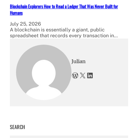
Blockchain Explorers How to Read a Ledger That Was Never Built for
Humans
July 25, 2026
A blockchain is essentially a giant, public
spreadsheet that records every transaction in…
Julian
WordPress
X
LinkedIn
SEARCH