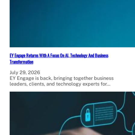
EY Engage Returns With A Focus On AI, Technology And Business
Transformation
July 29, 2026
EY Engage is back, bringing together business
leaders, clients, and technology experts for…