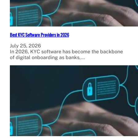
Best KYC Software Providers in 2026
July 25, 2026
In 2026, KYC software has become the backbone
of digital onboarding as banks,…