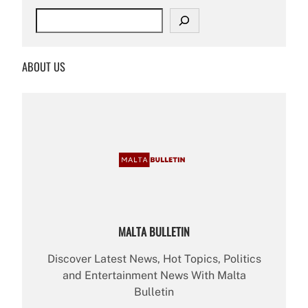
S
e
a
r
ABOUT US
c
h
MALTA BULLETIN
Discover Latest News, Hot Topics, Politics
and Entertainment News With Malta
Bulletin