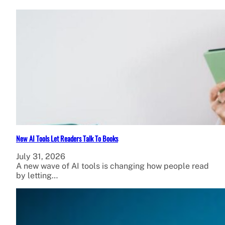
New AI Tools Let Readers Talk To Books
July 31, 2026
A new wave of AI tools is changing how people read
by letting…