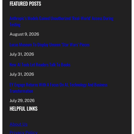
FEATURED POSTS
Anthropic’s Models Gained Unauthorized ‘Real-World’ Access During
Testing
August 9, 2026
Lucas Museum To Display Unseen ‘Star Wars’ Pieces
July 31, 2026
New AI Tools Let Readers Talk To Books
July 31, 2026
EY Engage Returns With A Focus On AI, Technology And Business
Transformation
July 29, 2026
HELPFUL LINKS
About Us
Privacy Policy