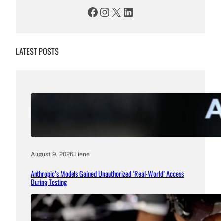
Facebook
Instagram
X
LinkedIn
LATEST POSTS
August 9, 2026
.
Liene
Anthropic’s Models Gained Unauthorized ‘Real-World’ Access
During Testing