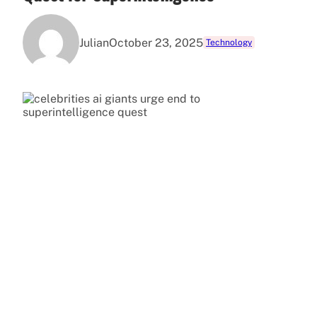
Julian
October 23, 2025
Technology