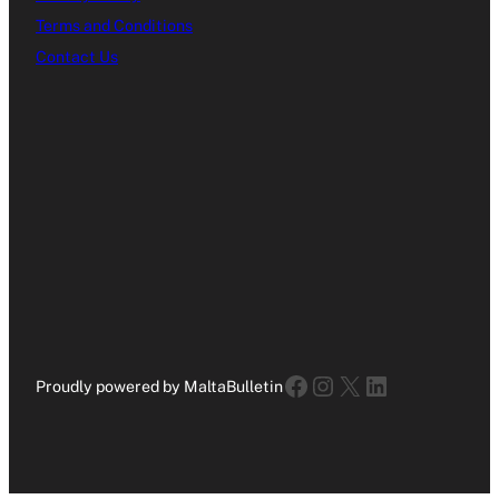
Terms and Conditions
Contact Us
Facebook
Instagram
X
LinkedIn
Proudly powered by MaltaBulletin