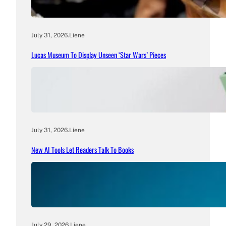
July 31, 2026
.
Liene
Lucas Museum To Display Unseen ‘Star Wars’ Pieces
July 31, 2026
.
Liene
New AI Tools Let Readers Talk To Books
July 29, 2026
.
Liene