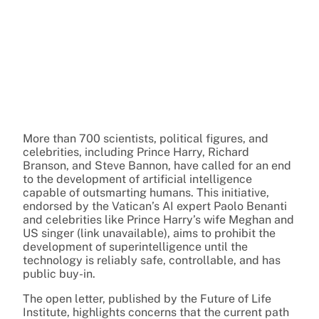
More than 700 scientists, political figures, and
celebrities, including Prince Harry, Richard
Branson, and Steve Bannon, have called for an end
to the development of artificial intelligence
capable of outsmarting humans. This initiative,
endorsed by the Vatican’s AI expert Paolo Benanti
and celebrities like Prince Harry’s wife Meghan and
US singer (link unavailable), aims to prohibit the
development of superintelligence until the
technology is reliably safe, controllable, and has
public buy-in.
The open letter, published by the Future of Life
Institute, highlights concerns that the current path