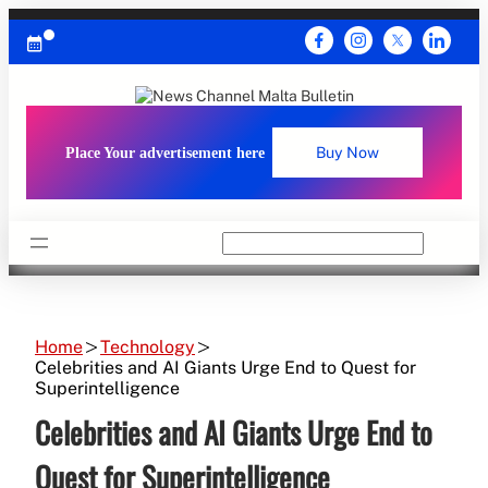
Skip
to
content
Place Your advertisement here
Buy Now
Search
Home
Technology
Celebrities and AI Giants Urge End to Quest for
Superintelligence
Celebrities and AI Giants Urge End to
Quest for Superintelligence