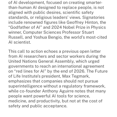
of AI development, focused on creating smarter-
than-human AI designed to replace people, is not
aligned with public desires, scientific safety
standards, or religious leaders’ views. Signatories
include renowned figures like Geoffrey Hinton, the
“Godfather of AI” and 2024 Nobel Prize in Physics
winner, Computer Sciences Professor Stuart
Russell, and Yoshua Bengio, the world’s most-cited
AI scientist.
This call to action echoes a previous open letter
from AI researchers and sector workers during the
United Nations General Assembly, which urged
governments to reach an international agreement
on “red lines for AI” by the end of 2026. The Future
of Life Institute’s president, Max Tegmark,
emphasizes that companies should not pursue
superintelligence without a regulatory framework,
while co-founder Anthony Aguirre notes that many
people want powerful AI tools for science,
medicine, and productivity, but not at the cost of
safety and public acceptance.