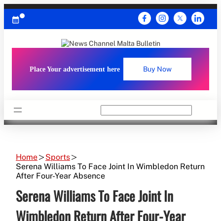
Skip
to
content
Place Your advertisement here
Buy Now
Search
Home
Sports
Serena Williams To Face Joint In Wimbledon Return
After Four-Year Absence
Serena Williams To Face Joint In
Wimbledon Return After Four-Year