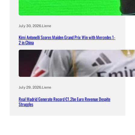
July 30, 2026
.
Liene
Kimi Antonelli Scores Maiden Grand Prix Win with Mercedes 1-
2 in China
July 29, 2026
.
Liene
Real Madrid Generate Record €1.2bn Euro Revenue Despite
Struggles