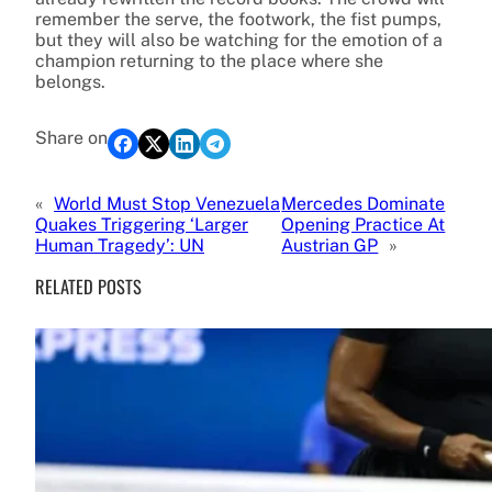
remember the serve, the footwork, the fist pumps,
but they will also be watching for the emotion of a
champion returning to the place where she
belongs.
Share on
«
World Must Stop Venezuela
Mercedes Dominate
Quakes Triggering ‘Larger
Opening Practice At
Human Tragedy’: UN
Austrian GP
»
RELATED POSTS