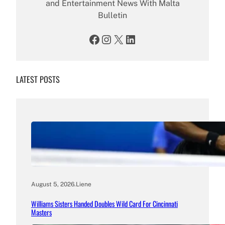
and Entertainment News With Malta
Bulletin
Facebook
Instagram
X
LinkedIn
LATEST POSTS
August 5, 2026
.
Liene
Williams Sisters Handed Doubles Wild Card For Cincinnati
Masters