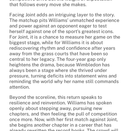
that follows every move she makes.
Facing Joint adds an intriguing layer to the story.
The matchup pits Williams’ unmatched experience
and power against an opponent eager to test
herself against one of the sport’s greatest icons.
For Joint, it is a chance to measure her game on the
biggest stage, while for Williams it is about
rediscovering rhythm and confidence after years
away from the grass courts that have been so
central to her legacy. The four-year gap only
heightens the drama, because Wimbledon has
always been a stage where she thrived under
pressure, turning deficits into statement wins and
reminding the world why her name still commands
attention.
Beyond the scoreline, this return speaks to
resilience and reinvention. Williams has spoken
openly about stepping away, pursuing new
chapters, and then feeling the pull of competition
once more. Now, with her first match against Joint,
she begins another chapter in a career that has
already rewritten the record books. The crowd will