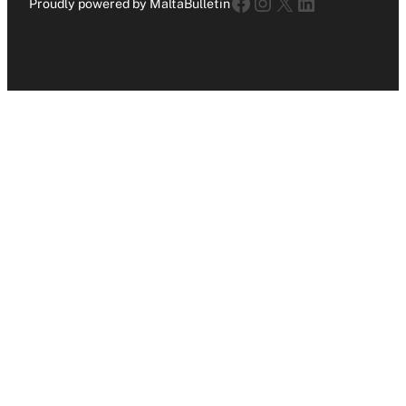
Facebook
Instagram
X
LinkedIn
Proudly powered by MaltaBulletin