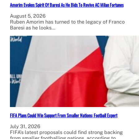
Amorim Evokes Spirit Of Baresi As He Bids To Revive AC Milan Fortunes
August 5, 2026
Ruben Amorim has turned to the legacy of Franco
Baresi as he looks…
FIFA Plans Could Win Support From Smaller Nations: Football Expert
July 31, 2026
FIFA’s latest proposals could find strong backing
from smaller footballing nations, according to…