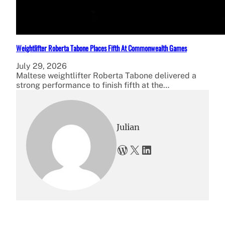
Weightlifter Roberta Tabone Places Fifth At Commonwealth Games
July 29, 2026
Maltese weightlifter Roberta Tabone delivered a
strong performance to finish fifth at the…
Julian
WordPress
X
LinkedIn