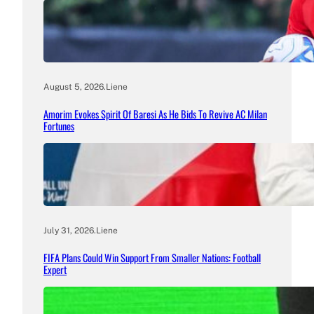
August 5, 2026
.
Liene
Amorim Evokes Spirit Of Baresi As He Bids To Revive AC Milan
Fortunes
July 31, 2026
.
Liene
FIFA Plans Could Win Support From Smaller Nations: Football
Expert