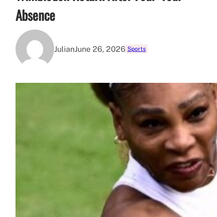
Absence
Julian
June 26, 2026
Sports