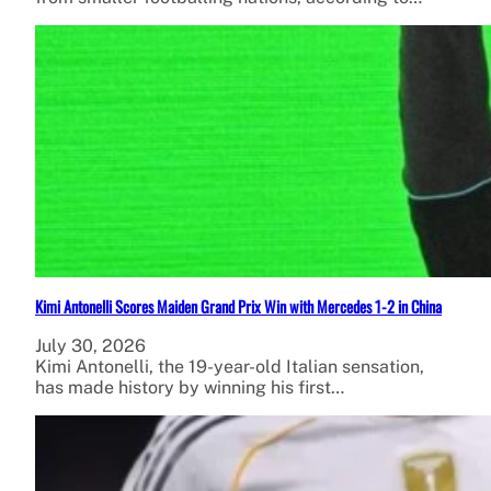
Kimi Antonelli Scores Maiden Grand Prix Win with Mercedes 1-2 in China
July 30, 2026
Kimi Antonelli, the 19-year-old Italian sensation,
has made history by winning his first…