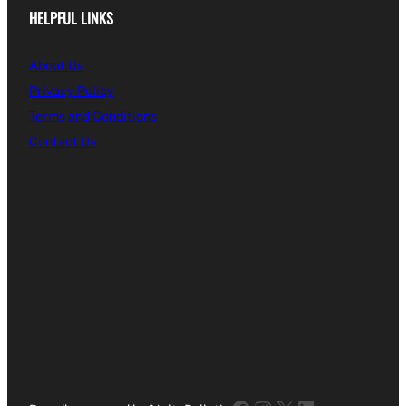
HELPFUL LINKS
About Us
Privacy Policy
Terms and Conditions
Contact Us