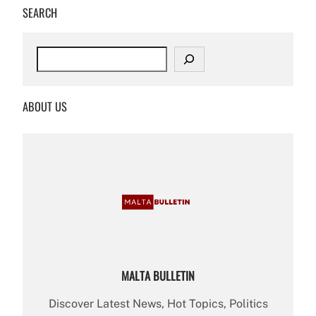
SEARCH
S
e
a
r
ABOUT US
c
h
MALTA BULLETIN
Discover Latest News, Hot Topics, Politics