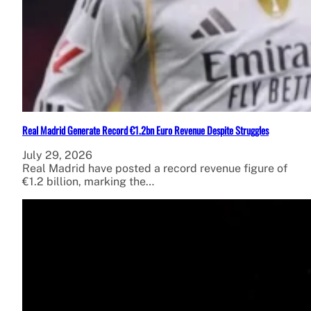
Real Madrid Generate Record €1.2bn Euro Revenue Despite Struggles
July 29, 2026
Real Madrid have posted a record revenue figure of
€1.2 billion, marking the…