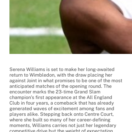
Serena Williams is set to make her long-awaited
return to Wimbledon, with the draw placing her
against Joint in what promises to be one of the most
anticipated matches of the opening round. The
encounter marks the 23-time Grand Slam
champion’s first appearance at the All England
Club in four years, a comeback that has already
generated waves of excitement among fans and
players alike. Stepping back onto Centre Court,
where she built so many of her career-defining
moments, Williams carries not just her legendary
competitive drive but the weight of expectation