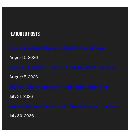
FEATURED POSTS
Williams Sisters Handed Doubles Wild Card For Cincinnati Masters
August 5, 2026
Amorim Evokes Spirit Of Baresi As He Bids To Revive AC Milan Fortunes
August 5, 2026
FIFA Plans Could Win Support From Smaller Nations: Football Expert
July 31, 2026
Kimi Antonelli Scores Maiden Grand Prix Win with Mercedes 1-2 in China
July 30, 2026