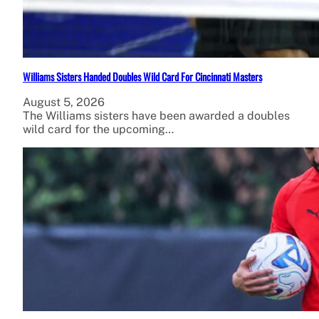
Williams Sisters Handed Doubles Wild Card For Cincinnati Masters
August 5, 2026
The Williams sisters have been awarded a doubles
wild card for the upcoming…