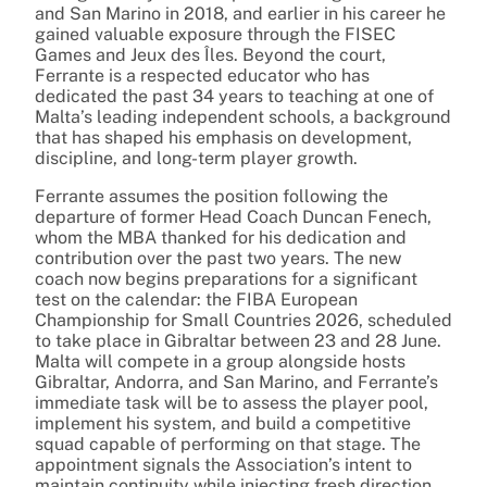
and San Marino in 2018, and earlier in his career he
gained valuable exposure through the FISEC
Games and Jeux des Îles. Beyond the court,
Ferrante is a respected educator who has
dedicated the past 34 years to teaching at one of
Malta’s leading independent schools, a background
that has shaped his emphasis on development,
discipline, and long-term player growth.
Ferrante assumes the position following the
departure of former Head Coach Duncan Fenech,
whom the MBA thanked for his dedication and
contribution over the past two years. The new
coach now begins preparations for a significant
test on the calendar: the FIBA European
Championship for Small Countries 2026, scheduled
to take place in Gibraltar between 23 and 28 June.
Malta will compete in a group alongside hosts
Gibraltar, Andorra, and San Marino, and Ferrante’s
immediate task will be to assess the player pool,
implement his system, and build a competitive
squad capable of performing on that stage. The
appointment signals the Association’s intent to
maintain continuity while injecting fresh direction