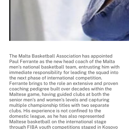
The Malta Basketball Association has appointed
Paul Ferrante as the new head coach of the Malta
men’s national basketball team, entrusting him with
immediate responsibility for leading the squad into
the next phase of international competition.
Ferrante brings to the role an extensive and proven
coaching pedigree built over decades within the
Maltese game, having guided clubs at both the
senior men’s and women’s levels and capturing
multiple championship titles with two separate
clubs. His experience is not confined to the
domestic league, as he has also represented
Maltese basketball on the international stage
through FIBA youth competitions staged in Kosovo