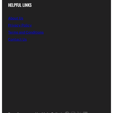
HELPFUL LINKS
About Us
Privacy Policy
Terms and Conditions
Contact Us