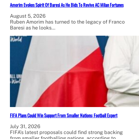
Amorim Evokes Spirit Of Baresi As He Bids To Revive AC Milan Fortunes
August 5, 2026
Ruben Amorim has turned to the legacy of Franco
Baresi as he looks…
FIFA Plans Could Win Support From Smaller Nations: Football Expert
July 31, 2026
FIFA’s latest proposals could find strong backing
from smaller footballing nations, according to…