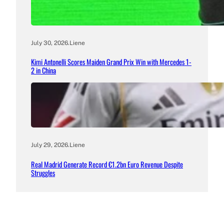
July 30, 2026
.
Liene
Kimi Antonelli Scores Maiden Grand Prix Win with Mercedes 1-
2 in China
July 29, 2026
.
Liene
Real Madrid Generate Record €1.2bn Euro Revenue Despite
Struggles