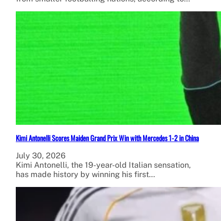
Kimi Antonelli Scores Maiden Grand Prix Win with Mercedes 1-2 in China
July 30, 2026
Kimi Antonelli, the 19-year-old Italian sensation,
has made history by winning his first…