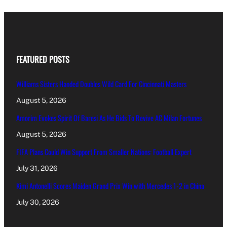
FEATURED POSTS
Williams Sisters Handed Doubles Wild Card For Cincinnati Masters
August 5, 2026
Amorim Evokes Spirit Of Baresi As He Bids To Revive AC Milan Fortunes
August 5, 2026
FIFA Plans Could Win Support From Smaller Nations: Football Expert
July 31, 2026
Kimi Antonelli Scores Maiden Grand Prix Win with Mercedes 1-2 in China
July 30, 2026