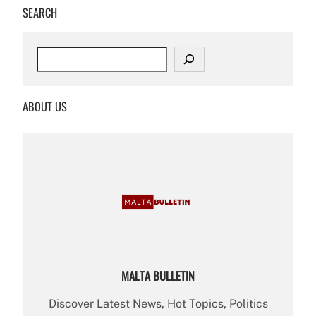
SEARCH
S
e
a
r
ABOUT US
c
h
MALTA BULLETIN
Discover Latest News, Hot Topics, Politics