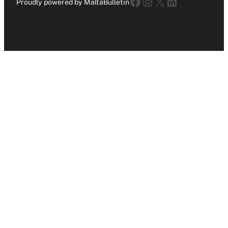
Facebook
Instagram
X
LinkedIn
Proudly powered by MaltaBulletin