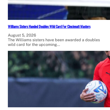
Williams Sisters Handed Doubles Wild Card For Cincinnati Masters
August 5, 2026
The Williams sisters have been awarded a doubles
wild card for the upcoming…