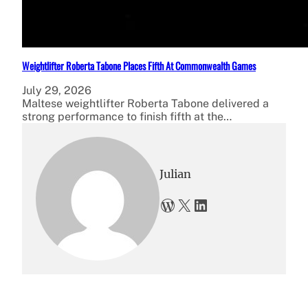
Weightlifter Roberta Tabone Places Fifth At Commonwealth Games
July 29, 2026
Maltese weightlifter Roberta Tabone delivered a
strong performance to finish fifth at the…
Julian
WordPress
X
LinkedIn