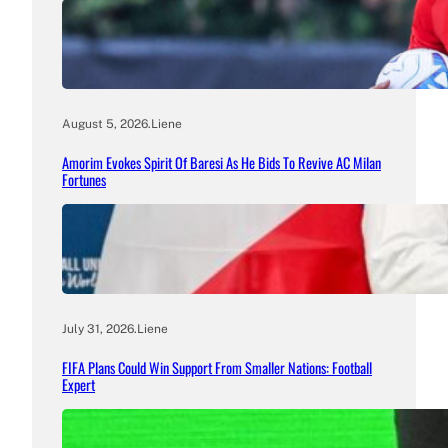
August 5, 2026
.
Liene
Amorim Evokes Spirit Of Baresi As He Bids To Revive AC Milan
Fortunes
July 31, 2026
.
Liene
FIFA Plans Could Win Support From Smaller Nations: Football
Expert