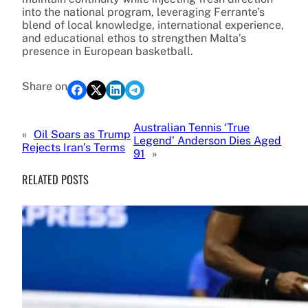
into the national program, leveraging Ferrante’s
blend of local knowledge, international experience,
and educational ethos to strengthen Malta’s
presence in European basketball.
Share on
Australian Tennis ‘True
«
Oil Soars as Trump
Legend’ Anderson Dies Aged
Rejects Iran’s Terms
91
»
RELATED POSTS