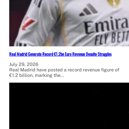
Real Madrid Generate Record €1.2bn Euro Revenue Despite Struggles
July 29, 2026
Real Madrid have posted a record revenue figure of
€1.2 billion, marking the…