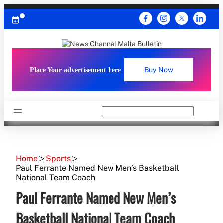
Skip
to
content
Place Your advertisement here
Buy Now
Search
Home
Sports
Paul Ferrante Named New Men’s Basketball
National Team Coach
Paul Ferrante Named New Men’s
Basketball National Team Coach