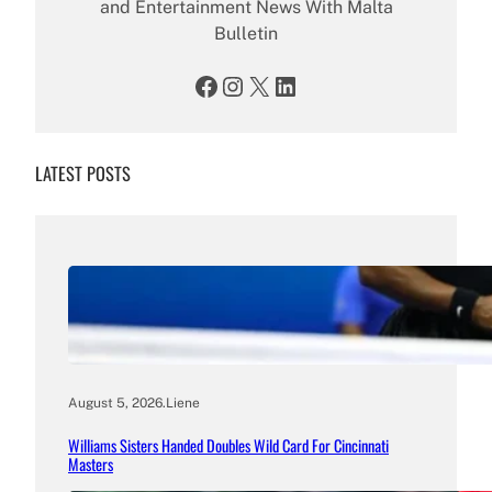
and Entertainment News With Malta
Bulletin
Facebook
Instagram
X
LinkedIn
LATEST POSTS
August 5, 2026
.
Liene
Williams Sisters Handed Doubles Wild Card For Cincinnati
Masters