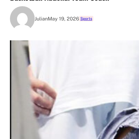
Julian
May 19, 2026
Sports