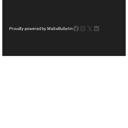
Facebook
Instagram
X
LinkedIn
Proudly powered by MaltaBulletin