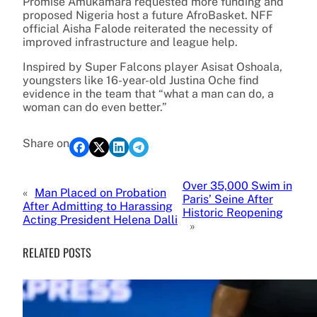
Promise Amukamara requested more funding and
proposed Nigeria host a future AfroBasket. NFF
official Aisha Falode reiterated the necessity of
improved infrastructure and league help.
Inspired by Super Falcons player Asisat Oshoala,
youngsters like 16-year-old Justina Oche find
evidence in the team that “what a man can do, a
woman can do even better.”
Share on
Over 35,000 Swim in
«
Man Placed on Probation
Paris’ Seine After
After Admitting to Harassing
Historic Reopening
Acting President Helena Dalli
»
RELATED POSTS