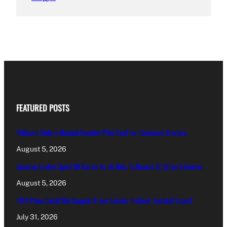
FEATURED POSTS
Williams Sisters Handed Doubles Wild Card For Cincinnati Masters
August 5, 2026
Amorim Evokes Spirit Of Baresi As He Bids To Revive AC Milan Fortunes
August 5, 2026
FIFA Plans Could Win Support From Smaller Nations: Football Expert
July 31, 2026