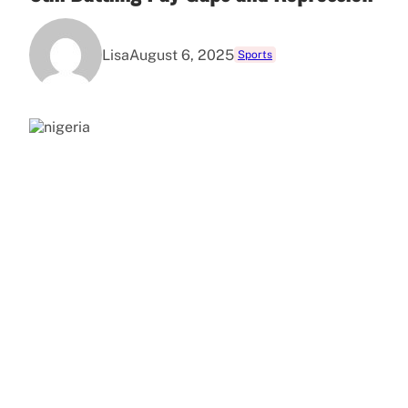
Lisa
August 6, 2025
Sports