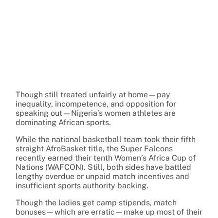
Though still treated unfairly at home—pay
inequality, incompetence, and opposition for
speaking out—Nigeria’s women athletes are
dominating African sports.
While the national basketball team took their fifth
straight AfroBasket title, the Super Falcons
recently earned their tenth Women’s Africa Cup of
Nations (WAFCON). Still, both sides have battled
lengthy overdue or unpaid match incentives and
insufficient sports authority backing.
Though the ladies get camp stipends, match
bonuses—which are erratic—make up most of their