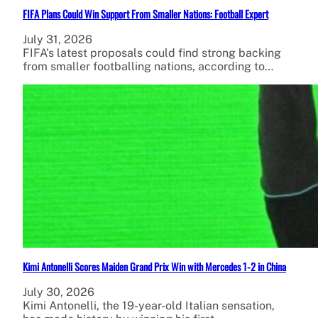
FIFA Plans Could Win Support From Smaller Nations: Football Expert
July 31, 2026
FIFA’s latest proposals could find strong backing
from smaller footballing nations, according to…
Kimi Antonelli Scores Maiden Grand Prix Win with Mercedes 1-2 in China
July 30, 2026
Kimi Antonelli, the 19-year-old Italian sensation,