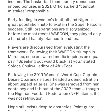
income. The basketball team openly denounced
unpaid bonuses in 2021. Officials held “clerical
mistakes” responsible.
Early funding in women’s football and Nigeria’s
great population help to explain the Super Falcons’
success. Still, preparations are disorganized;
before the most recent WAFCON, they played only
a handful of hastily planned friendlies.
Players are discouraged from evaluating the
framework. Following their WAFCON triumph in
Morocco, none answered media inquiries on equal
pay. “Speaking out would blacklist you,” stated
Solace Chukwu, editor of AfrikFoot.
Following the 2019 Women’s World Cup, Captain
Desire Oparanozie spearheaded a demonstration
about unpaid salaries. She was removed from her
captaincy and left out of the 2022 team—though
the Nigerian Football Federation (NFF) claims this
was not retribution.
Hope still exists despite obstacles. Point guard