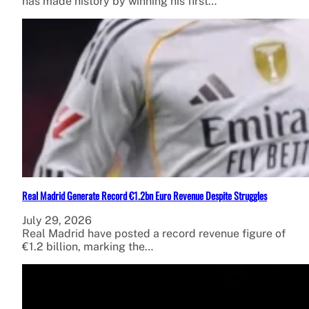
has made history by winning his first…
Real Madrid Generate Record €1.2bn Euro Revenue Despite Struggles
July 29, 2026
Real Madrid have posted a record revenue figure of
€1.2 billion, marking the…