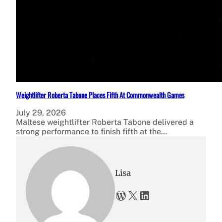
Weightlifter Roberta Tabone Places Fifth At Commonwealth Games
July 29, 2026
Maltese weightlifter Roberta Tabone delivered a
strong performance to finish fifth at the…
Lisa
WordPress
X
LinkedIn