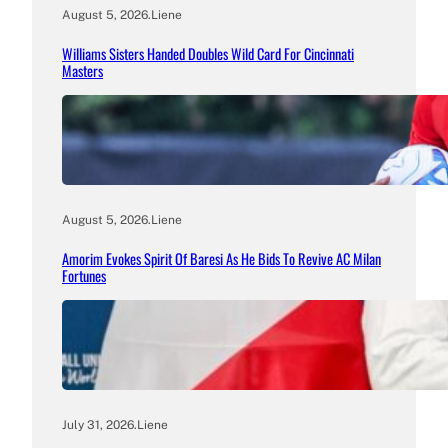
August 5, 2026
.
Liene
Williams Sisters Handed Doubles Wild Card For Cincinnati
Masters
August 5, 2026
.
Liene
Amorim Evokes Spirit Of Baresi As He Bids To Revive AC Milan
Fortunes
July 31, 2026
.
Liene