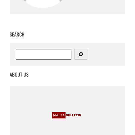
SEARCH
S
e
a
r
ABOUT US
c
h