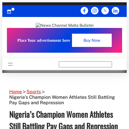
Skip
to
content
Place Your advertisement here
Buy Now
Search
Home
Sports
Nigeria’s Champion Women Athletes Still Battling
Pay Gaps and Repression
Nigeria’s Champion Women Athletes
Still Battling Pay Gaps and Repression