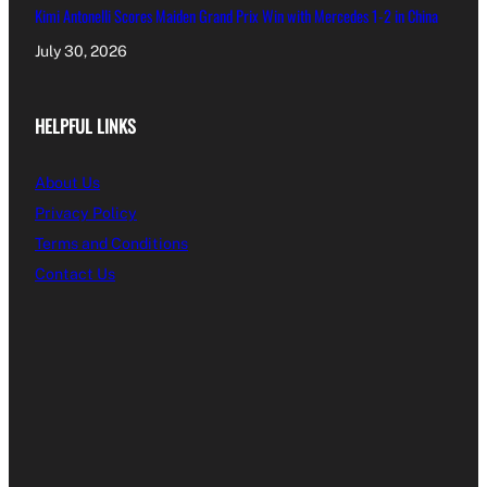
Kimi Antonelli Scores Maiden Grand Prix Win with Mercedes 1-2 in China
July 30, 2026
HELPFUL LINKS
About Us
Privacy Policy
Terms and Conditions
Contact Us