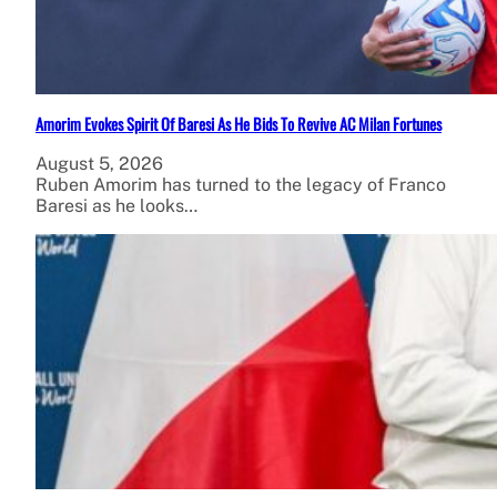
Amorim Evokes Spirit Of Baresi As He Bids To Revive AC Milan Fortunes
August 5, 2026
Ruben Amorim has turned to the legacy of Franco
Baresi as he looks…