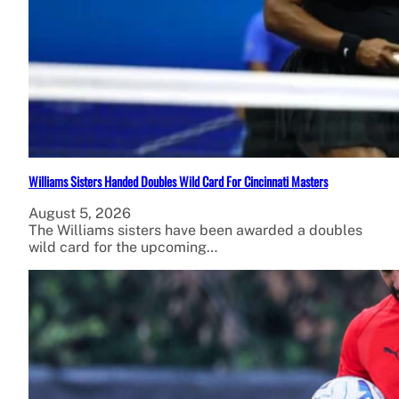
Williams Sisters Handed Doubles Wild Card For Cincinnati Masters
August 5, 2026
The Williams sisters have been awarded a doubles
wild card for the upcoming…