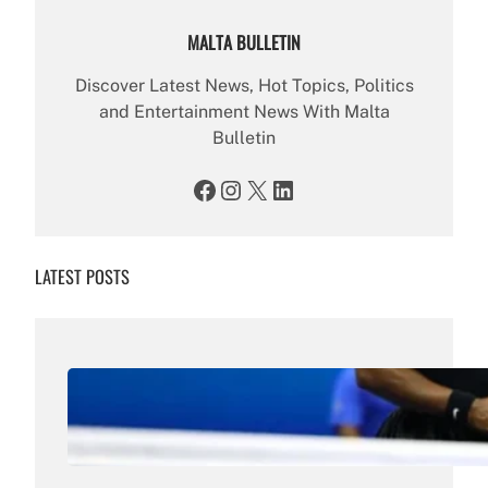
MALTA BULLETIN
Discover Latest News, Hot Topics, Politics
and Entertainment News With Malta
Bulletin
Facebook
Instagram
X
LinkedIn
LATEST POSTS