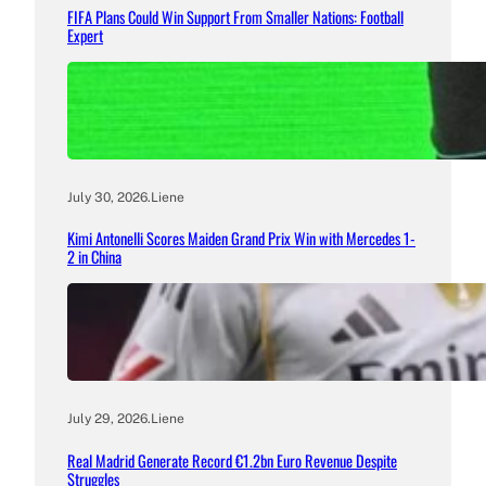
FIFA Plans Could Win Support From Smaller Nations: Football
Expert
July 30, 2026
.
Liene
Kimi Antonelli Scores Maiden Grand Prix Win with Mercedes 1-
2 in China
July 29, 2026
.
Liene
Real Madrid Generate Record €1.2bn Euro Revenue Despite
Struggles