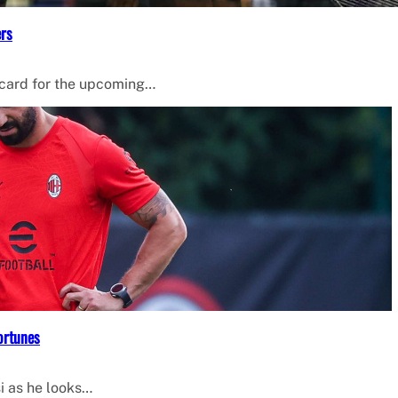
ers
 card for the upcoming…
ortunes
i as he looks…