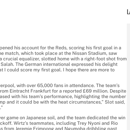
L
opened his account for the Reds, scoring his first goal in a
he match, which took place at the Nissan Stadium, saw
 crucial equalizer, slotted home with a right-foot shot from
 Salah. The German international expressed his delight
hat I could score my first goal. I hope there are more to
verpool, with over 65,000 fans in attendance. The team’s
from Eintracht Frankfurt for a reported £69 million. Despite
eased with his team’s performance, highlighting the number
mp and it could be with the heat circumstances,” Slot said,
.”
ever game on Japanese soil, and the team dedicated the win
kickoff. Wirtz’s teammates, including Trey Nyoni and Rio
oss from Jeremie Frimpong and Ngumoha dribbling past