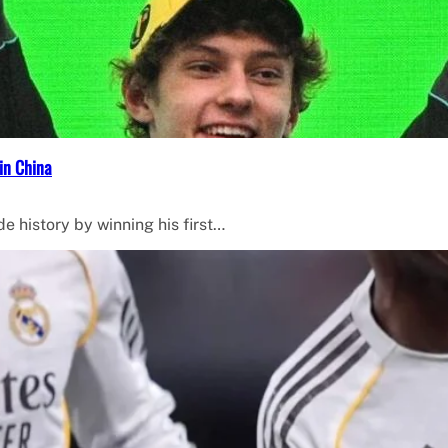
in China
de history by winning his first…