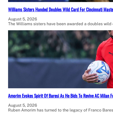
Williams Sisters Handed Doubles Wild Card For Cincinnati Mast
August 5, 2026
The Williams sisters have been awarded a doubles wild
Amorim Evokes Spirit Of Baresi As He Bids To Revive AC Milan F
August 5, 2026
Ruben Amorim has turned to the legacy of Franco Bares