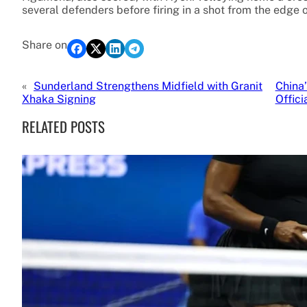
several defenders before firing in a shot from the edge o
Share on
«
Sunderland Strengthens Midfield with Granit
China
Xhaka Signing
Offic
RELATED POSTS