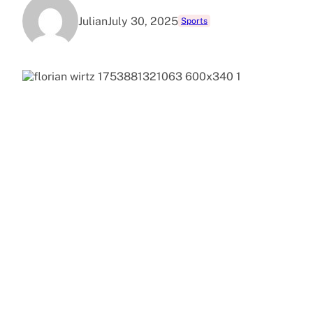
Julian
July 30, 2025
Sports