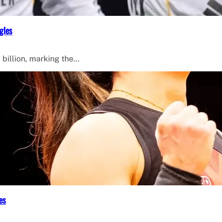
gles
 billion, marking the…
es