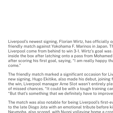
Liverpool’s newest signing, Florian Wirtz, has officially 
friendly match against Yokohama F. Marinos in Japan. T
Liverpool come from behind to win 3-1. Wirtz’s goal was a
inside the box after latching onto a pass from Mohamed
after scoring his first goal, saying, “I am really happy t
come.”
The friendly match marked a significant occasion for Li
new signing, Hugo Ekitike, also made his debut, joining 
the win, Liverpool manager Arne Slot wasn’t entirely pl
of missed chances. “It could be with a tough training ca
“But that’s something that we definitely have to improve
The match was also notable for being Liverpool’s first-
to the late Diogo Jota with an emotional tribute before 
Ngumoha, also scored, with Nyoni volleying home a cr