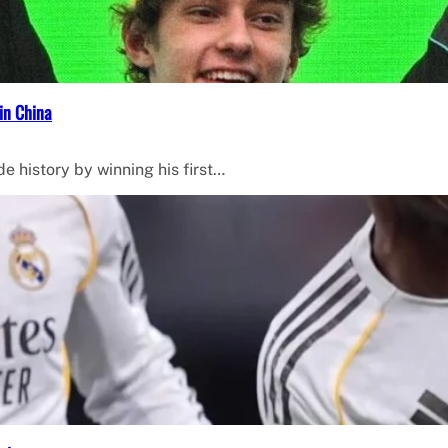
in China
de history by winning his first…