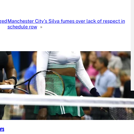
eged
Manchester City’s Silva fumes over lack of respect in
schedule row
»
ers