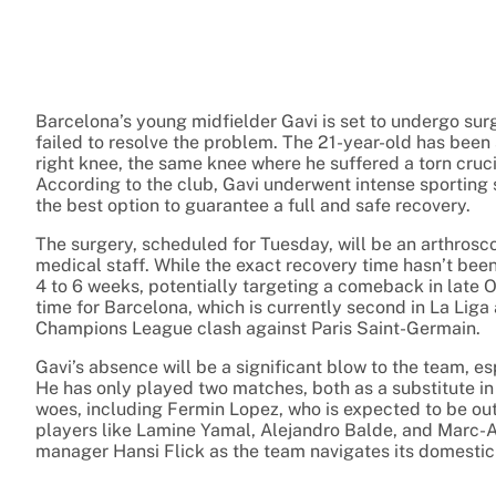
Barcelona’s young midfielder Gavi is set to undergo sur
failed to resolve the problem. The 21-year-old has been s
right knee, the same knee where he suffered a torn cruc
According to the club, Gavi underwent intense sporting 
the best option to guarantee a full and safe recovery.
The surgery, scheduled for Tuesday, will be an arthrosco
medical staff. While the exact recovery time hasn’t been
4 to 6 weeks, potentially targeting a comeback in late O
time for Barcelona, which is currently second in La Liga 
Champions League clash against Paris Saint-Germain.
Gavi’s absence will be a significant blow to the team, es
He has only played two matches, both as a substitute in 
woes, including Fermin Lopez, who is expected to be out f
players like Lamine Yamal, Alejandro Balde, and Marc-An
manager Hansi Flick as the team navigates its domest