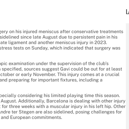
L
gery on his injured meniscus after conservative treatments
idelined since late August due to persistent pain in his
iate ligament and another meniscus injury in 2023.
stress tests on Sunday, which indicated that surgery was
pic examination under the supervision of the club’s
 specified, sources suggest Gavi could be out for at least
ctober or early November. This injury comes at a crucial
and preparing for important fixtures, including a
pecially considering his limited playing time this season.
August. Additionally, Barcelona is dealing with other injury
or three weeks with a muscular injury in his left hip. Other
dre ter Stegen are also sidelined, posing challenges for
ic and European commitments.