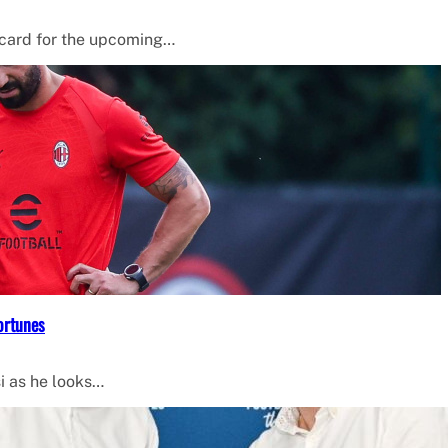
 card for the upcoming…
ortunes
i as he looks…