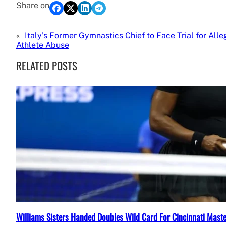
Share on
«
Italy’s Former Gymnastics Chief to Face Trial for All
Athlete Abuse
RELATED POSTS
Williams Sisters Handed Doubles Wild Card For Cincinnati Mast