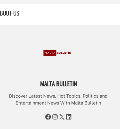
a
r
BOUT US
c
h
MALTA BULLETIN
Discover Latest News, Hot Topics, Politics and
Entertainment News With Malta Bulletin
Facebook
Instagram
X
LinkedIn