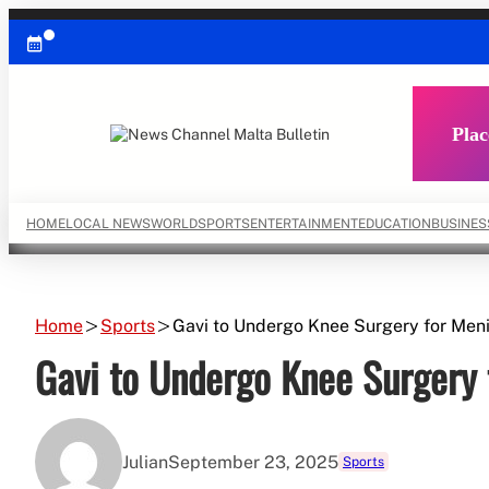
Skip
to
content
Plac
HOME
LOCAL NEWS
WORLD
SPORTS
ENTERTAINMENT
EDUCATION
BUSINES
Home
Sports
Gavi to Undergo Knee Surgery for Meni
Gavi to Undergo Knee Surgery 
Julian
September 23, 2025
Sports