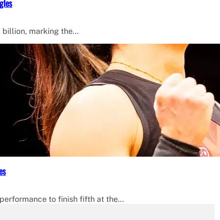
gles
 billion, marking the…
es
erformance to finish fifth at the…