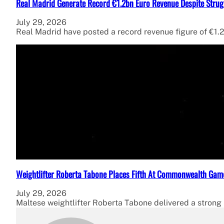
Real Madrid Generate Record €1.2bn Euro Revenue Despite Strug
July 29, 2026
Real Madrid have posted a record revenue figure of €1.2
Weightlifter Roberta Tabone Places Fifth At Commonwealth Gam
July 29, 2026
Maltese weightlifter Roberta Tabone delivered a strong p