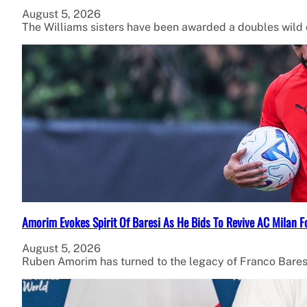
August 5, 2026
The Williams sisters have been awarded a doubles wild
Amorim Evokes Spirit Of Baresi As He Bids To Revive AC Milan F
August 5, 2026
Ruben Amorim has turned to the legacy of Franco Bares