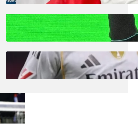
Smaller Nations: Football Expert
July 30, 2026
.
Liene
Kimi Antonelli Scores Maiden Grand Prix
Win with Mercedes 1-2 in China
July 29, 2026
.
Liene
Real Madrid Generate Record €1.2bn Euro
Revenue Despite Struggles