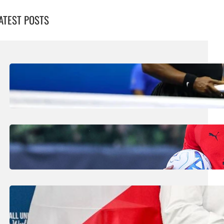
ATEST POSTS
August 5, 2026
.
Liene
Williams Sisters Handed Doubles Wild
Card For Cincinnati Masters
August 5, 2026
.
Liene
Amorim Evokes Spirit Of Baresi As He Bids
To Revive AC Milan Fortunes
July 31, 2026
.
Liene
FIFA Plans Could Win Support From