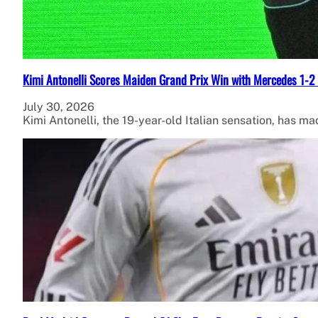
Kimi Antonelli Scores Maiden Grand Prix Win with Mercedes 1-2 
July 30, 2026
Kimi Antonelli, the 19-year-old Italian sensation, has ma