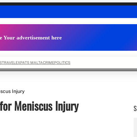
e Your advertisement here
S
TRAVEL
EXPATS MALTA
CRIME
POLITICS
scus Injury
for Meniscus Injury
S