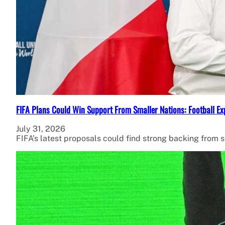
FIFA Plans Could Win Support From Smaller Nations: Football Ex
July 31, 2026
FIFA’s latest proposals could find strong backing from 