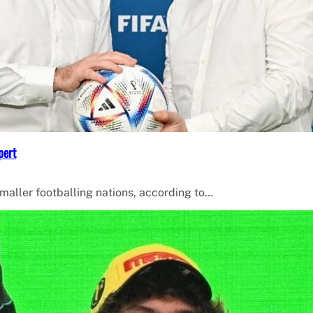
pert
smaller footballing nations, according to…