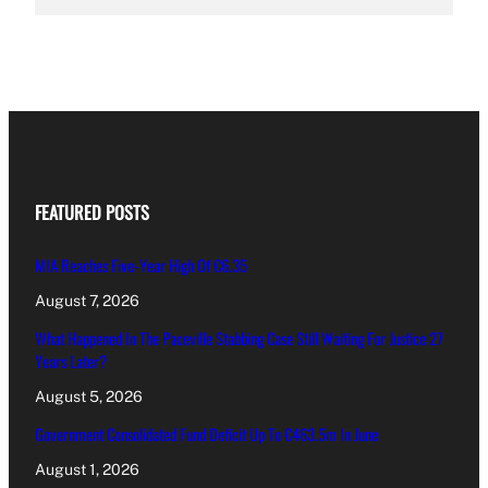
FEATURED POSTS
MIA Reaches Five-Year High Of €6.35
August 7, 2026
What Happened In The Paceville Stabbing Case Still Waiting For Justice 27
Years Later?
August 5, 2026
Government Consolidated Fund Deficit Up To €463.5m In June
August 1, 2026