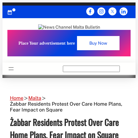
Skip
to
content
Place Your advertisement here
Buy Now
Search
Home
Malta
Żabbar Residents Protest Over Care Home Plans,
Fear Impact on Square
Żabbar Residents Protest Over Care
Home Plans, Fear Impact on Square