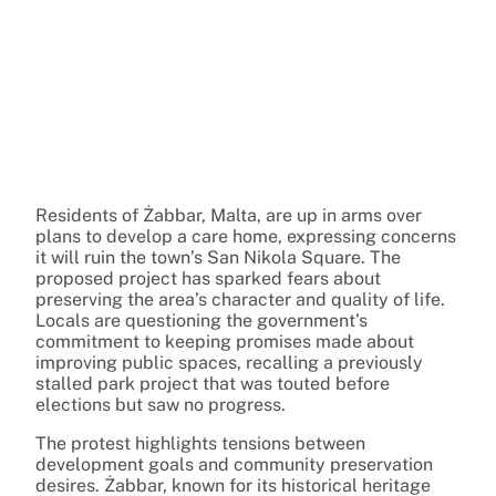
Residents of Żabbar, Malta, are up in arms over
plans to develop a care home, expressing concerns
it will ruin the town’s San Nikola Square. The
proposed project has sparked fears about
preserving the area’s character and quality of life.
Locals are questioning the government’s
commitment to keeping promises made about
improving public spaces, recalling a previously
stalled park project that was touted before
elections but saw no progress.
The protest highlights tensions between
development goals and community preservation
desires. Żabbar, known for its historical heritage