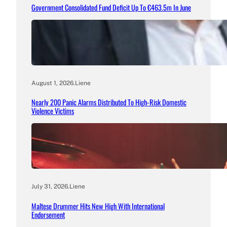
Government Consolidated Fund Deficit Up To €463.5m In June
August 1, 2026
.
Liene
Nearly 200 Panic Alarms Distributed To High-Risk Domestic
Violence Victims
July 31, 2026
.
Liene
Maltese Drummer Hits New High With International
Endorsement