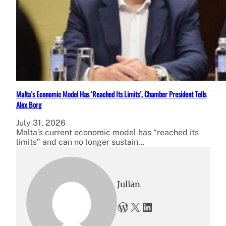
Malta’s Economic Model Has ‘Reached Its Limits’, Chamber President Tells
Alex Borg
July 31, 2026
Malta’s current economic model has “reached its
limits” and can no longer sustain…
Julian
WordPress
X
LinkedIn