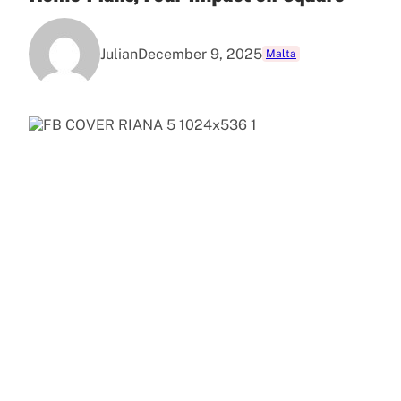
Julian
December 9, 2025
Malta