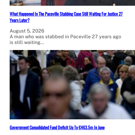
What Happened In The Paceville Stabbing Case Still Waiting For Justice 27
Years Later?
August 5, 2026
A man who was stabbed in Paceville 27 years ago
is still waiting…
Government Consolidated Fund Deficit Up To €463.5m In June