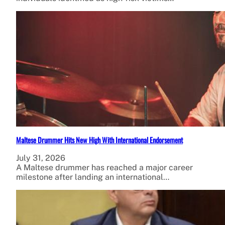
Maltese Drummer Hits New High With International Endorsement
July 31, 2026
A Maltese drummer has reached a major career
milestone after landing an international…