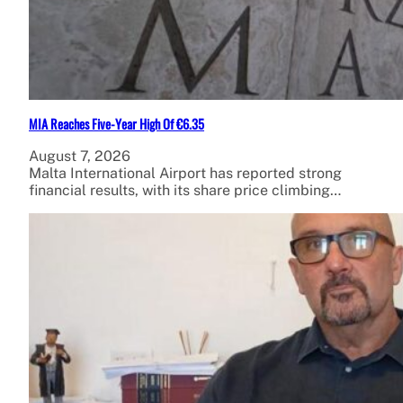
MIA Reaches Five-Year High Of €6.35
August 7, 2026
Malta International Airport has reported strong
financial results, with its share price climbing…