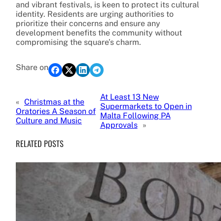
and vibrant festivals, is keen to protect its cultural
identity. Residents are urging authorities to
prioritize their concerns and ensure any
development benefits the community without
compromising the square’s charm.
Share on
At Least 13 New
«
Christmas at the
Supermarkets to Open in
Oratories A Season of
Malta Following PA
Culture and Music
Approvals
»
RELATED POSTS