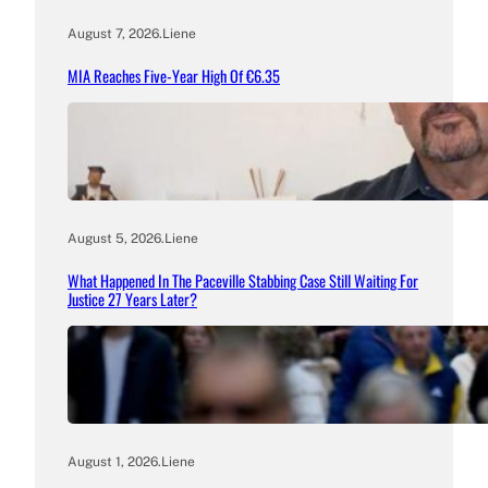
August 7, 2026
.
Liene
MIA Reaches Five-Year High Of €6.35
August 5, 2026
.
Liene
What Happened In The Paceville Stabbing Case Still Waiting For
Justice 27 Years Later?
August 1, 2026
.
Liene