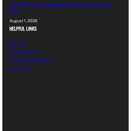
Nearly 200 Panic Alarms Distributed To High-Risk Domestic Violence
Victims
August 1, 2026
HELPFUL LINKS
About Us
Privacy Policy
Terms and Conditions
Contact Us