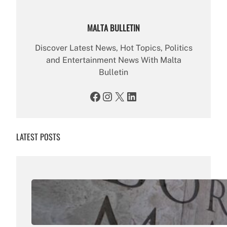
MALTA BULLETIN
Discover Latest News, Hot Topics, Politics
and Entertainment News With Malta
Bulletin
Facebook
Instagram
X
LinkedIn
LATEST POSTS