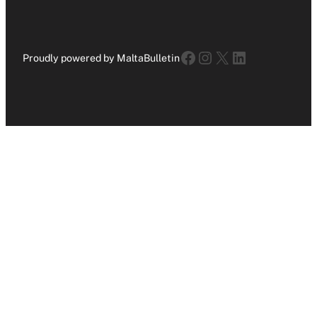
Facebook
Instagram
X
LinkedIn
Proudly powered by MaltaBulletin