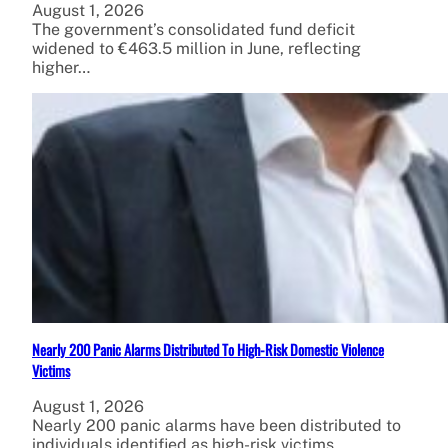
August 1, 2026
The government’s consolidated fund deficit
widened to €463.5 million in June, reflecting
higher…
Nearly 200 Panic Alarms Distributed To High-Risk Domestic Violence
Victims
August 1, 2026
Nearly 200 panic alarms have been distributed to
individuals identified as high-risk victims…