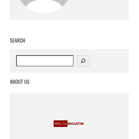
SEARCH
S
e
a
r
ABOUT US
c
h