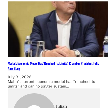
Malta’s Economic Model Has ‘Reached Its Limits’, Chamber President Tells
Alex Borg
July 31, 2026
Malta’s current economic model has “reached its
limits” and can no longer sustain…
Julian