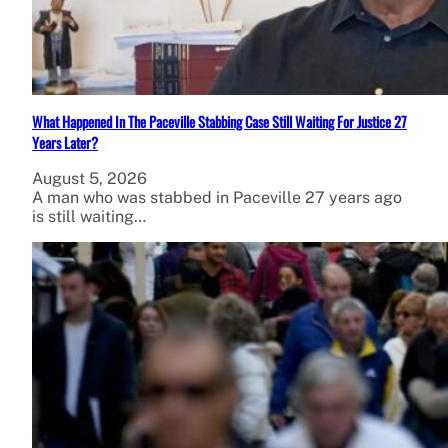
What Happened In The Paceville Stabbing Case Still Waiting For Justice 27
Years Later?
August 5, 2026
A man who was stabbed in Paceville 27 years ago
is still waiting…