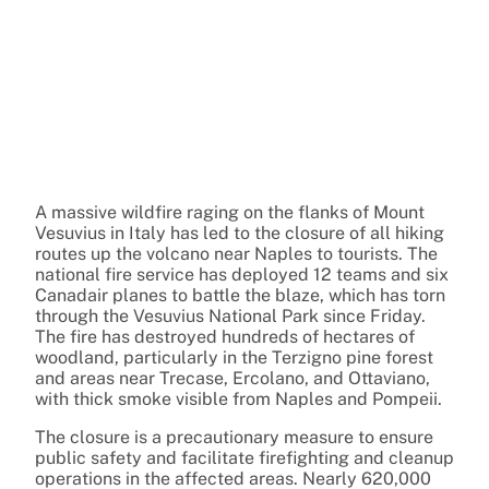
A massive wildfire raging on the flanks of Mount
Vesuvius in Italy has led to the closure of all hiking
routes up the volcano near Naples to tourists. The
national fire service has deployed 12 teams and six
Canadair planes to battle the blaze, which has torn
through the Vesuvius National Park since Friday.
The fire has destroyed hundreds of hectares of
woodland, particularly in the Terzigno pine forest
and areas near Trecase, Ercolano, and Ottaviano,
with thick smoke visible from Naples and Pompeii.
The closure is a precautionary measure to ensure
public safety and facilitate firefighting and cleanup
operations in the affected areas. Nearly 620,000