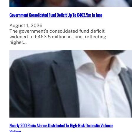
Government Consolidated Fund Deficit Up To €463.5m In June
August 1, 2026
The government’s consolidated fund deficit
widened to €463.5 million in June, reflecting
higher…
Nearly 200 Panic Alarms Distributed To High-Risk Domestic Violence
Victims