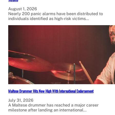
August 1, 2026
Nearly 200 panic alarms have been distributed to
individuals identified as high-risk victims…
Maltese Drummer Hits New High With International Endorsement
July 31, 2026
A Maltese drummer has reached a major career
milestone after landing an international…