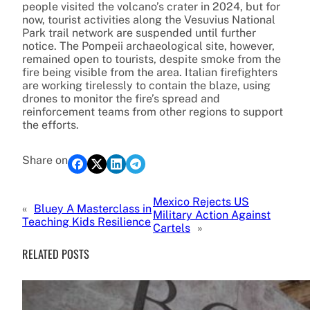
people visited the volcano’s crater in 2024, but for
now, tourist activities along the Vesuvius National
Park trail network are suspended until further
notice. The Pompeii archaeological site, however,
remained open to tourists, despite smoke from the
fire being visible from the area. Italian firefighters
are working tirelessly to contain the blaze, using
drones to monitor the fire’s spread and
reinforcement teams from other regions to support
the efforts.
Share on
Mexico Rejects US
«
Bluey A Masterclass in
Military Action Against
Teaching Kids Resilience
Cartels
»
RELATED POSTS