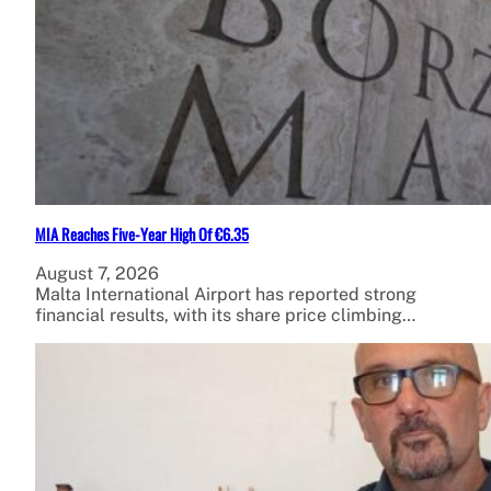
MIA Reaches Five-Year High Of €6.35
August 7, 2026
Malta International Airport has reported strong
financial results, with its share price climbing…