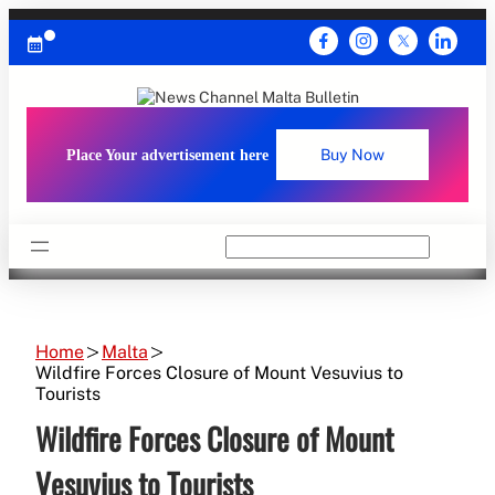
Skip
to
content
Place Your advertisement here
Buy Now
Search
Home
Malta
Wildfire Forces Closure of Mount Vesuvius to
Tourists
Wildfire Forces Closure of Mount
Vesuvius to Tourists