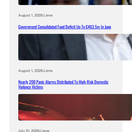
August 1, 2026
.
Liene
Government Consolidated Fund Deficit Up To €463.5m In June
August 1, 2026
.
Liene
Nearly 200 Panic Alarms Distributed To High-Risk Domestic
Violence Victims
July 31, 2026
.
Liene