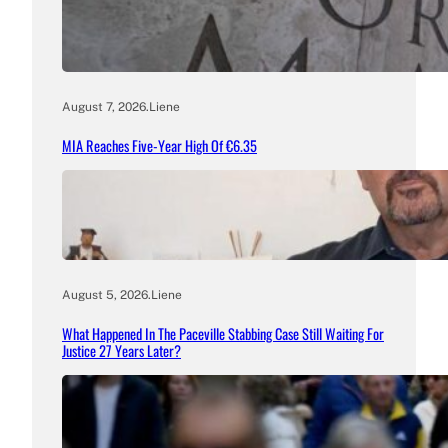
August 7, 2026
.
Liene
MIA Reaches Five-Year High Of €6.35
August 5, 2026
.
Liene
What Happened In The Paceville Stabbing Case Still Waiting For
Justice 27 Years Later?