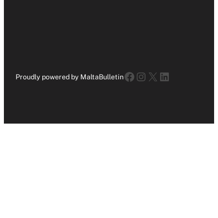
Facebook
Instagram
X
LinkedIn
Proudly powered by MaltaBulletin