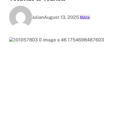
Julian
August 13, 2025
Malta