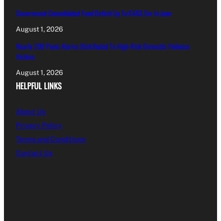
Government Consolidated Fund Deficit Up To €463.5m In June
August 1, 2026
Nearly 200 Panic Alarms Distributed To High-Risk Domestic Violence
Victims
August 1, 2026
HELPFUL LINKS
About Us
Privacy Policy
Terms and Conditions
Contact Us