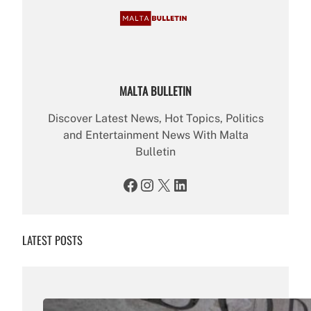
MALTA BULLETIN
Discover Latest News, Hot Topics, Politics
and Entertainment News With Malta
Bulletin
Facebook
Instagram
X
LinkedIn
LATEST POSTS