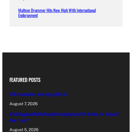
Maltese Drummer Hits New High With International
Endorsement
FEATURED POSTS
MIA Reaches Five-Year High Of €6.35
August 7, 2026
What Happened In The Paceville Stabbing Case Still Waiting For Justice 27
Years Later?
August 5, 2026