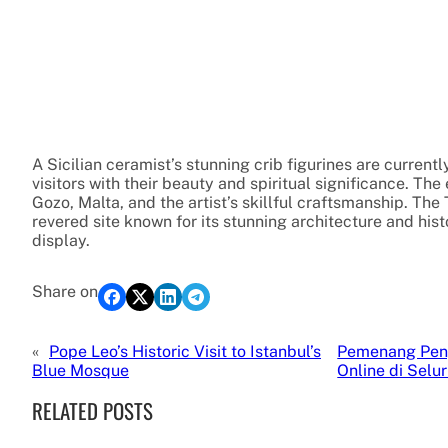
A Sicilian ceramist’s stunning crib figurines are currentl
visitors with their beauty and spiritual significance. The 
Gozo, Malta, and the artist’s skillful craftsmanship. The 
revered site known for its stunning architecture and histo
display.
Share on
«
Pope Leo’s Historic Visit to Istanbul’s
Pemenang Pen
Blue Mosque
Online di Selu
RELATED POSTS