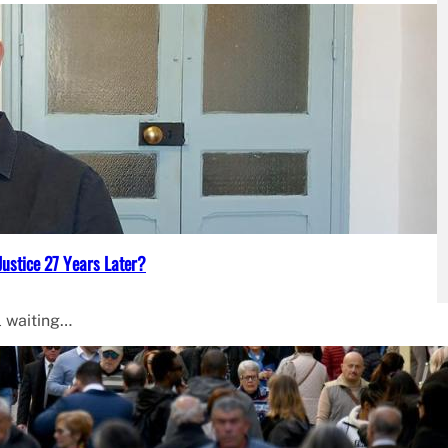
Justice 27 Years Later?
l waiting…