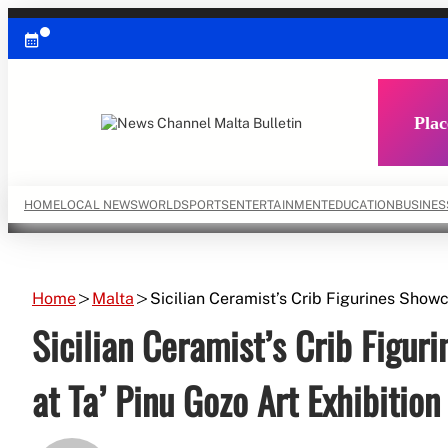
Skip
to
content
Plac
HOME
LOCAL NEWS
WORLD
SPORTS
ENTERTAINMENT
EDUCATION
BUSINES
Home
Malta
Sicilian Ceramist’s Crib Figurines Showc
Sicilian Ceramist’s Crib Figur
at Ta’ Pinu Gozo Art Exhibition