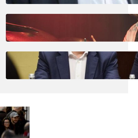
High-Risk Domestic Violence Victims
July 31, 2026
.
Liene
Maltese Drummer Hits New High With
International Endorsement
July 31, 2026
.
Liene
Malta’s Economic Model Has ‘Reached Its
Limits’, Chamber President Tells Alex Borg