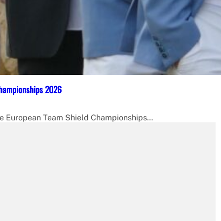
Championships 2026
 the European Team Shield Championships…