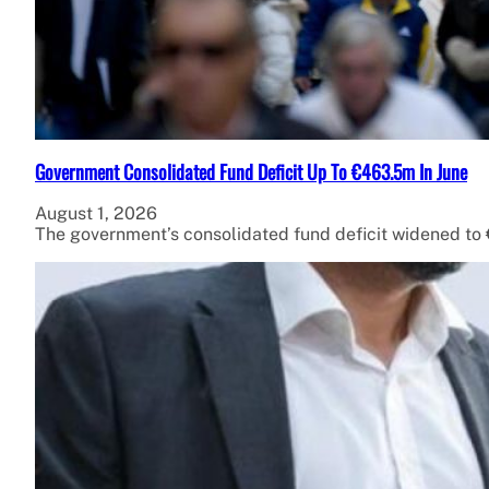
Government Consolidated Fund Deficit Up To €463.5m In June
August 1, 2026
The government’s consolidated fund deficit widened to €