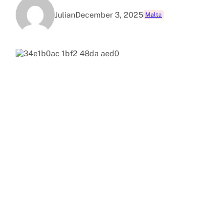
Julian
December 3, 2025
Malta