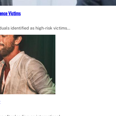
ence Victims
uals identified as high-risk victims…