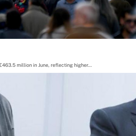
463.5 million in June, reflecting higher…