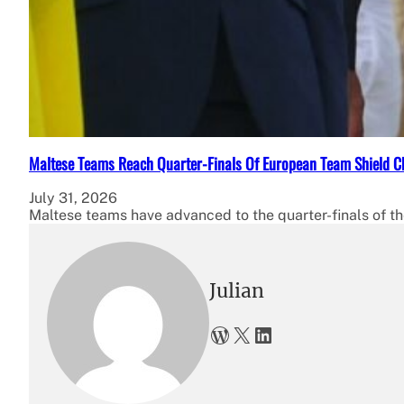
Maltese Teams Reach Quarter-Finals Of European Team Shield 
July 31, 2026
Maltese teams have advanced to the quarter-finals of
Julian
WordPress
X
LinkedIn