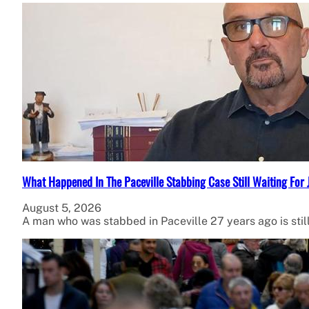
What Happened In The Paceville Stabbing Case Still Waiting For 
August 5, 2026
A man who was stabbed in Paceville 27 years ago is stil