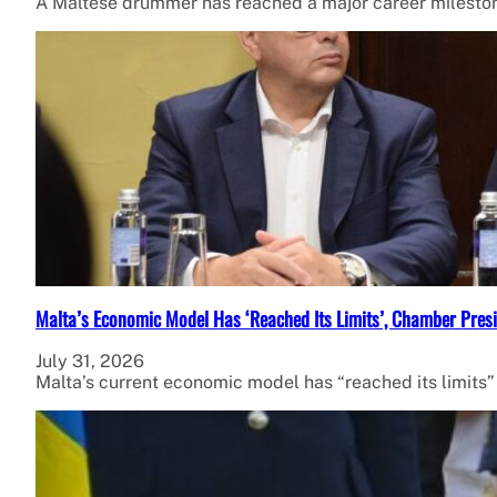
A Maltese drummer has reached a major career milestone
Malta’s Economic Model Has ‘Reached Its Limits’, Chamber Presi
July 31, 2026
Malta’s current economic model has “reached its limits”