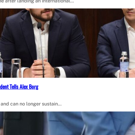
 after landing an international…
dent Tells Alex Borg
 and can no longer sustain…