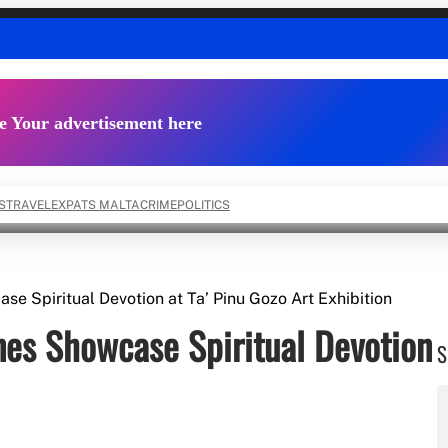
e Your advertisement here
S
TRAVEL
EXPATS MALTA
CRIME
POLITICS
ase Spiritual Devotion at Ta’ Pinu Gozo Art Exhibition
ines Showcase Spiritual Devotion
S