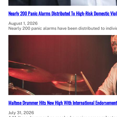
Nearly 200 Panic Alarms Distributed To High-Risk Domestic Viol
August 1, 2026
Nearly 200 panic alarms have been distributed to individ
Maltese Drummer Hits New High With International Endorsement
July 31, 2026