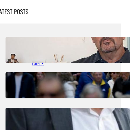
ATEST POSTS
August 5, 2026
.
Liene
What Happened In The Paceville Stabbing
Case Still Waiting For Justice 27 Years
Later?
August 1, 2026
.
Liene
Government Consolidated Fund Deficit Up
To €463.5m In June
August 1, 2026
.
Liene
Nearly 200 Panic Alarms Distributed To