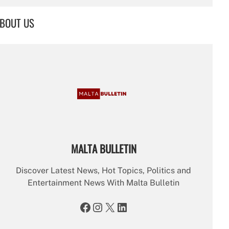
a
r
BOUT US
c
h
MALTA BULLETIN
Discover Latest News, Hot Topics, Politics and
Entertainment News With Malta Bulletin
Facebook
Instagram
X
LinkedIn