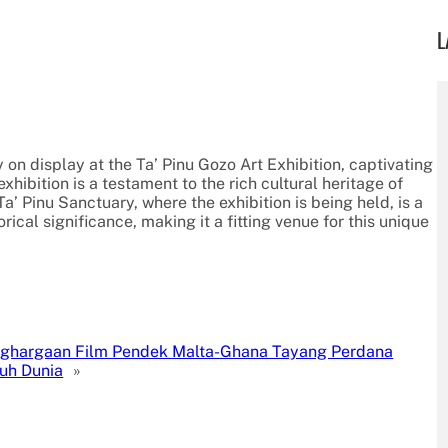
L
y on display at the Ta’ Pinu Gozo Art Exhibition, captivating
exhibition is a testament to the rich cultural heritage of
Ta’ Pinu Sanctuary, where the exhibition is being held, is a
rical significance, making it a fitting venue for this unique
ghargaan Film Pendek Malta-Ghana Tayang Perdana
ruh Dunia
»