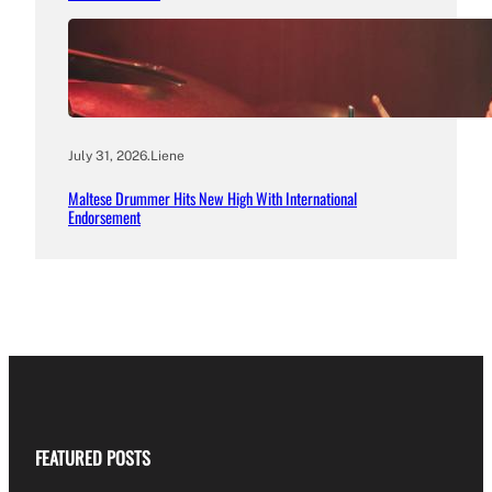
July 31, 2026
.
Liene
Maltese Drummer Hits New High With International
Endorsement
FEATURED POSTS