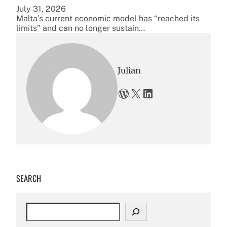
July 31, 2026
Malta’s current economic model has “reached its
limits” and can no longer sustain…
Julian
WordPress
X
LinkedIn
SEARCH
S
e
a