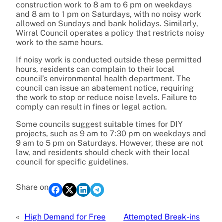
construction work to 8 am to 6 pm on weekdays
and 8 am to 1 pm on Saturdays, with no noisy work
allowed on Sundays and bank holidays. Similarly,
Wirral Council operates a policy that restricts noisy
work to the same hours.
If noisy work is conducted outside these permitted
hours, residents can complain to their local
council’s environmental health department. The
council can issue an abatement notice, requiring
the work to stop or reduce noise levels. Failure to
comply can result in fines or legal action.
Some councils suggest suitable times for DIY
projects, such as 9 am to 7:30 pm on weekdays and
9 am to 5 pm on Saturdays. However, these are not
law, and residents should check with their local
council for specific guidelines.
Share on
«
High Demand for Free
Attempted Break-ins