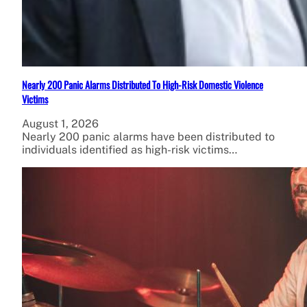
Nearly 200 Panic Alarms Distributed To High-Risk Domestic Violence
Victims
August 1, 2026
Nearly 200 panic alarms have been distributed to
individuals identified as high-risk victims…