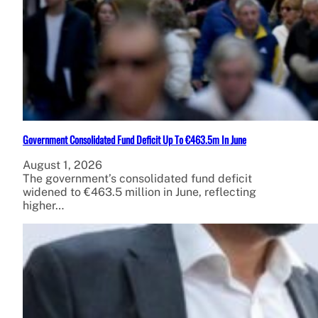
Government Consolidated Fund Deficit Up To €463.5m In June
August 1, 2026
The government’s consolidated fund deficit
widened to €463.5 million in June, reflecting
higher…