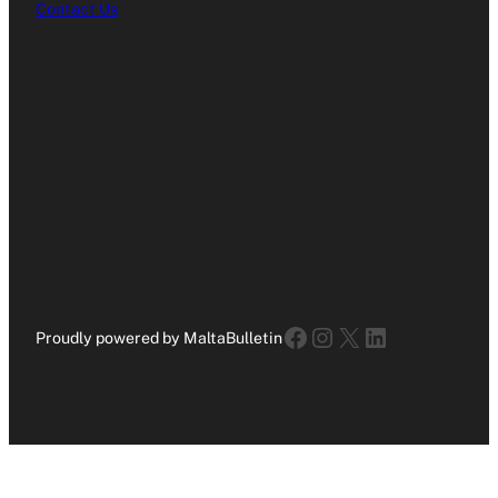
Contact Us
Facebook
Instagram
X
LinkedIn
Proudly powered by MaltaBulletin