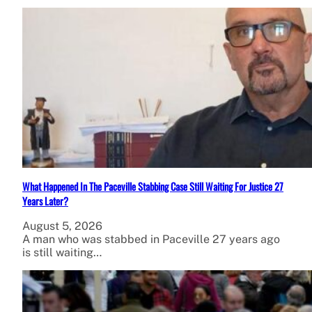
What Happened In The Paceville Stabbing Case Still Waiting For Justice 27
Years Later?
August 5, 2026
A man who was stabbed in Paceville 27 years ago
is still waiting…