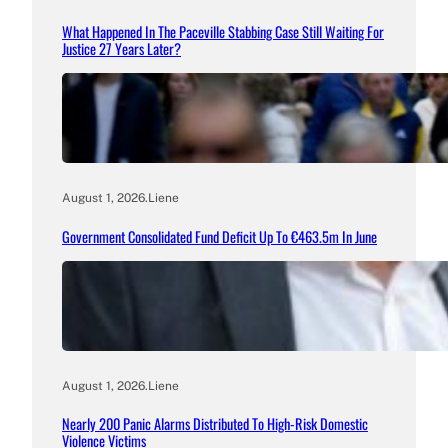
What Happened In The Paceville Stabbing Case Still Waiting For
Justice 27 Years Later?
August 1, 2026
.
Liene
Government Consolidated Fund Deficit Up To €463.5m In June
August 1, 2026
.
Liene
Nearly 200 Panic Alarms Distributed To High-Risk Domestic
Violence Victims