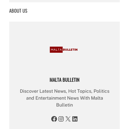
r
ABOUT US
c
h
MALTA BULLETIN
Discover Latest News, Hot Topics, Politics
and Entertainment News With Malta
Bulletin
Facebook
Instagram
X
LinkedIn