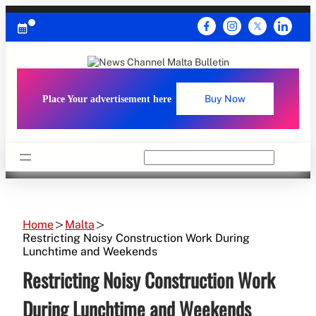
Skip
to
content
Place Your advertisement here
Buy Now
Search
Home
Malta
Restricting Noisy Construction Work During
Lunchtime and Weekends
Restricting Noisy Construction Work
During Lunchtime and Weekends