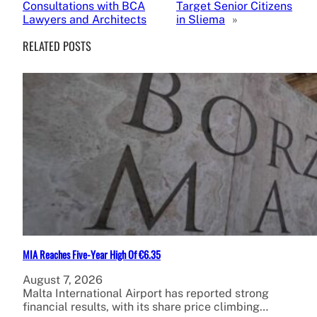
Consultations with BCA
Target Senior Citizens
Lawyers and Architects
in Sliema
»
RELATED POSTS
MIA Reaches Five-Year High Of €6.35
August 7, 2026
Malta International Airport has reported strong
financial results, with its share price climbing…