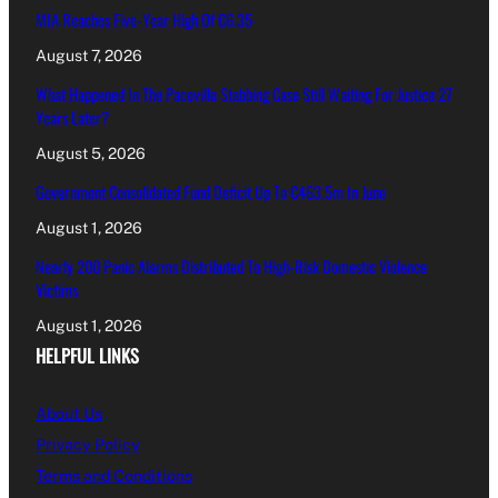
MIA Reaches Five-Year High Of €6.35
August 7, 2026
What Happened In The Paceville Stabbing Case Still Waiting For Justice 27
Years Later?
August 5, 2026
Government Consolidated Fund Deficit Up To €463.5m In June
August 1, 2026
Nearly 200 Panic Alarms Distributed To High-Risk Domestic Violence
Victims
August 1, 2026
HELPFUL LINKS
About Us
Privacy Policy
Terms and Conditions