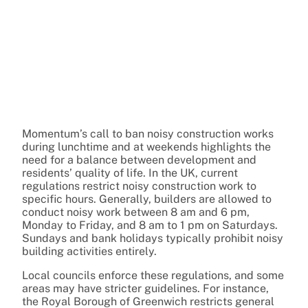
Momentum’s call to ban noisy construction works
during lunchtime and at weekends highlights the
need for a balance between development and
residents’ quality of life. In the UK, current
regulations restrict noisy construction work to
specific hours. Generally, builders are allowed to
conduct noisy work between 8 am and 6 pm,
Monday to Friday, and 8 am to 1 pm on Saturdays.
Sundays and bank holidays typically prohibit noisy
building activities entirely.
Local councils enforce these regulations, and some
areas may have stricter guidelines. For instance,
the Royal Borough of Greenwich restricts general