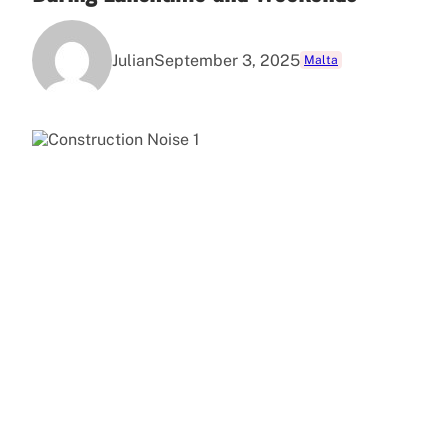
Julian
September 3, 2025
Malta