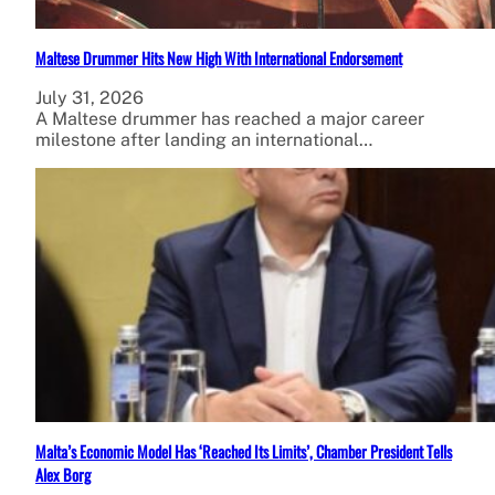
Maltese Drummer Hits New High With International Endorsement
July 31, 2026
A Maltese drummer has reached a major career
milestone after landing an international…
Malta’s Economic Model Has ‘Reached Its Limits’, Chamber President Tells
Alex Borg