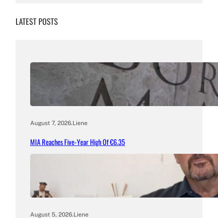
LATEST POSTS
August 7, 2026
.
Liene
MIA Reaches Five-Year High Of €6.35
August 5, 2026
.
Liene