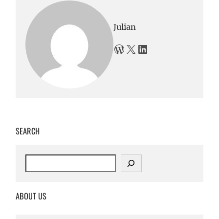
Julian
WordPress
X
LinkedIn
SEARCH
S
e
a
r
ABOUT US
c
h