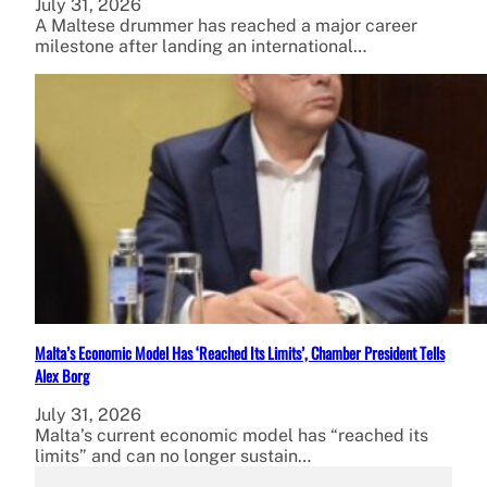
July 31, 2026
A Maltese drummer has reached a major career
milestone after landing an international…
Malta’s Economic Model Has ‘Reached Its Limits’, Chamber President Tells
Alex Borg
July 31, 2026
Malta’s current economic model has “reached its
limits” and can no longer sustain…