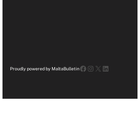
Facebook
Instagram
X
LinkedIn
Proudly powered by MaltaBulletin