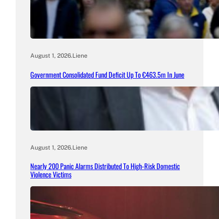
August 1, 2026
.
Liene
Government Consolidated Fund Deficit Up To €463.5m In June
August 1, 2026
.
Liene
Nearly 200 Panic Alarms Distributed To High-Risk Domestic
Violence Victims