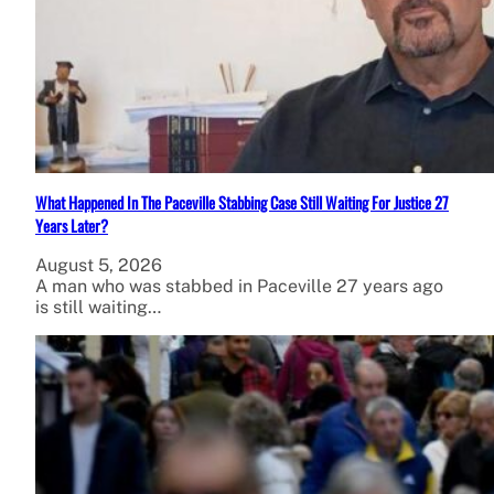
What Happened In The Paceville Stabbing Case Still Waiting For Justice 27
Years Later?
August 5, 2026
A man who was stabbed in Paceville 27 years ago
is still waiting…