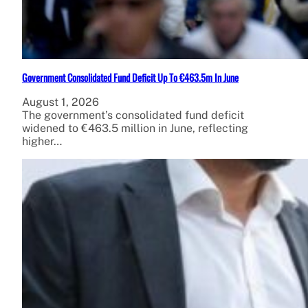
Government Consolidated Fund Deficit Up To €463.5m In June
August 1, 2026
The government’s consolidated fund deficit
widened to €463.5 million in June, reflecting
higher…