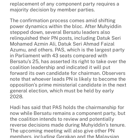
replacement of any component party requires a
majority decision by member parties.
The confirmation process comes amid shifting
power dynamics within the bloc. After Muhyiddin
stepped down, several Bersatu leaders also
relinquished their PN posts, including Datuk Seri
Mohamed Azmin Ali, Datuk Seri Ahmad Faizal
Azumu, and others. PAS, which is the largest party
in Parliament with 43 seats compared with
Bersatu’s 25, has asserted its right to take over the
coalition leadership and indicated it will put
forward its own candidate for chairman. Observers
note that whoever leads PN is likely to become the
opposition’s prime ministerial candidate in the next
general election, which must be held by early
2028.
Hadi has said that PAS holds the chairmanship for
now while Bersatu remains a component party, but
the coalition intends to review and potentially
reverse decisions made during Muhyiddin’s tenure.
The upcoming meeting will also give other PN
members, including Gerakan and the Malaysian