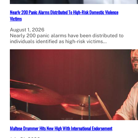
Nearly 200 Panic Alarms Distributed To High-Risk Domestic Violence
Victims
August 1, 2026
Nearly 200 panic alarms have been distributed to
individuals identified as high-risk victims…
Maltese Drummer Hits New High With International Endorsement