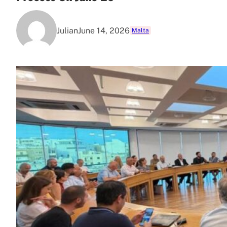
Julian
June 14, 2026
Malta