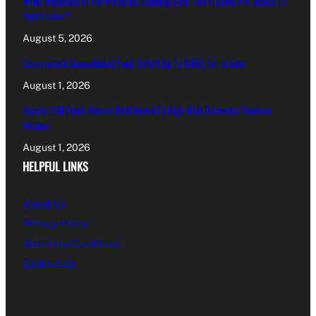
What Happened In The Paceville Stabbing Case Still Waiting For Justice 27
Years Later?
August 5, 2026
Government Consolidated Fund Deficit Up To €463.5m In June
August 1, 2026
Nearly 200 Panic Alarms Distributed To High-Risk Domestic Violence
Victims
August 1, 2026
HELPFUL LINKS
About Us
Privacy Policy
Terms and Conditions
Contact Us