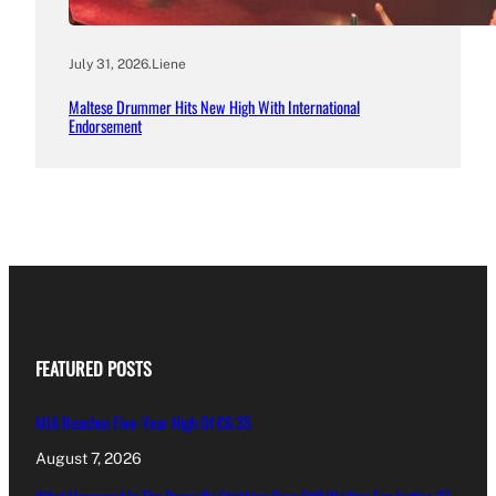
July 31, 2026
.
Liene
Maltese Drummer Hits New High With International
Endorsement
FEATURED POSTS
MIA Reaches Five-Year High Of €6.35
August 7, 2026