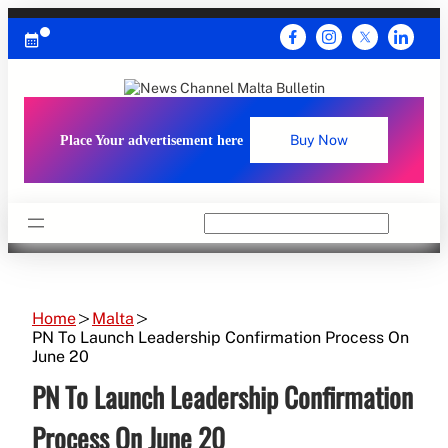
Skip
to
content
Place Your advertisement here
Buy Now
Search
Home
Malta
PN To Launch Leadership Confirmation Process On
June 20
PN To Launch Leadership Confirmation
Process On June 20