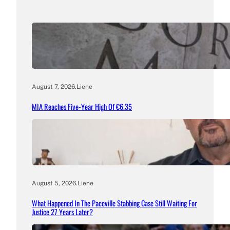
August 7, 2026
.
Liene
MIA Reaches Five-Year High Of €6.35
August 5, 2026
.
Liene
What Happened In The Paceville Stabbing Case Still Waiting For
Justice 27 Years Later?