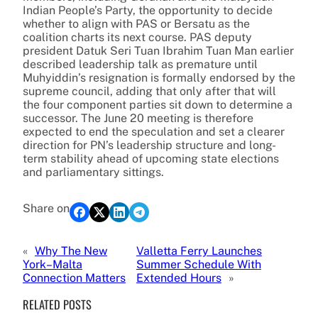
Indian People’s Party, the opportunity to decide
whether to align with PAS or Bersatu as the
coalition charts its next course. PAS deputy
president Datuk Seri Tuan Ibrahim Tuan Man earlier
described leadership talk as premature until
Muhyiddin’s resignation is formally endorsed by the
supreme council, adding that only after that will
the four component parties sit down to determine a
successor. The June 20 meeting is therefore
expected to end the speculation and set a clearer
direction for PN’s leadership structure and long-
term stability ahead of upcoming state elections
and parliamentary sittings.
Share on
«
Why The New
Valletta Ferry Launches
York–Malta
Summer Schedule With
Connection Matters
Extended Hours
»
RELATED POSTS