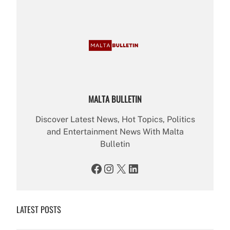
MALTA BULLETIN
Discover Latest News, Hot Topics, Politics
and Entertainment News With Malta
Bulletin
Facebook
Instagram
X
LinkedIn
LATEST POSTS