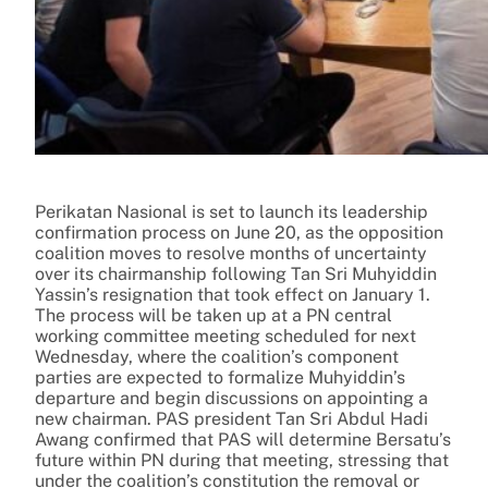
Perikatan Nasional is set to launch its leadership
confirmation process on June 20, as the opposition
coalition moves to resolve months of uncertainty
over its chairmanship following Tan Sri Muhyiddin
Yassin’s resignation that took effect on January 1.
The process will be taken up at a PN central
working committee meeting scheduled for next
Wednesday, where the coalition’s component
parties are expected to formalize Muhyiddin’s
departure and begin discussions on appointing a
new chairman. PAS president Tan Sri Abdul Hadi
Awang confirmed that PAS will determine Bersatu’s
future within PN during that meeting, stressing that
under the coalition’s constitution the removal or