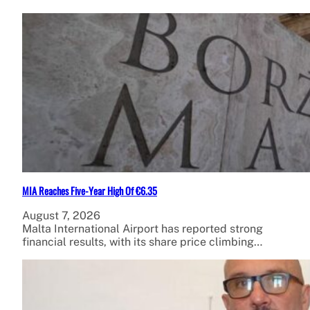
MIA Reaches Five-Year High Of €6.35
August 7, 2026
Malta International Airport has reported strong
financial results, with its share price climbing…