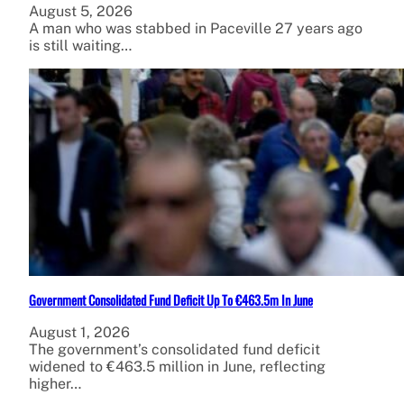
August 5, 2026
A man who was stabbed in Paceville 27 years ago
is still waiting…
Government Consolidated Fund Deficit Up To €463.5m In June
August 1, 2026
The government’s consolidated fund deficit
widened to €463.5 million in June, reflecting
higher…