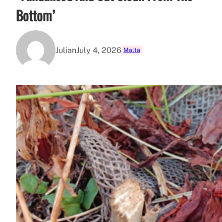
Bottom’
Julian
July 4, 2026
Malta