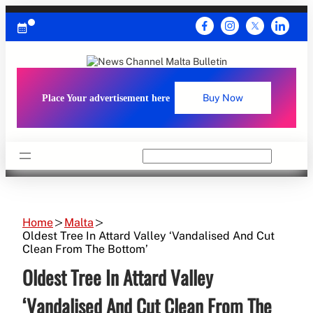
Skip
to
content
Place Your advertisement here
Buy Now
Search
Home
Malta
Oldest Tree In Attard Valley ‘Vandalised And Cut
Clean From The Bottom’
Oldest Tree In Attard Valley
‘Vandalised And Cut Clean From The