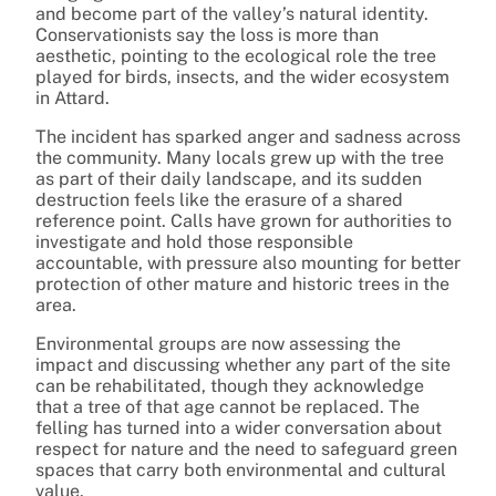
and become part of the valley’s natural identity.
Conservationists say the loss is more than
aesthetic, pointing to the ecological role the tree
played for birds, insects, and the wider ecosystem
in Attard.
The incident has sparked anger and sadness across
the community. Many locals grew up with the tree
as part of their daily landscape, and its sudden
destruction feels like the erasure of a shared
reference point. Calls have grown for authorities to
investigate and hold those responsible
accountable, with pressure also mounting for better
protection of other mature and historic trees in the
area.
Environmental groups are now assessing the
impact and discussing whether any part of the site
can be rehabilitated, though they acknowledge
that a tree of that age cannot be replaced. The
felling has turned into a wider conversation about
respect for nature and the need to safeguard green
spaces that carry both environmental and cultural
value.