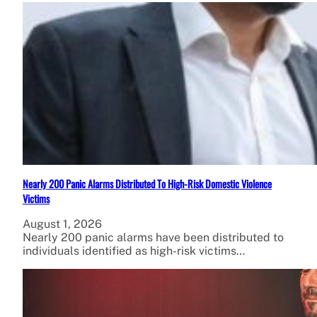
Nearly 200 Panic Alarms Distributed To High-Risk Domestic Violence
Victims
August 1, 2026
Nearly 200 panic alarms have been distributed to
individuals identified as high-risk victims…