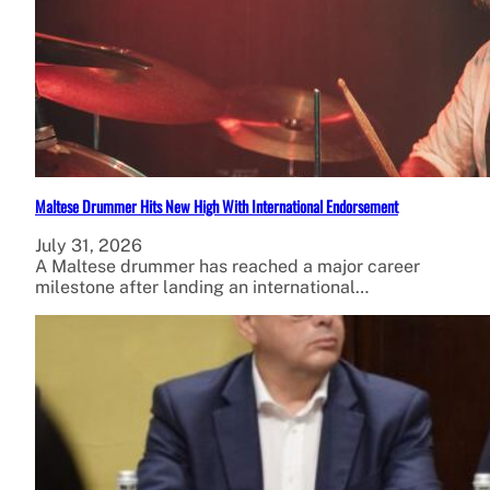
Maltese Drummer Hits New High With International Endorsement
July 31, 2026
A Maltese drummer has reached a major career
milestone after landing an international…