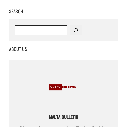
SEARCH
S
e
a
r
ABOUT US
c
h
MALTA BULLETIN