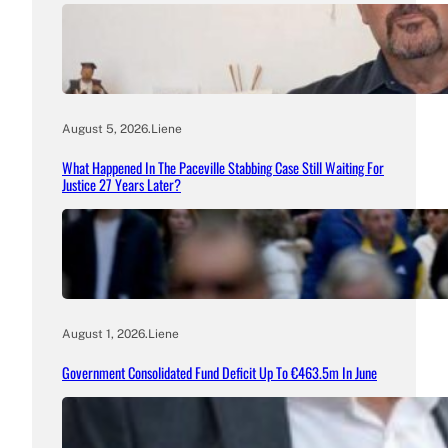
August 5, 2026
.
Liene
What Happened In The Paceville Stabbing Case Still Waiting For
Justice 27 Years Later?
August 1, 2026
.
Liene
Government Consolidated Fund Deficit Up To €463.5m In June