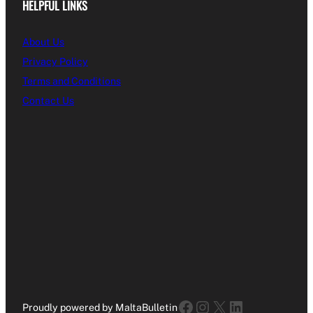
HELPFUL LINKS
About Us
Privacy Policy
Terms and Conditions
Contact Us
Facebook
Instagram
X
LinkedIn
Proudly powered by MaltaBulletin