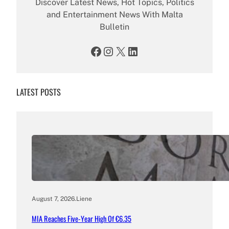
Discover Latest News, Hot Topics, Politics
and Entertainment News With Malta
Bulletin
Facebook
Instagram
X
LinkedIn
LATEST POSTS
August 7, 2026
.
Liene
MIA Reaches Five-Year High Of €6.35