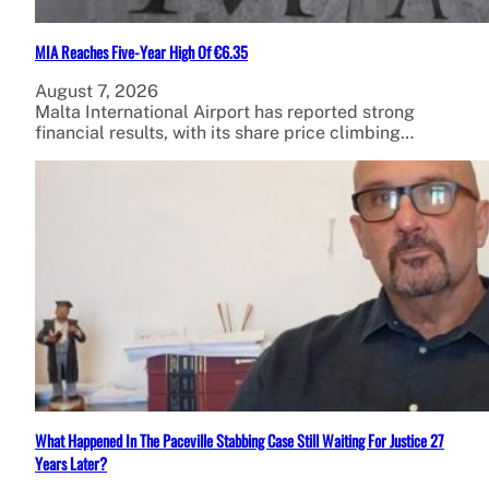
MIA Reaches Five-Year High Of €6.35
August 7, 2026
Malta International Airport has reported strong
financial results, with its share price climbing…
What Happened In The Paceville Stabbing Case Still Waiting For Justice 27
Years Later?