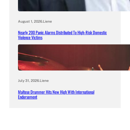
August 1, 2026
.
Liene
Nearly 200 Panic Alarms Distributed To High-Risk Domestic
Violence Victims
July 31, 2026
.
Liene
Maltese Drummer Hits New High With International
Endorsement