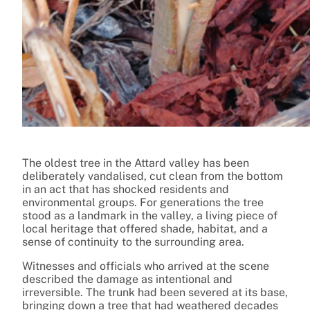
The oldest tree in the Attard valley has been
deliberately vandalised, cut clean from the bottom
in an act that has shocked residents and
environmental groups. For generations the tree
stood as a landmark in the valley, a living piece of
local heritage that offered shade, habitat, and a
sense of continuity to the surrounding area.
Witnesses and officials who arrived at the scene
described the damage as intentional and
irreversible. The trunk had been severed at its base,
bringing down a tree that had weathered decades