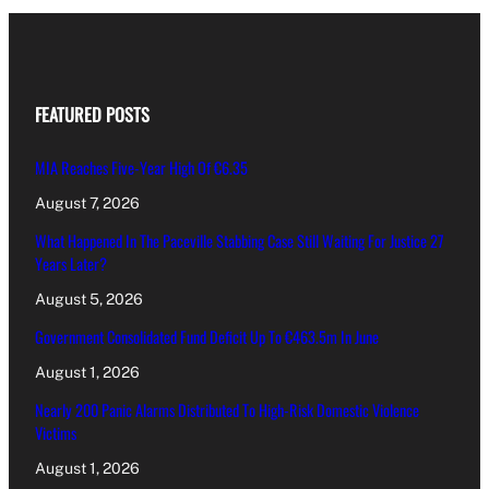
FEATURED POSTS
MIA Reaches Five-Year High Of €6.35
August 7, 2026
What Happened In The Paceville Stabbing Case Still Waiting For Justice 27
Years Later?
August 5, 2026
Government Consolidated Fund Deficit Up To €463.5m In June
August 1, 2026
Nearly 200 Panic Alarms Distributed To High-Risk Domestic Violence
Victims
August 1, 2026