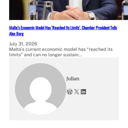
Malta’s Economic Model Has ‘Reached Its Limits’, Chamber President Tells
Alex Borg
July 31, 2026
Malta’s current economic model has “reached its
limits” and can no longer sustain…
Julian
WordPress
X
LinkedIn