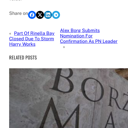
Share on
Alex Borg Submits
«
Part Of Rinella Bay
Nomination For
Closed Due To Storm
Confirmation As PN Leader
Harry Works
»
RELATED POSTS