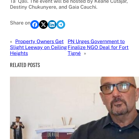
Ta’ Qali. The event will be hosted by Keane Cutajar,
Destiny Chukunyere, and Gaia Cauchi.
Share on
«
Property Owners Get
PN Urges Government to
Slight Leeway on Ceiling
Finalize NGO Deal for Fort
Heights
Tigné
»
RELATED POSTS