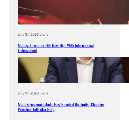
July 31, 2026
.
Liene
Maltese Drummer Hits New High With International
Endorsement
July 31, 2026
.
Liene
Malta’s Economic Model Has ‘Reached Its Limits’, Chamber
President Tells Alex Borg