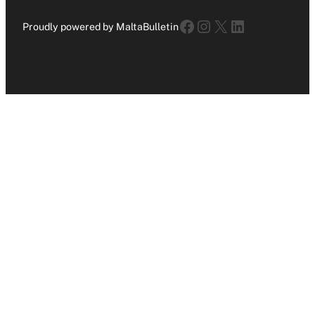
Facebook
Instagram
X
LinkedIn
Proudly powered by MaltaBulletin