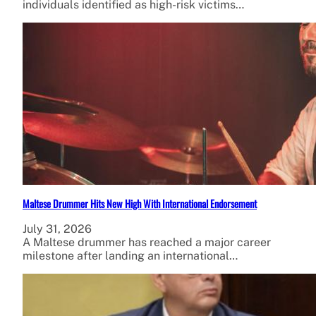
individuals identified as high-risk victims…
Maltese Drummer Hits New High With International Endorsement
July 31, 2026
A Maltese drummer has reached a major career
milestone after landing an international…