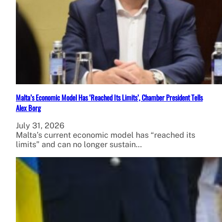
Malta’s Economic Model Has ‘Reached Its Limits’, Chamber President Tells
Alex Borg
July 31, 2026
Malta’s current economic model has “reached its
limits” and can no longer sustain…