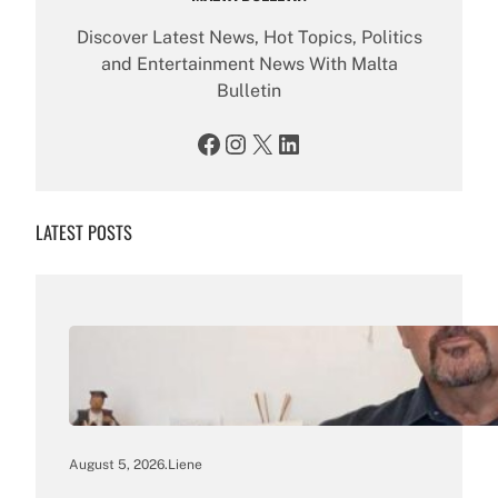
Discover Latest News, Hot Topics, Politics
and Entertainment News With Malta
Bulletin
Facebook
Instagram
X
LinkedIn
LATEST POSTS
August 5, 2026
.
Liene