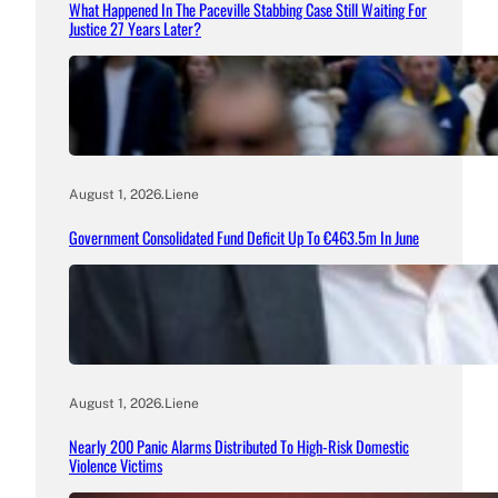
What Happened In The Paceville Stabbing Case Still Waiting For
Justice 27 Years Later?
August 1, 2026
.
Liene
Government Consolidated Fund Deficit Up To €463.5m In June
August 1, 2026
.
Liene
Nearly 200 Panic Alarms Distributed To High-Risk Domestic
Violence Victims