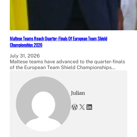
Maltese Teams Reach Quarter-Finals Of European Team Shield
Championships 2026
July 31, 2026
Maltese teams have advanced to the quarter-finals
of the European Team Shield Championships…
Julian
WordPress
X
LinkedIn