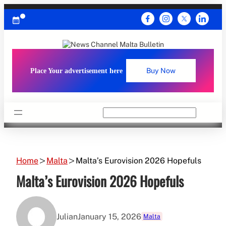
Skip
to
content
Place Your advertisement here
Buy Now
Search
Home
Malta
Malta’s Eurovision 2026 Hopefuls
Malta’s Eurovision 2026 Hopefuls
Julian
January 15, 2026
Malta