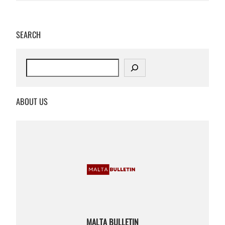
SEARCH
S
e
a
r
ABOUT US
c
h
MALTA BULLETIN