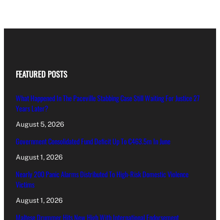
FEATURED POSTS
What Happened In The Paceville Stabbing Case Still Waiting For Justice 27
Years Later?
August 5, 2026
Government Consolidated Fund Deficit Up To €463.5m In June
August 1, 2026
Nearly 200 Panic Alarms Distributed To High-Risk Domestic Violence
Victims
August 1, 2026
Maltese Drummer Hits New High With International Endorsement