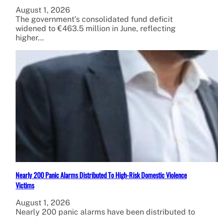
August 1, 2026
The government’s consolidated fund deficit
widened to €463.5 million in June, reflecting
higher…
Nearly 200 Panic Alarms Distributed To High-Risk Domestic Violence
Victims
August 1, 2026
Nearly 200 panic alarms have been distributed to