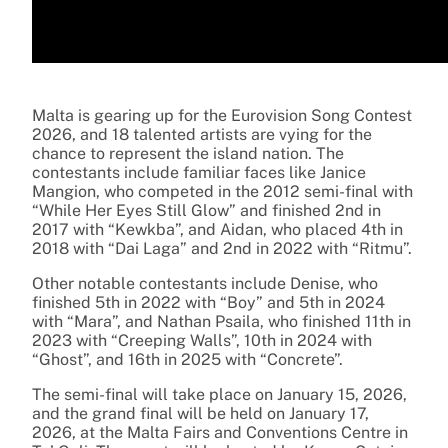
Malta is gearing up for the Eurovision Song Contest
2026, and 18 talented artists are vying for the
chance to represent the island nation. The
contestants include familiar faces like Janice
Mangion, who competed in the 2012 semi-final with
“While Her Eyes Still Glow” and finished 2nd in
2017 with “Kewkba”, and Aidan, who placed 4th in
2018 with “Dai Laga” and 2nd in 2022 with “Ritmu”.
Other notable contestants include Denise, who
finished 5th in 2022 with “Boy” and 5th in 2024
with “Mara”, and Nathan Psaila, who finished 11th in
2023 with “Creeping Walls”, 10th in 2024 with
“Ghost”, and 16th in 2025 with “Concrete”.
The semi-final will take place on January 15, 2026,
and the grand final will be held on January 17,
2026, at the Malta Fairs and Conventions Centre in