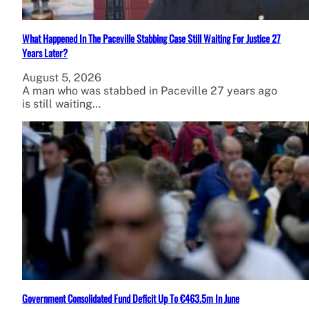
What Happened In The Paceville Stabbing Case Still Waiting For Justice 27
Years Later?
August 5, 2026
A man who was stabbed in Paceville 27 years ago
is still waiting…
Government Consolidated Fund Deficit Up To €463.5m In June