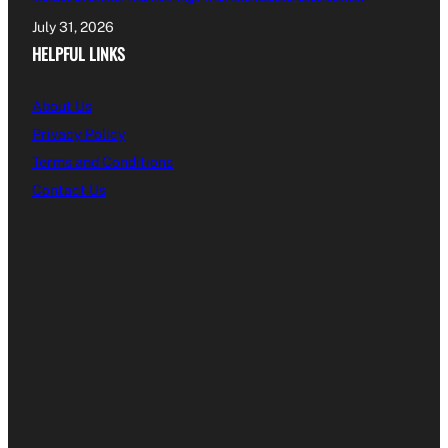
July 31, 2026
HELPFUL LINKS
About Us
Privacy Policy
Terms and Conditions
Contact Us