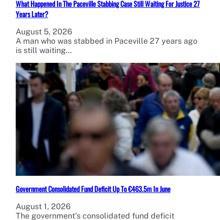
What Happened In The Paceville Stabbing Case Still Waiting For Justice 27
Years Later?
August 5, 2026
A man who was stabbed in Paceville 27 years ago
is still waiting…
Government Consolidated Fund Deficit Up To €463.5m In June
August 1, 2026
The government’s consolidated fund deficit