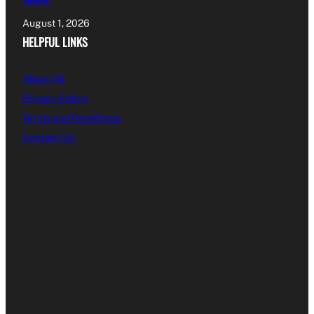
Victims
August 1, 2026
HELPFUL LINKS
About Us
Privacy Policy
Terms and Conditions
Contact Us