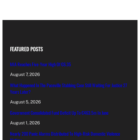
FEATURED POSTS
MIA Reaches Five-Year High Of €6.35
August 7, 2026
What Happened In The Paceville Stabbing Case Still Waiting For Justice 27
Years Later?
August 5, 2026
Government Consolidated Fund Deficit Up To €463.5m In June
August 1, 2026
Nearly 200 Panic Alarms Distributed To High-Risk Domestic Violence