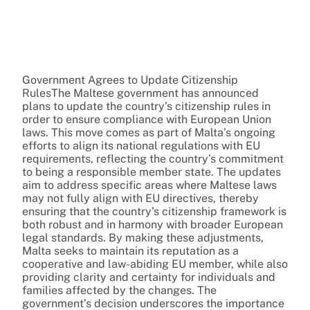
Government Agrees to Update Citizenship
RulesThe Maltese government has announced
plans to update the country’s citizenship rules in
order to ensure compliance with European Union
laws. This move comes as part of Malta’s ongoing
efforts to align its national regulations with EU
requirements, reflecting the country’s commitment
to being a responsible member state. The updates
aim to address specific areas where Maltese laws
may not fully align with EU directives, thereby
ensuring that the country’s citizenship framework is
both robust and in harmony with broader European
legal standards. By making these adjustments,
Malta seeks to maintain its reputation as a
cooperative and law-abiding EU member, while also
providing clarity and certainty for individuals and
families affected by the changes. The
government’s decision underscores the importance