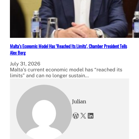
Malta’s Economic Model Has ‘Reached Its Limits’, Chamber President Tells
Alex Borg
July 31, 2026
Malta’s current economic model has “reached its
limits” and can no longer sustain…
Julian
WordPress
X
LinkedIn