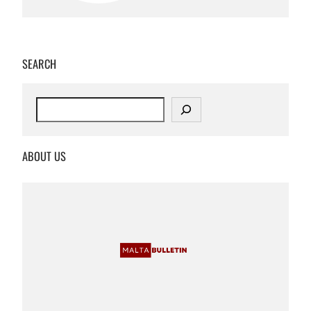
SEARCH
S
e
a
r
ABOUT US
c
h