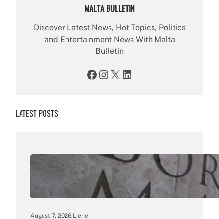
MALTA BULLETIN
Discover Latest News, Hot Topics, Politics
and Entertainment News With Malta
Bulletin
Facebook
Instagram
X
LinkedIn
LATEST POSTS
August 7, 2026
.
Liene