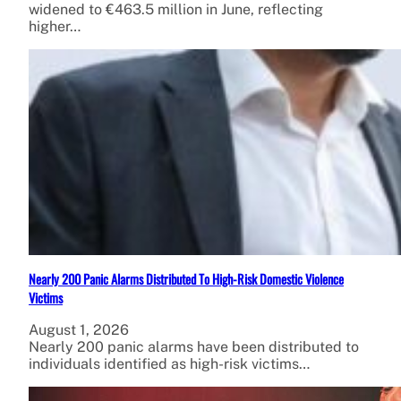
widened to €463.5 million in June, reflecting
higher…
Nearly 200 Panic Alarms Distributed To High-Risk Domestic Violence
Victims
August 1, 2026
Nearly 200 panic alarms have been distributed to
individuals identified as high-risk victims…