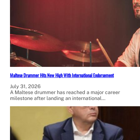
Maltese Drummer Hits New High With International Endorsement
July 31, 2026
A Maltese drummer has reached a major career
milestone after landing an international…