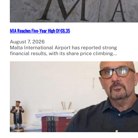
MIA Reaches Five-Year High Of €6.35
August 7, 2026
Malta International Airport has reported strong
financial results, with its share price climbing…