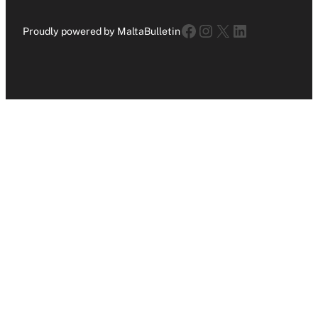
Facebook
Instagram
X
LinkedIn
Proudly powered by MaltaBulletin