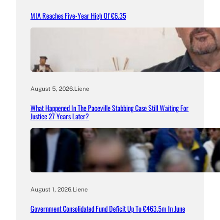
MIA Reaches Five-Year High Of €6.35
August 5, 2026
.
Liene
What Happened In The Paceville Stabbing Case Still Waiting For
Justice 27 Years Later?
August 1, 2026
.
Liene
Government Consolidated Fund Deficit Up To €463.5m In June