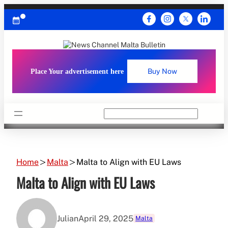
Skip
to
content
Place Your advertisement here
Buy Now
Search
Home
Malta
Malta to Align with EU Laws
Malta to Align with EU Laws
Julian
April 29, 2025
Malta