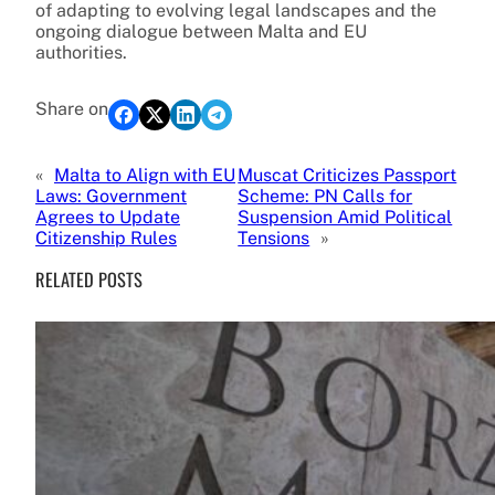
of adapting to evolving legal landscapes and the
ongoing dialogue between Malta and EU
authorities.
Share on
«
Malta to Align with EU
Muscat Criticizes Passport
Laws: Government
Scheme: PN Calls for
Agrees to Update
Suspension Amid Political
Citizenship Rules
Tensions
»
RELATED POSTS