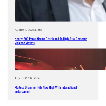
August 1, 2026
.
Liene
Nearly 200 Panic Alarms Distributed To High-Risk Domestic
Violence Victims
July 31, 2026
.
Liene
Maltese Drummer Hits New High With International
Endorsement