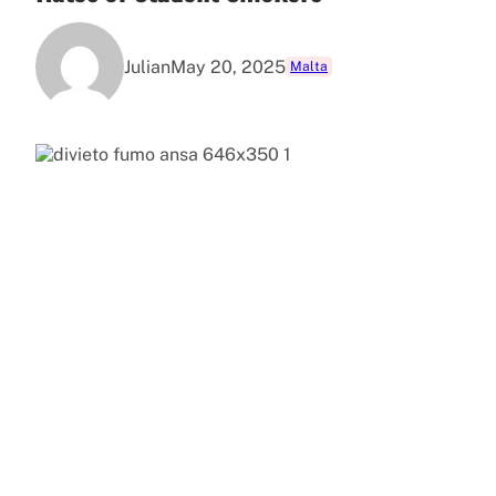
Julian
May 20, 2025
Malta