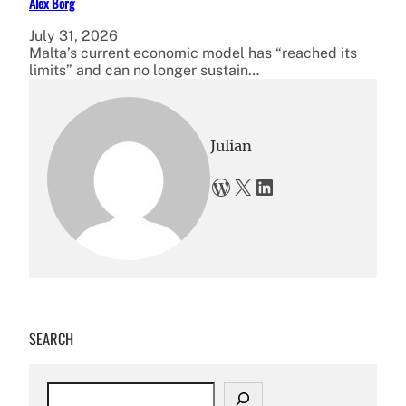
Alex Borg
July 31, 2026
Malta’s current economic model has “reached its
limits” and can no longer sustain…
Julian
WordPress
X
LinkedIn
SEARCH
S