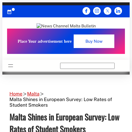
Skip
to
content
Place Your advertisement here
Buy Now
Search
Home
Malta
Malta Shines in European Survey: Low Rates of
Student Smokers
Malta Shines in European Survey: Low
Rates of Student Smokers