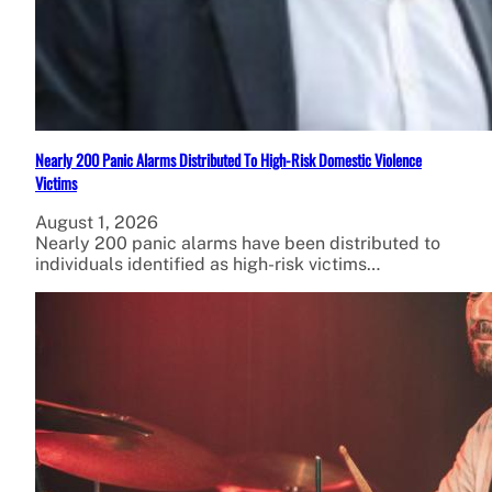
Nearly 200 Panic Alarms Distributed To High-Risk Domestic Violence
Victims
August 1, 2026
Nearly 200 panic alarms have been distributed to
individuals identified as high-risk victims…