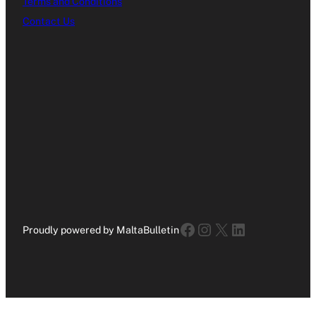
Terms and Conditions
Contact Us
Facebook
Instagram
X
LinkedIn
Proudly powered by MaltaBulletin