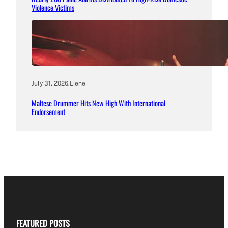
Violence Victims
July 31, 2026
.
Liene
Maltese Drummer Hits New High With International
Endorsement
FEATURED POSTS