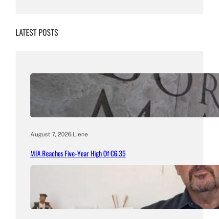
LATEST POSTS
August 7, 2026
.
Liene
MIA Reaches Five-Year High Of €6.35