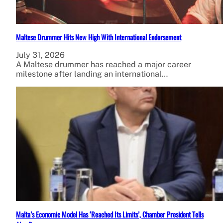
Maltese Drummer Hits New High With International Endorsement
July 31, 2026
A Maltese drummer has reached a major career
milestone after landing an international…
Malta’s Economic Model Has ‘Reached Its Limits’, Chamber President Tells