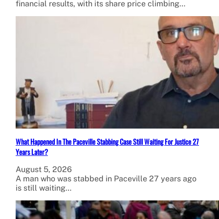
financial results, with its share price climbing…
What Happened In The Paceville Stabbing Case Still Waiting For Justice 27
Years Later?
August 5, 2026
A man who was stabbed in Paceville 27 years ago
is still waiting…