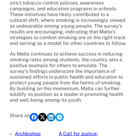
strict tobacco control policies, awareness
campaigns, and education programs in schools.
These initiatives have likely contributed to a
cultural shift, where smoking is increasingly viewed
as undesirable among young people. The survey’s
results are encouraging, indicating that Malta’s
strategies to combat smoking are on the right track
and serving as a model for other countries to follow.
As Malta continues to achieve success in reducing
smoking rates among students, the country sets a
positive example for others to emulate. The
survey’s findings underscore the importance of
sustained efforts in public health and education to
protect young people from the harms of smoking.
By building on this momentum, Malta can further
solidify its position as a leader in promoting health
and well-being among its youth.
Share on
«
Archbishop
A Call for Justice: