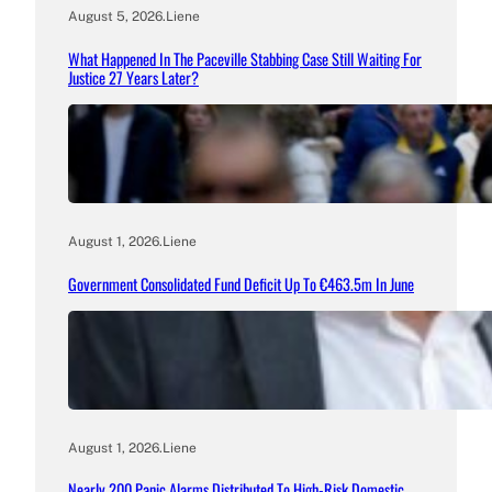
August 5, 2026
.
Liene
What Happened In The Paceville Stabbing Case Still Waiting For
Justice 27 Years Later?
August 1, 2026
.
Liene
Government Consolidated Fund Deficit Up To €463.5m In June
August 1, 2026
.
Liene
Nearly 200 Panic Alarms Distributed To High-Risk Domestic