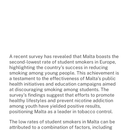
A recent survey has revealed that Malta boasts the
second-lowest rate of student smokers in Europe,
highlighting the country’s success in reducing
smoking among young people. This achievement is
a testament to the effectiveness of Malta’s public
health initiatives and education campaigns aimed
at discouraging smoking among students. The
survey’s findings suggest that efforts to promote
healthy lifestyles and prevent nicotine addiction
among youth have yielded positive results,
positioning Malta as a leader in tobacco control.
The low rates of student smokers in Malta can be
attributed to a combination of factors, including