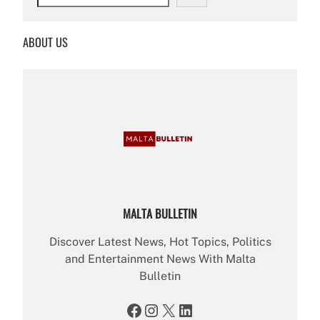
e
a
r
ABOUT US
c
h
MALTA BULLETIN
Discover Latest News, Hot Topics, Politics
and Entertainment News With Malta
Bulletin
Facebook
Instagram
X
LinkedIn