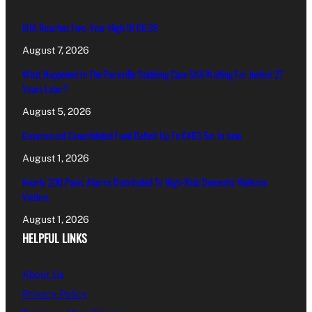
MIA Reaches Five-Year High Of €6.35
August 7, 2026
What Happened In The Paceville Stabbing Case Still Waiting For Justice 27
Years Later?
August 5, 2026
Government Consolidated Fund Deficit Up To €463.5m In June
August 1, 2026
Nearly 200 Panic Alarms Distributed To High-Risk Domestic Violence
Victims
August 1, 2026
HELPFUL LINKS
About Us
Privacy Policy