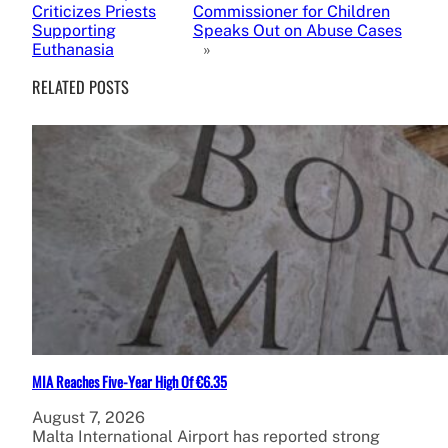
Criticizes Priests
Commissioner for Children
Supporting
Speaks Out on Abuse Cases
Euthanasia
»
RELATED POSTS
MIA Reaches Five-Year High Of €6.35
August 7, 2026
Malta International Airport has reported strong