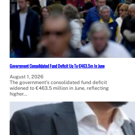
Government Consolidated Fund Deficit Up To €463.5m In June
August 1, 2026
The government’s consolidated fund deficit
widened to €463.5 million in June, reflecting
higher…