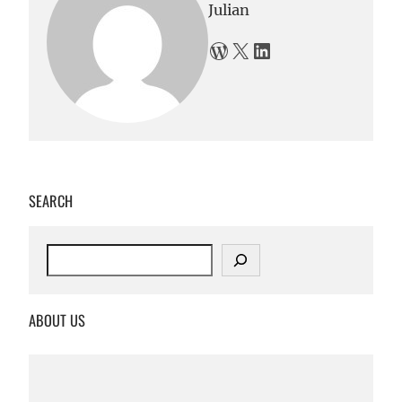
Julian
WordPress
X
LinkedIn
SEARCH
S
e
a
r
ABOUT US
c
h