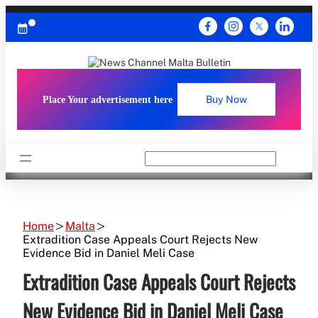
Skip
to
content
Place Your advertisement here
Buy Now
Search
Home
Malta
Extradition Case Appeals Court Rejects New
Evidence Bid in Daniel Meli Case
Extradition Case Appeals Court Rejects
New Evidence Bid in Daniel Meli Case