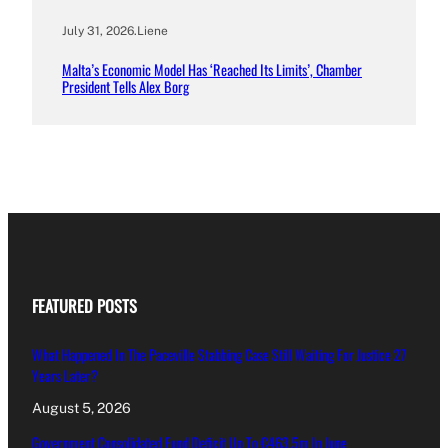
July 31, 2026
.
Liene
Malta’s Economic Model Has ‘Reached Its Limits’, Chamber
President Tells Alex Borg
FEATURED POSTS
What Happened In The Paceville Stabbing Case Still Waiting For Justice 27
Years Later?
August 5, 2026
Government Consolidated Fund Deficit Up To €463.5m In June