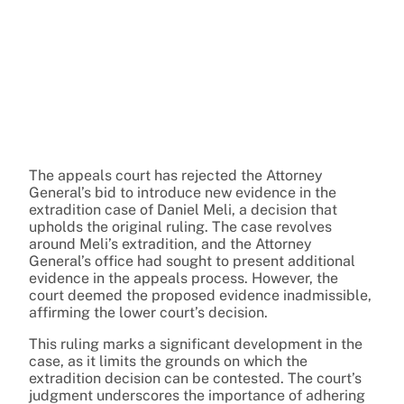
The appeals court has rejected the Attorney
General’s bid to introduce new evidence in the
extradition case of Daniel Meli, a decision that
upholds the original ruling. The case revolves
around Meli’s extradition, and the Attorney
General’s office had sought to present additional
evidence in the appeals process. However, the
court deemed the proposed evidence inadmissible,
affirming the lower court’s decision.
This ruling marks a significant development in the
case, as it limits the grounds on which the
extradition decision can be contested. The court’s
judgment underscores the importance of adhering