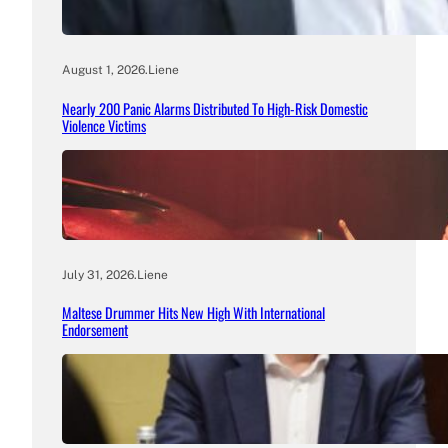
August 1, 2026
.
Liene
Nearly 200 Panic Alarms Distributed To High-Risk Domestic
Violence Victims
July 31, 2026
.
Liene
Maltese Drummer Hits New High With International
Endorsement