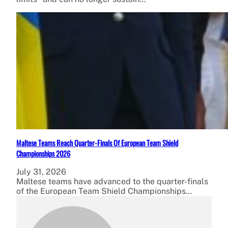
Maltese Teams Reach Quarter-Finals Of European Team Shield
Championships 2026
July 31, 2026
Maltese teams have advanced to the quarter-finals
of the European Team Shield Championships…