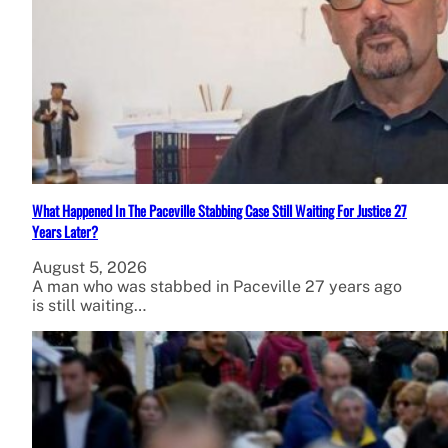
What Happened In The Paceville Stabbing Case Still Waiting For Justice 27
Years Later?
August 5, 2026
A man who was stabbed in Paceville 27 years ago
is still waiting…