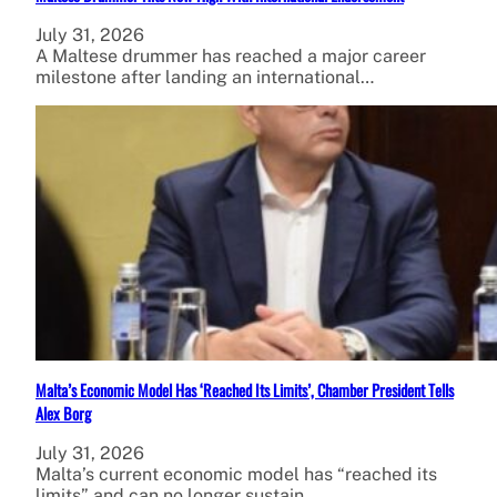
July 31, 2026
A Maltese drummer has reached a major career
milestone after landing an international…
Malta’s Economic Model Has ‘Reached Its Limits’, Chamber President Tells
Alex Borg
July 31, 2026
Malta’s current economic model has “reached its
limits” and can no longer sustain…