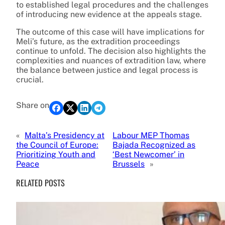
to established legal procedures and the challenges
of introducing new evidence at the appeals stage.
The outcome of this case will have implications for
Meli’s future, as the extradition proceedings
continue to unfold. The decision also highlights the
complexities and nuances of extradition law, where
the balance between justice and legal process is
crucial.
Share on
«
Malta’s Presidency at
Labour MEP Thomas
the Council of Europe:
Bajada Recognized as
Prioritizing Youth and
‘Best Newcomer’ in
Peace
Brussels
»
RELATED POSTS