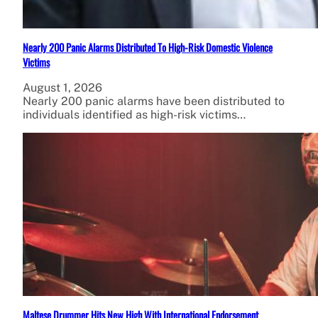
Nearly 200 Panic Alarms Distributed To High-Risk Domestic Violence
Victims
August 1, 2026
Nearly 200 panic alarms have been distributed to
individuals identified as high-risk victims…
Maltese Drummer Hits New High With International Endorsement