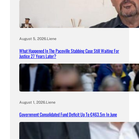
August 5, 2026
.
Liene
What Happened In The Paceville Stabbing Case Still Waiting For
Justice 27 Years Later?
August 1, 2026
.
Liene
Government Consolidated Fund Deficit Up To €463.5m In June