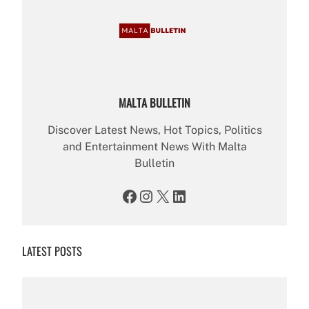
MALTA BULLETIN
Discover Latest News, Hot Topics, Politics
and Entertainment News With Malta
Bulletin
Facebook
Instagram
X
LinkedIn
LATEST POSTS