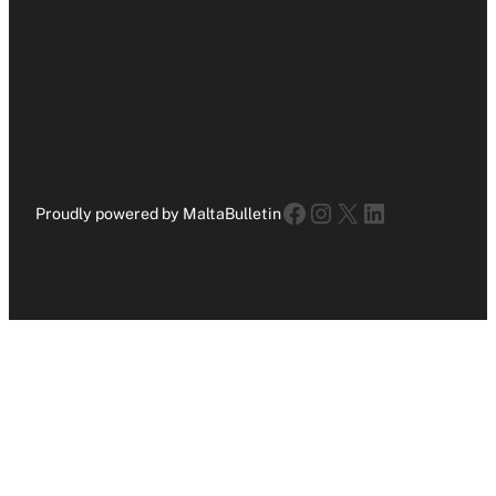
Facebook
Instagram
X
LinkedIn
Proudly powered by MaltaBulletin