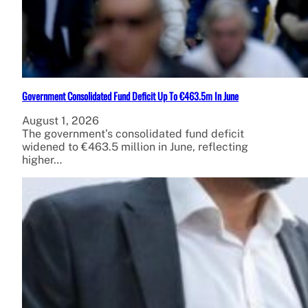
Government Consolidated Fund Deficit Up To €463.5m In June
August 1, 2026
The government’s consolidated fund deficit
widened to €463.5 million in June, reflecting
higher…