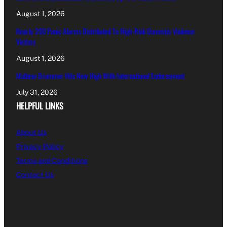
August 1, 2026
Nearly 200 Panic Alarms Distributed To High-Risk Domestic Violence
Victims
August 1, 2026
Maltese Drummer Hits New High With International Endorsement
July 31, 2026
HELPFUL LINKS
About Us
Privacy Policy
Terms and Conditions
Contact Us