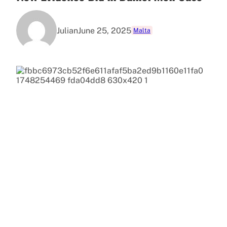
Julian
June 25, 2025
Malta