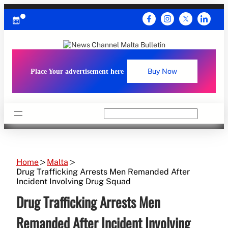
Skip
to
content
Place Your advertisement here
Buy Now
Search
Home
Malta
Drug Trafficking Arrests Men Remanded After
Incident Involving Drug Squad
Drug Trafficking Arrests Men
Remanded After Incident Involving