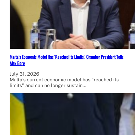
Malta’s Economic Model Has ‘Reached Its Limits’, Chamber President Tells
Alex Borg
July 31, 2026
Malta’s current economic model has “reached its
limits” and can no longer sustain…