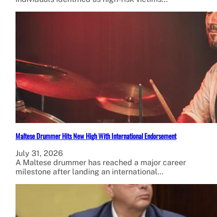
Maltese Drummer Hits New High With International Endorsement
July 31, 2026
A Maltese drummer has reached a major career
milestone after landing an international…