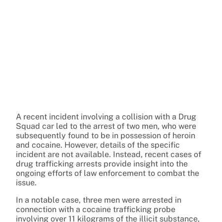
A recent incident involving a collision with a Drug
Squad car led to the arrest of two men, who were
subsequently found to be in possession of heroin
and cocaine. However, details of the specific
incident are not available. Instead, recent cases of
drug trafficking arrests provide insight into the
ongoing efforts of law enforcement to combat the
issue.
In a notable case, three men were arrested in
connection with a cocaine trafficking probe
involving over 11 kilograms of the illicit substance,