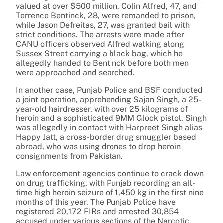
valued at over $500 million. Colin Alfred, 47, and
Terrence Bentinck, 28, were remanded to prison,
while Jason Defreitas, 27, was granted bail with
strict conditions. The arrests were made after
CANU officers observed Alfred walking along
Sussex Street carrying a black bag, which he
allegedly handed to Bentinck before both men
were approached and searched.
In another case, Punjab Police and BSF conducted
a joint operation, apprehending Sajan Singh, a 25-
year-old hairdresser, with over 25 kilograms of
heroin and a sophisticated 9MM Glock pistol. Singh
was allegedly in contact with Harpreet Singh alias
Happy Jatt, a cross-border drug smuggler based
abroad, who was using drones to drop heroin
consignments from Pakistan.
Law enforcement agencies continue to crack down
on drug trafficking, with Punjab recording an all-
time high heroin seizure of 1,450 kg in the first nine
months of this year. The Punjab Police have
registered 20,172 FIRs and arrested 30,854
accused under various sections of the Narcotic