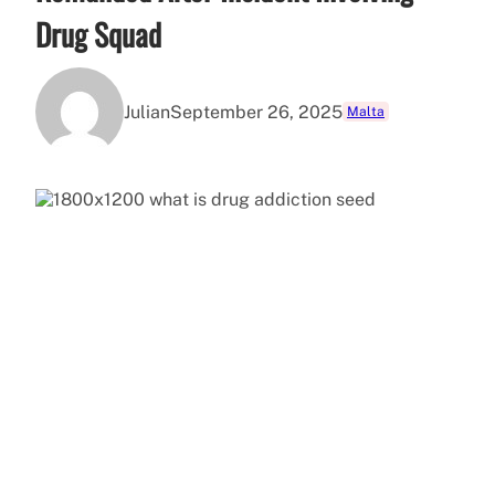
Drug Squad
Julian
September 26, 2025
Malta