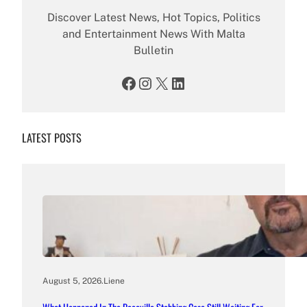
Discover Latest News, Hot Topics, Politics
and Entertainment News With Malta
Bulletin
Facebook
Instagram
X
LinkedIn
LATEST POSTS
August 5, 2026
.
Liene