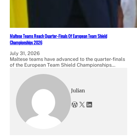
Maltese Teams Reach Quarter-Finals Of European Team Shield
Championships 2026
July 31, 2026
Maltese teams have advanced to the quarter-finals
of the European Team Shield Championships…
Julian
WordPress
X
LinkedIn