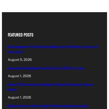
FEATURED POSTS
What Happened In The Paceville Stabbing Case Still Waiting For Justice 27
Years Later?
August 5, 2026
Government Consolidated Fund Deficit Up To €463.5m In June
August 1, 2026
Nearly 200 Panic Alarms Distributed To High-Risk Domestic Violence
Victims
August 1, 2026
Maltese Drummer Hits New High With International Endorsement