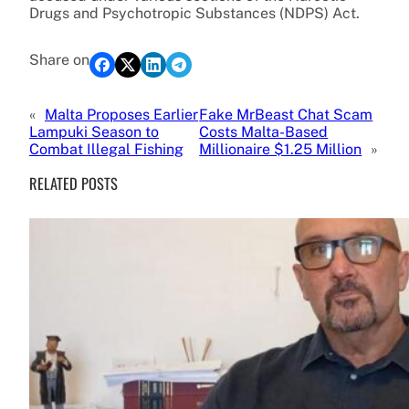
Drugs and Psychotropic Substances (NDPS) Act.
Share on
«
Malta Proposes Earlier
Fake MrBeast Chat Scam
Lampuki Season to
Costs Malta-Based
Combat Illegal Fishing
Millionaire $1.25 Million
»
RELATED POSTS