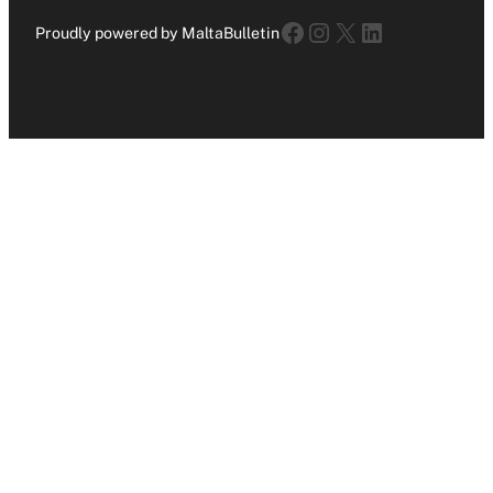
Facebook
Instagram
X
LinkedIn
Proudly powered by MaltaBulletin