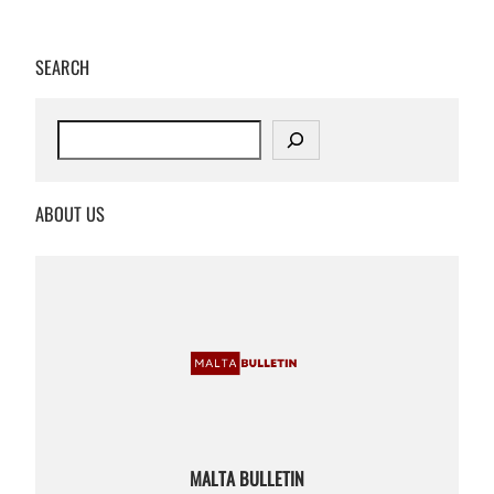
SEARCH
S
e
a
r
ABOUT US
c
h
MALTA BULLETIN