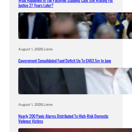
What Happened In The Paceville Stabbing Case Still Waiting For
Justice 27 Years Later?
August 1, 2026
.
Liene
Government Consolidated Fund Deficit Up To €463.5m In June
August 1, 2026
.
Liene
Nearly 200 Panic Alarms Distributed To High-Risk Domestic
Violence Victims