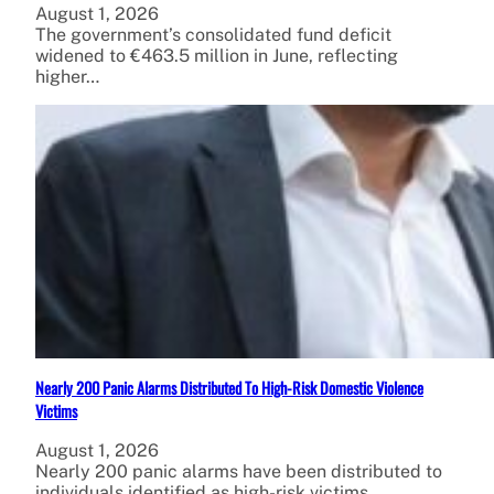
August 1, 2026
The government’s consolidated fund deficit
widened to €463.5 million in June, reflecting
higher…
Nearly 200 Panic Alarms Distributed To High-Risk Domestic Violence
Victims
August 1, 2026
Nearly 200 panic alarms have been distributed to
individuals identified as high-risk victims…