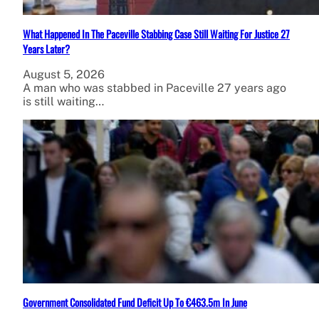
What Happened In The Paceville Stabbing Case Still Waiting For Justice 27
Years Later?
August 5, 2026
A man who was stabbed in Paceville 27 years ago
is still waiting…
Government Consolidated Fund Deficit Up To €463.5m In June