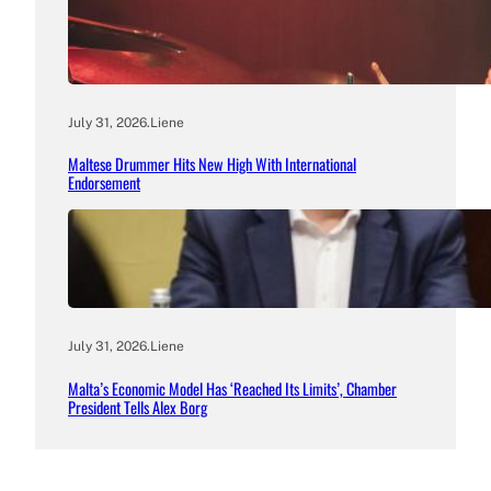
July 31, 2026
.
Liene
Maltese Drummer Hits New High With International
Endorsement
July 31, 2026
.
Liene
Malta’s Economic Model Has ‘Reached Its Limits’, Chamber
President Tells Alex Borg