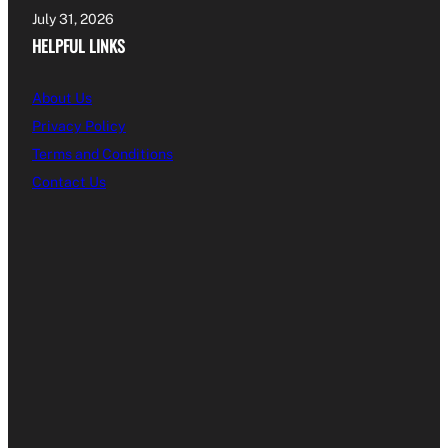
July 31, 2026
HELPFUL LINKS
About Us
Privacy Policy
Terms and Conditions
Contact Us