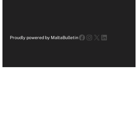
Facebook
Instagram
X
LinkedIn
Proudly powered by MaltaBulletin