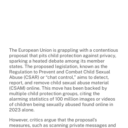
The European Union is grappling with a contentious
proposal that pits child protection against privacy,
sparking a heated debate among its member
states. The proposed legislation, known as the
Regulation to Prevent and Combat Child Sexual
Abuse (CSAR) or “chat control,” aims to detect,
report, and remove child sexual abuse material
(CSAM) online. This move has been backed by
multiple child protection groups, citing the
alarming statistics of 100 million images or videos
of children being sexually abused found online in
2023 alone.
However, critics argue that the proposal’s
measures, such as scanning private messages and