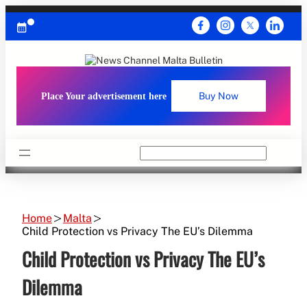
Skip
to
content
Place Your advertisement here
Buy Now
Search
Home
Malta
Child Protection vs Privacy The EU’s Dilemma
Child Protection vs Privacy The EU’s
Dilemma