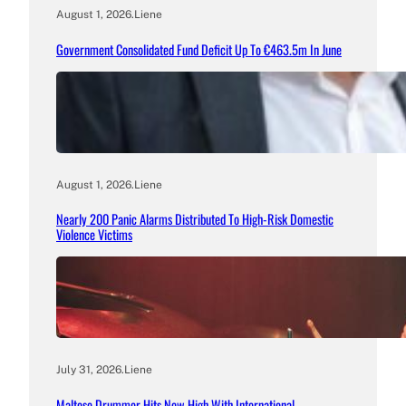
August 1, 2026
.
Liene
Government Consolidated Fund Deficit Up To €463.5m In June
August 1, 2026
.
Liene
Nearly 200 Panic Alarms Distributed To High-Risk Domestic
Violence Victims
July 31, 2026
.
Liene
Maltese Drummer Hits New High With International