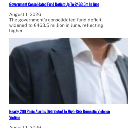
Government Consolidated Fund Deficit Up To €463.5m In June
August 1, 2026
The government’s consolidated fund deficit
widened to €463.5 million in June, reflecting
higher…
Nearly 200 Panic Alarms Distributed To High-Risk Domestic Violence
Victims
August 1, 2026