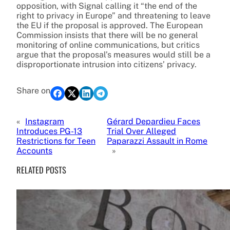
opposition, with Signal calling it “the end of the
right to privacy in Europe” and threatening to leave
the EU if the proposal is approved. The European
Commission insists that there will be no general
monitoring of online communications, but critics
argue that the proposal’s measures would still be a
disproportionate intrusion into citizens’ privacy.
Share on
«
Instagram
Gérard Depardieu Faces
Introduces PG-13
Trial Over Alleged
Restrictions for Teen
Paparazzi Assault in Rome
Accounts
»
RELATED POSTS