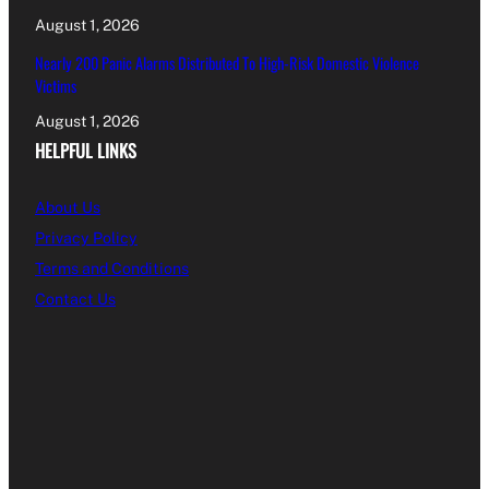
August 1, 2026
Nearly 200 Panic Alarms Distributed To High-Risk Domestic Violence
Victims
August 1, 2026
HELPFUL LINKS
About Us
Privacy Policy
Terms and Conditions
Contact Us