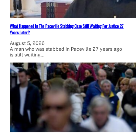
What Happened In The Paceville Stabbing Case Still Waiting For Justice 27
Years Later?
August 5, 2026
A man who was stabbed in Paceville 27 years ago
is still waiting…