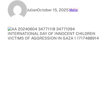
Julian
October 15, 2025
Malta