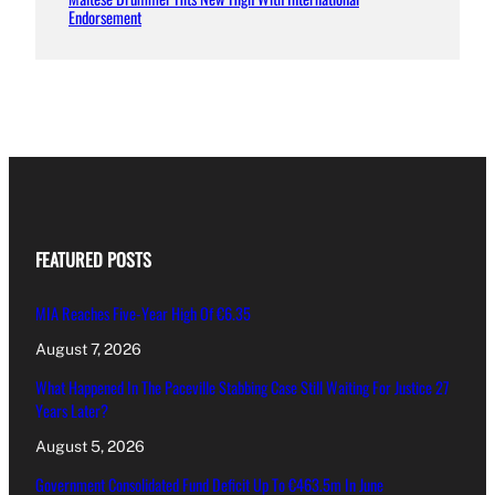
Endorsement
FEATURED POSTS
MIA Reaches Five-Year High Of €6.35
August 7, 2026
What Happened In The Paceville Stabbing Case Still Waiting For Justice 27
Years Later?
August 5, 2026
Government Consolidated Fund Deficit Up To €463.5m In June