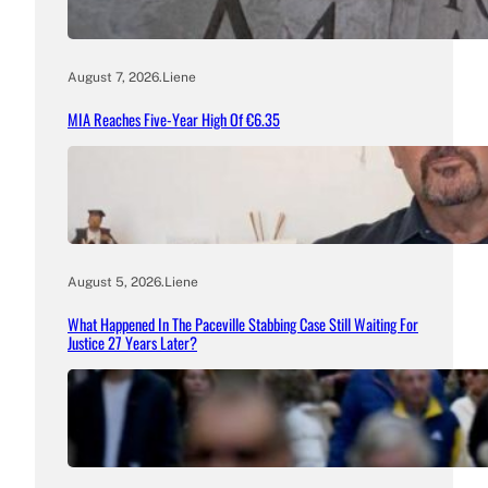
August 7, 2026
.
Liene
MIA Reaches Five-Year High Of €6.35
August 5, 2026
.
Liene
What Happened In The Paceville Stabbing Case Still Waiting For
Justice 27 Years Later?