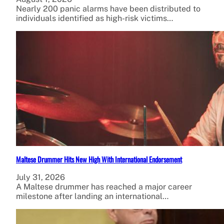
Nearly 200 panic alarms have been distributed to
individuals identified as high-risk victims…
Maltese Drummer Hits New High With International Endorsement
July 31, 2026
A Maltese drummer has reached a major career
milestone after landing an international…