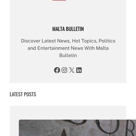
MALTA BULLETIN
Discover Latest News, Hot Topics, Politics
and Entertainment News With Malta
Bulletin
Facebook
Instagram
X
LinkedIn
LATEST POSTS