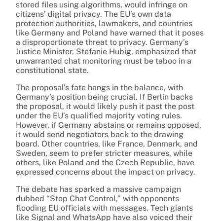
stored files using algorithms, would infringe on
citizens’ digital privacy. The EU’s own data
protection authorities, lawmakers, and countries
like Germany and Poland have warned that it poses
a disproportionate threat to privacy. Germany’s
Justice Minister, Stefanie Hubig, emphasized that
unwarranted chat monitoring must be taboo in a
constitutional state.
The proposal’s fate hangs in the balance, with
Germany’s position being crucial. If Berlin backs
the proposal, it would likely push it past the post
under the EU’s qualified majority voting rules.
However, if Germany abstains or remains opposed,
it would send negotiators back to the drawing
board. Other countries, like France, Denmark, and
Sweden, seem to prefer stricter measures, while
others, like Poland and the Czech Republic, have
expressed concerns about the impact on privacy.
The debate has sparked a massive campaign
dubbed “Stop Chat Control,” with opponents
flooding EU officials with messages. Tech giants
like Signal and WhatsApp have also voiced their