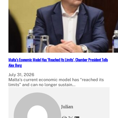
Malta’s Economic Model Has ‘Reached Its Limits’, Chamber President Tells
Alex Borg
July 31, 2026
Malta’s current economic model has “reached its
limits” and can no longer sustain…
Julian