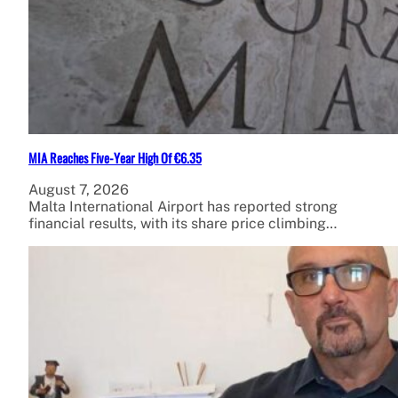
MIA Reaches Five-Year High Of €6.35
August 7, 2026
Malta International Airport has reported strong
financial results, with its share price climbing…