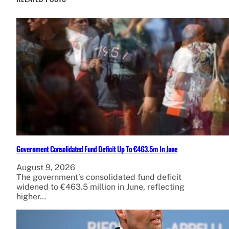
Government Consolidated Fund Deficit Up To €463.5m In June
August 9, 2026
The government’s consolidated fund deficit
widened to €463.5 million in June, reflecting
higher…