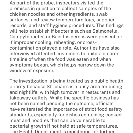
As part of the probe, inspectors visited the
premises in question to collect samples of the
chicken noodles and other ingredients, swab
surfaces, and review temperature logs, supplier
records, and staff hygiene procedures. The findings
will help establish if bacteria such as Salmonella,
Campylobacter, or Bacillus cereus were present, or
if improper cooling, reheating, or cross-
contamination played a role. Authorities have also
interviewed affected customers to build a clearer
timeline of when the food was eaten and when
symptoms began, which helps narrow down the
window of exposure.
The investigation is being treated as a public health
priority because St Julian’s is a busy area for dining
and nightlife, with high turnover in restaurants and
takeaway outlets. While the specific business has
not been named pending the outcome, officials
have reiterated the importance of strict food safety
standards, especially for dishes containing cooked
meat and noodles that can be vulnerable to
bacterial growth if not held at safe temperatures.
The Health Department is monitoring for further