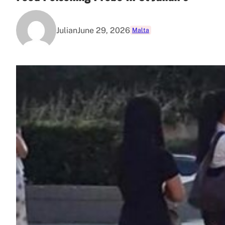
Julian
June 29, 2026
Malta