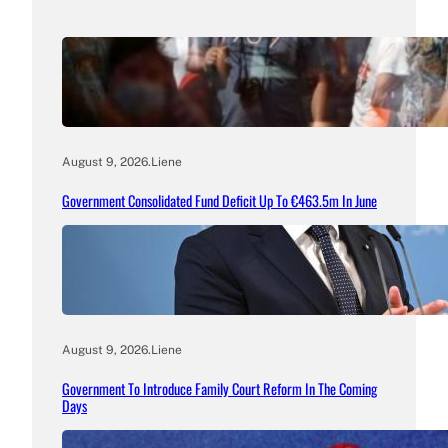
August 9, 2026
.
Liene
Government Consolidated Fund Deficit Up To €463.5m In June
August 9, 2026
.
Liene
Government To Introduce Family Court Reform In The Coming
Days