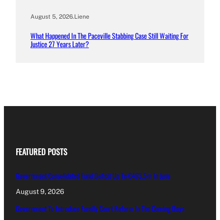
August 5, 2026
.
Liene
What Happened In The Paceville Stabbing Case Still Waiting For
Justice 27 Years Later?
FEATURED POSTS
Government Consolidated Fund Deficit Up To €463.5m In June
August 9, 2026
Government To Introduce Family Court Reform In The Coming Days