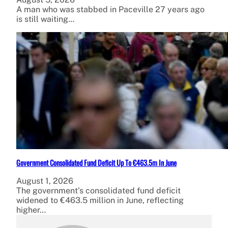
A man who was stabbed in Paceville 27 years ago
is still waiting…
Government Consolidated Fund Deficit Up To €463.5m In June
August 1, 2026
The government’s consolidated fund deficit
widened to €463.5 million in June, reflecting
higher…