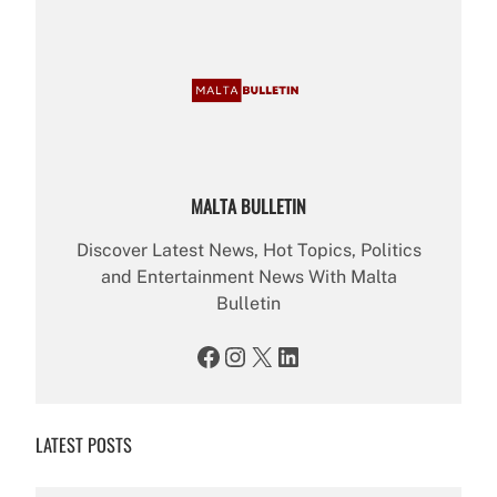
MALTA BULLETIN
Discover Latest News, Hot Topics, Politics
and Entertainment News With Malta
Bulletin
Facebook
Instagram
X
LinkedIn
LATEST POSTS