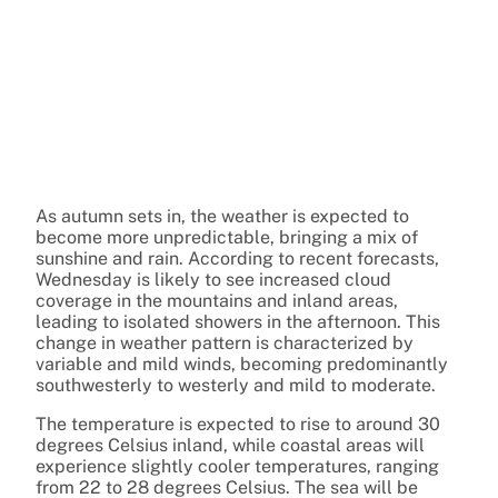
As autumn sets in, the weather is expected to
become more unpredictable, bringing a mix of
sunshine and rain. According to recent forecasts,
Wednesday is likely to see increased cloud
coverage in the mountains and inland areas,
leading to isolated showers in the afternoon. This
change in weather pattern is characterized by
variable and mild winds, becoming predominantly
southwesterly to westerly and mild to moderate.
The temperature is expected to rise to around 30
degrees Celsius inland, while coastal areas will
experience slightly cooler temperatures, ranging
from 22 to 28 degrees Celsius. The sea will be