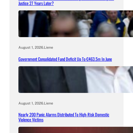
Justice 27 Years Later?
August 1, 2026
.
Liene
Government Consolidated Fund Deficit Up To €463.5m In June
August 1, 2026
.
Liene
Nearly 200 Panic Alarms Distributed To High-Risk Domestic
Violence Victims