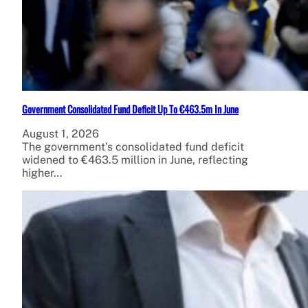
Government Consolidated Fund Deficit Up To €463.5m In June
August 1, 2026
The government’s consolidated fund deficit
widened to €463.5 million in June, reflecting
higher…