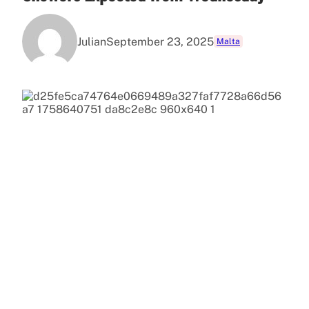
Julian
September 23, 2025
Malta