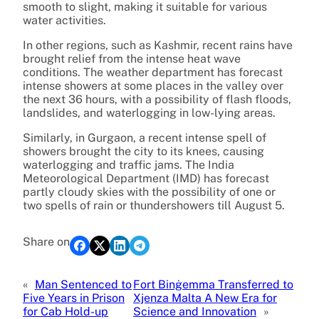
smooth to slight, making it suitable for various
water activities.
In other regions, such as Kashmir, recent rains have
brought relief from the intense heat wave
conditions. The weather department has forecast
intense showers at some places in the valley over
the next 36 hours, with a possibility of flash floods,
landslides, and waterlogging in low-lying areas.
Similarly, in Gurgaon, a recent intense spell of
showers brought the city to its knees, causing
waterlogging and traffic jams. The India
Meteorological Department (IMD) has forecast
partly cloudy skies with the possibility of one or
two spells of rain or thundershowers till August 5.
Share on
«
Man Sentenced to
Fort Binġemma Transferred to
Five Years in Prison
Xjenza Malta A New Era for
for Cab Hold-up
Science and Innovation
»