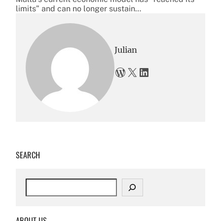
limits” and can no longer sustain…
Julian
WordPress
X
LinkedIn
SEARCH
S
e
a
r
ABOUT US
c