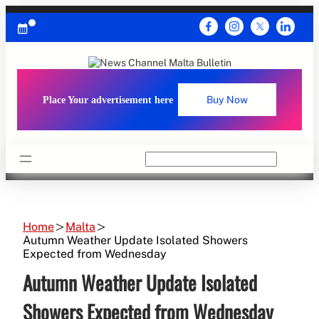
Skip
to
content
Place Your advertisement here
Buy Now
Search
Home
Malta
Autumn Weather Update Isolated Showers
Expected from Wednesday
Autumn Weather Update Isolated
Showers Expected from Wednesday