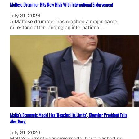
Maltese Drummer Hits New High With International Endorsement
July 31, 2026
A Maltese drummer has reached a major career
milestone after landing an international…
Malta’s Economic Model Has ‘Reached Its Limits’, Chamber President Tells
Alex Borg
July 31, 2026
Malta’s current economic model has “reached its