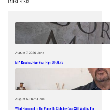
LATEST POSTS
August 7, 2026
.
Liene
MIA Reaches Five-Year High Of €6.35
August 5, 2026
.
Liene
What Happened In The Paceville Stabbing Case Still Waiting For