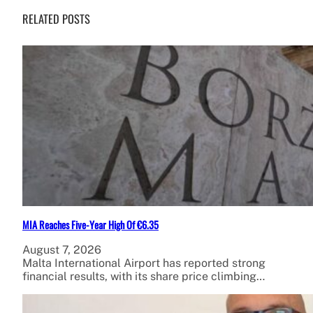
RELATED POSTS
MIA Reaches Five-Year High Of €6.35
August 7, 2026
Malta International Airport has reported strong
financial results, with its share price climbing…