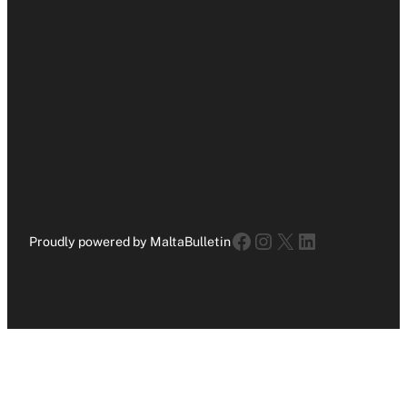
Facebook
Instagram
X
LinkedIn
Proudly powered by MaltaBulletin