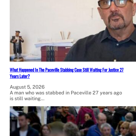
What Happened In The Paceville Stabbing Case Still Waiting For Justice 27
Years Later?
August 5, 2026
A man who was stabbed in Paceville 27 years ago
is still waiting…