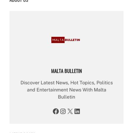
h
MALTA BULLETIN
Discover Latest News, Hot Topics, Politics
and Entertainment News With Malta
Bulletin
Facebook
Instagram
X
LinkedIn