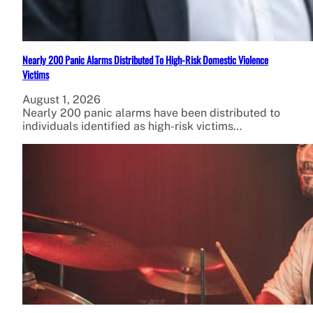
Nearly 200 Panic Alarms Distributed To High-Risk Domestic Violence
Victims
August 1, 2026
Nearly 200 panic alarms have been distributed to
individuals identified as high-risk victims…