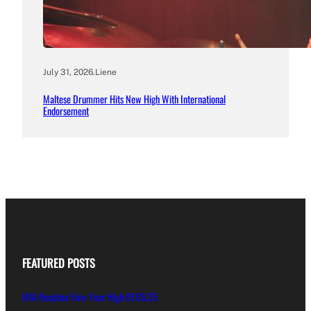
July 31, 2026
.
Liene
Maltese Drummer Hits New High With International
Endorsement
FEATURED POSTS
MIA Reaches Five-Year High Of €6.35