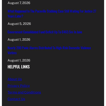
August 7, 2026
What Happened In The Paceville Stabbing Case Still Waiting For Justice 27
Years Later?
August 5, 2026
Government Consolidated Fund Deficit Up To €463.5m In June
August 1, 2026
Nearly 200 Panic Alarms Distributed To High-Risk Domestic Violence
Victims
August 1, 2026
HELPFUL LINKS
About Us
Privacy Policy
Terms and Conditions
Contact Us