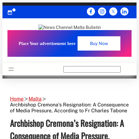
Skip
to
content
Place Your advertisement here
Buy Now
Search
Home
Malta
Archbishop Cremona’s Resignation: A Consequence
of Media Pressure, According to Fr Charles Tabone
Archbishop Cremona’s Resignation: A
Consequence of Media Pressure,