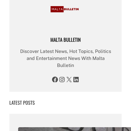
MALTA BULLETIN
Discover Latest News, Hot Topics, Politics
and Entertainment News With Malta
Bulletin
Facebook
Instagram
X
LinkedIn
LATEST POSTS