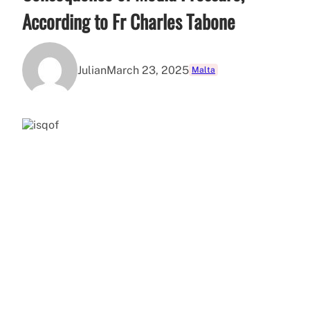
According to Fr Charles Tabone
Julian
March 23, 2025
Malta