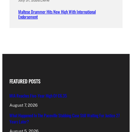
July 31, 2026
.
Liene
Maltese Drummer Hits New High With International
Endorsement
FEATURED POSTS
MIA Reaches Five-Year High Of €6.35
August 7, 2026
What Happened In The Paceville Stabbing Case Still Waiting For Justice 27
Years Later?
August 5, 2026