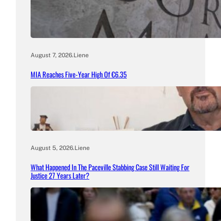
August 7, 2026
.
Liene
MIA Reaches Five-Year High Of €6.35
August 5, 2026
.
Liene
What Happened In The Paceville Stabbing Case Still Waiting For
Justice 27 Years Later?