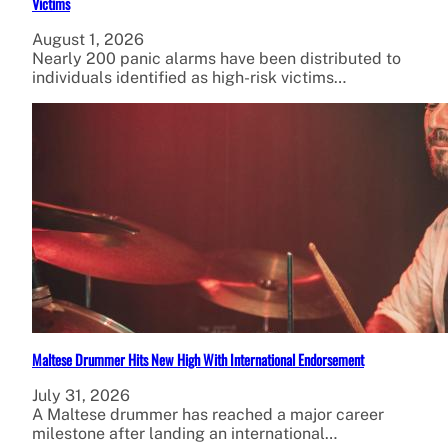
Victims
August 1, 2026
Nearly 200 panic alarms have been distributed to
individuals identified as high-risk victims…
Maltese Drummer Hits New High With International Endorsement
July 31, 2026
A Maltese drummer has reached a major career
milestone after landing an international…