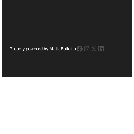
Facebook
Instagram
X
LinkedIn
Proudly powered by MaltaBulletin