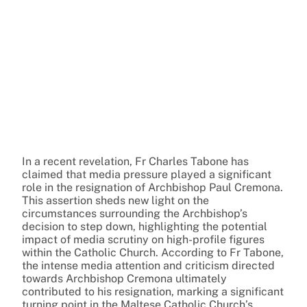
In a recent revelation, Fr Charles Tabone has
claimed that media pressure played a significant
role in the resignation of Archbishop Paul Cremona.
This assertion sheds new light on the
circumstances surrounding the Archbishop’s
decision to step down, highlighting the potential
impact of media scrutiny on high-profile figures
within the Catholic Church. According to Fr Tabone,
the intense media attention and criticism directed
towards Archbishop Cremona ultimately
contributed to his resignation, marking a significant
turning point in the Maltese Catholic Church’s