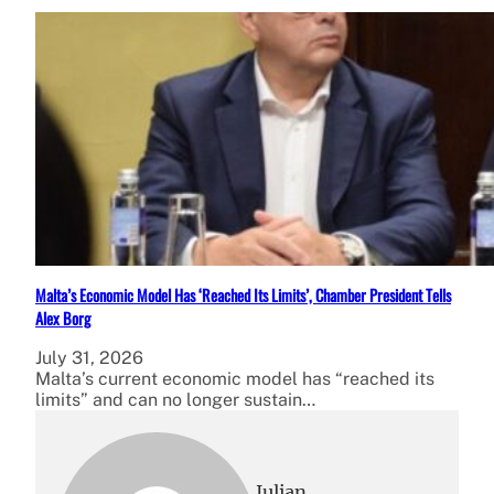
Malta’s Economic Model Has ‘Reached Its Limits’, Chamber President Tells
Alex Borg
July 31, 2026
Malta’s current economic model has “reached its
limits” and can no longer sustain…
Julian