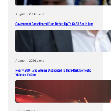
August 1, 2026
.
Liene
Government Consolidated Fund Deficit Up To €463.5m In June
August 1, 2026
.
Liene
Nearly 200 Panic Alarms Distributed To High-Risk Domestic
Violence Victims