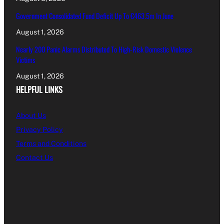
Government Consolidated Fund Deficit Up To €463.5m In June
August 1, 2026
Nearly 200 Panic Alarms Distributed To High-Risk Domestic Violence
Victims
August 1, 2026
HELPFUL LINKS
About Us
Privacy Policy
Terms and Conditions
Contact Us