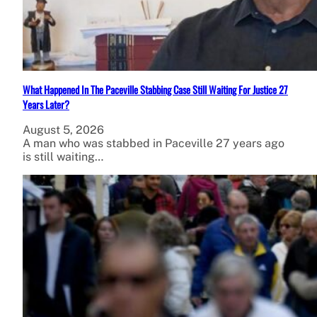
What Happened In The Paceville Stabbing Case Still Waiting For Justice 27
Years Later?
August 5, 2026
A man who was stabbed in Paceville 27 years ago
is still waiting…