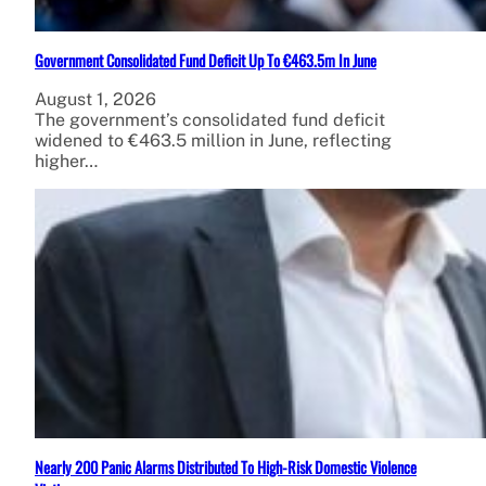
Government Consolidated Fund Deficit Up To €463.5m In June
August 1, 2026
The government’s consolidated fund deficit
widened to €463.5 million in June, reflecting
higher…
Nearly 200 Panic Alarms Distributed To High-Risk Domestic Violence