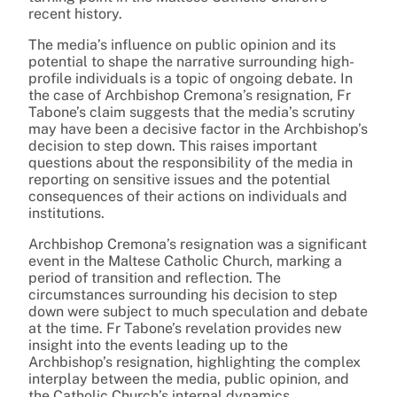
recent history.
The media’s influence on public opinion and its
potential to shape the narrative surrounding high-
profile individuals is a topic of ongoing debate. In
the case of Archbishop Cremona’s resignation, Fr
Tabone’s claim suggests that the media’s scrutiny
may have been a decisive factor in the Archbishop’s
decision to step down. This raises important
questions about the responsibility of the media in
reporting on sensitive issues and the potential
consequences of their actions on individuals and
institutions.
Archbishop Cremona’s resignation was a significant
event in the Maltese Catholic Church, marking a
period of transition and reflection. The
circumstances surrounding his decision to step
down were subject to much speculation and debate
at the time. Fr Tabone’s revelation provides new
insight into the events leading up to the
Archbishop’s resignation, highlighting the complex
interplay between the media, public opinion, and
the Catholic Church’s internal dynamics.