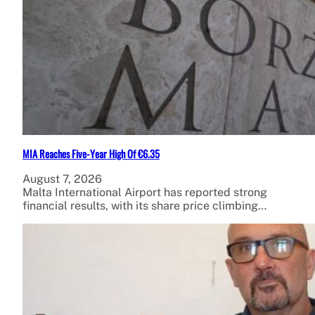
MIA Reaches Five-Year High Of €6.35
August 7, 2026
Malta International Airport has reported strong
financial results, with its share price climbing…