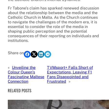
Fr Tabone’s claim has sparked renewed discussion
about the relationship between the media and the
Catholic Church in Malta. As the Church continues
to navigate the challenges of the modern era, it is
essential to consider the role of the media in
shaping public perception and the potential
consequences of their reporting on individuals and
institutions.
Share on
«
Unveiling the
TVMsport+ Falls Short of
Colour Queen’s
Expectations, Leaving F1
Fascinating Maltese
Fans Disappointed and
Connection
Frustrated
»
RELATED POSTS