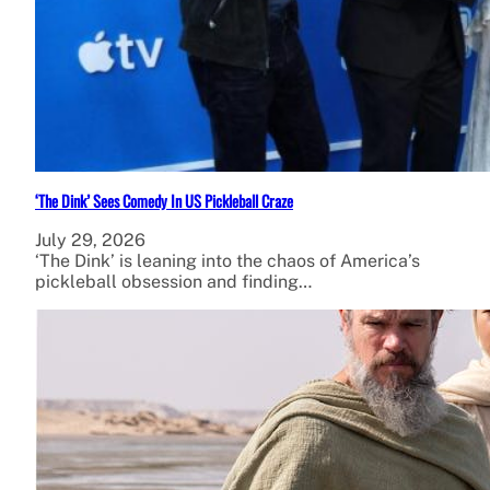
‘The Dink’ Sees Comedy In US Pickleball Craze
July 29, 2026
‘The Dink’ is leaning into the chaos of America’s
pickleball obsession and finding…