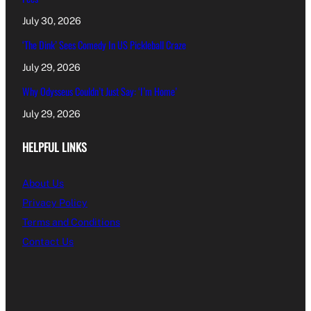
July 30, 2026
‘The Dink’ Sees Comedy In US Pickleball Craze
July 29, 2026
Why Odysseus Couldn’t Just Say: ‘I’m Home’
July 29, 2026
HELPFUL LINKS
About Us
Privacy Policy
Terms and Conditions
Contact Us