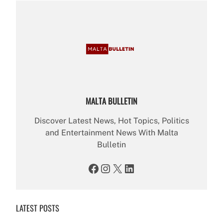
MALTA BULLETIN
Discover Latest News, Hot Topics, Politics
and Entertainment News With Malta
Bulletin
Facebook
Instagram
X
LinkedIn
LATEST POSTS