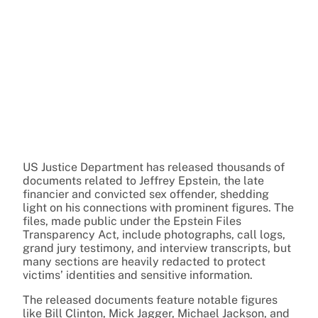
US Justice Department has released thousands of
documents related to Jeffrey Epstein, the late
financier and convicted sex offender, shedding
light on his connections with prominent figures. The
files, made public under the Epstein Files
Transparency Act, include photographs, call logs,
grand jury testimony, and interview transcripts, but
many sections are heavily redacted to protect
victims’ identities and sensitive information.
The released documents feature notable figures
like Bill Clinton, Mick Jagger, Michael Jackson, and