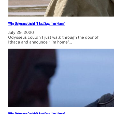
Why Odysseus Couldn’t Just Say: ‘I’m Home’
July 29, 2026
Odysseus couldn’t just walk through the door of
Ithaca and announce “I’m home”…
Why Odysseus Couldn’t Just Say: ‘I’m Home’