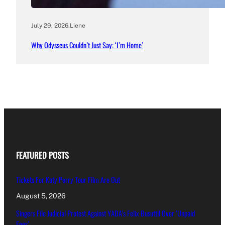
July 29, 2026
.
Liene
Why Odysseus Couldn’t Just Say: ‘I’m Home’
FEATURED POSTS
Tickets For Katy Perry Tour Film Are Out
August 5, 2026
Singers File Judicial Protest Against YADA’s Felix Busuttil Over ‘Unpaid
Fees’