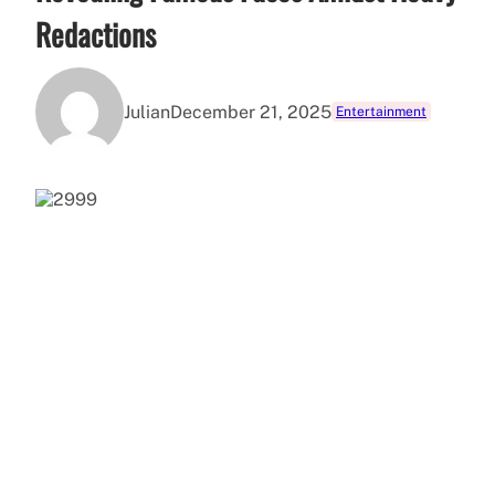
Redactions
Julian
December 21, 2025
Entertainment