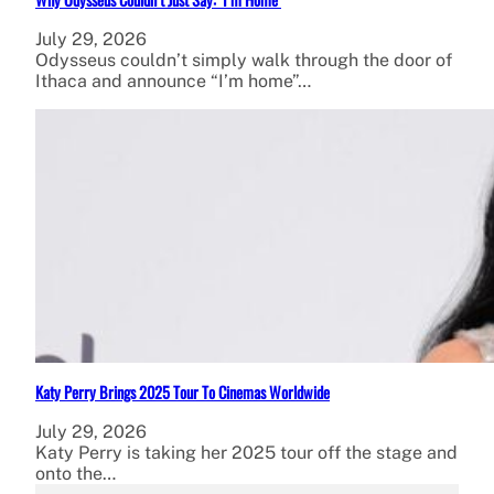
July 29, 2026
Odysseus couldn’t simply walk through the door of
Ithaca and announce “I’m home”…
Katy Perry Brings 2025 Tour To Cinemas Worldwide
July 29, 2026
Katy Perry is taking her 2025 tour off the stage and
onto the…