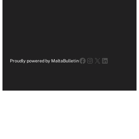
Facebook
Instagram
X
LinkedIn
Proudly powered by MaltaBulletin