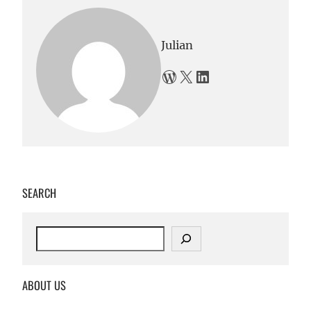
Julian
WordPress
X
LinkedIn
SEARCH
S
e
a
r
ABOUT US
c
h