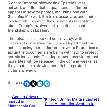
Richard Branson, showcasing Epstein’s vast
network of influential acquaintances. Clinton
appears in several photos, including one with
Ghislaine Maxwell, Epstein’s associate, and another
in a hot tub. However, the documents reveal little
about Trump’s involvement, despite his past
friendship with Epstein.
The release has sparked controversy, with
Democrats criticizing the Justice Department for
not disclosing more information, while Republicans
argue the documents are being withheld to protect
certain individuals. The department has stated that
more files will be released in the coming weeks, as
they continue reviewing materials to protect
victims’ privacy.
Share on
«
Woman Grievously
Kintech Brings Malta’s Largest
Injured in
Cash Automation System to
Marsascala Car