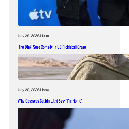
July 29, 2026
.
Liene
‘The Dink’ Sees Comedy In US Pickleball Craze
July 29, 2026
.
Liene
Why Odysseus Couldn’t Just Say: ‘I’m Home’