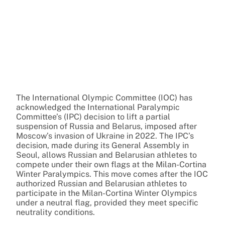
The International Olympic Committee (IOC) has
acknowledged the International Paralympic
Committee’s (IPC) decision to lift a partial
suspension of Russia and Belarus, imposed after
Moscow’s invasion of Ukraine in 2022. The IPC’s
decision, made during its General Assembly in
Seoul, allows Russian and Belarusian athletes to
compete under their own flags at the Milan-Cortina
Winter Paralympics. This move comes after the IOC
authorized Russian and Belarusian athletes to
participate in the Milan-Cortina Winter Olympics
under a neutral flag, provided they meet specific
neutrality conditions.