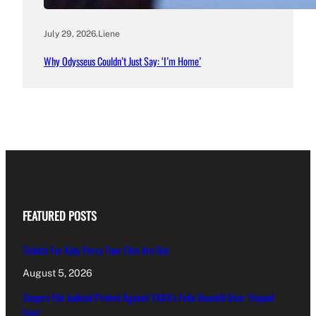
July 29, 2026
.
Liene
Why Odysseus Couldn’t Just Say: ‘I’m Home’
FEATURED POSTS
Tickets For Katy Perry Tour Film Are Out
August 5, 2026
Singers File Judicial Protest Against YADA’s Felix Busuttil Over ‘Unpaid
Fees’