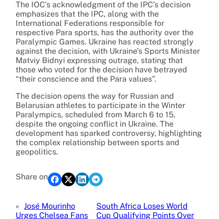
The IOC’s acknowledgment of the IPC’s decision
emphasizes that the IPC, along with the
International Federations responsible for
respective Para sports, has the authority over the
Paralympic Games. Ukraine has reacted strongly
against the decision, with Ukraine’s Sports Minister
Matviy Bidnyi expressing outrage, stating that
those who voted for the decision have betrayed
“their conscience and the Para values”.
The decision opens the way for Russian and
Belarusian athletes to participate in the Winter
Paralympics, scheduled from March 6 to 15,
despite the ongoing conflict in Ukraine. The
development has sparked controversy, highlighting
the complex relationship between sports and
geopolitics.
Share on
«
José Mourinho
South Africa Loses World
Urges Chelsea Fans
Cup Qualifying Points Over