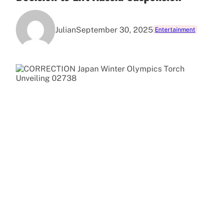
Julian
September 30, 2025
Entertainment