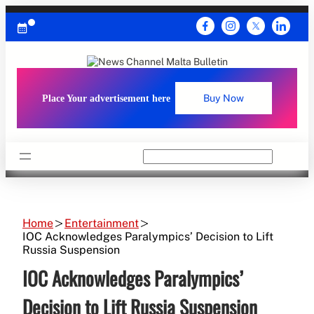
Skip
to
content
Place Your advertisement here
Buy Now
Search
Home
Entertainment
IOC Acknowledges Paralympics’ Decision to Lift
Russia Suspension
IOC Acknowledges Paralympics’
Decision to Lift Russia Suspension