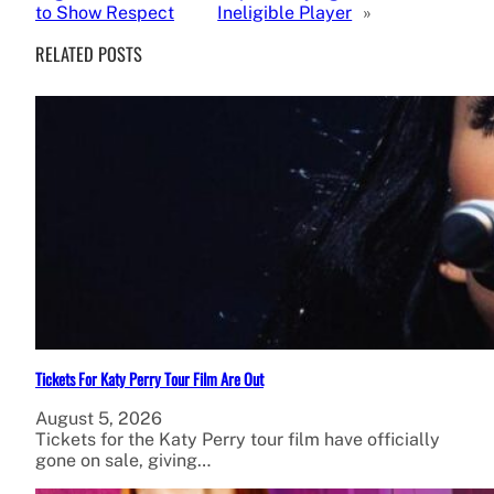
to Show Respect
Ineligible Player
»
RELATED POSTS
Tickets For Katy Perry Tour Film Are Out
August 5, 2026
Tickets for the Katy Perry tour film have officially
gone on sale, giving…