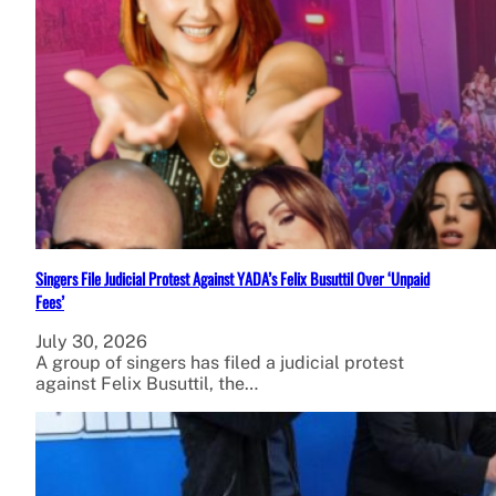
Singers File Judicial Protest Against YADA’s Felix Busuttil Over ‘Unpaid
Fees’
July 30, 2026
A group of singers has filed a judicial protest
against Felix Busuttil, the…