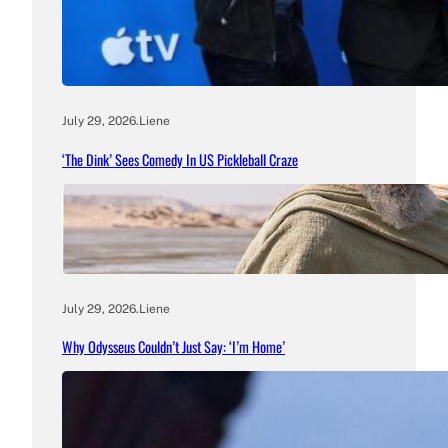
July 29, 2026
.
Liene
‘The Dink’ Sees Comedy In US Pickleball Craze
July 29, 2026
.
Liene
Why Odysseus Couldn’t Just Say: ‘I’m Home’