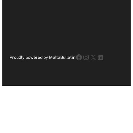
Facebook
Instagram
X
LinkedIn
Proudly powered by MaltaBulletin