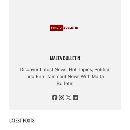
MALTA BULLETIN
Discover Latest News, Hot Topics, Politics
and Entertainment News With Malta
Bulletin
Facebook
Instagram
X
LinkedIn
LATEST POSTS