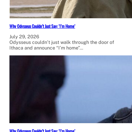
Why Odysseus Couldn’t Just Say: ‘I’m Home’
July 29, 2026
Odysseus couldn’t just walk through the door of
Ithaca and announce “I’m home”…
Why Odysseus Couldn’t Just Say: ‘I’m Home’