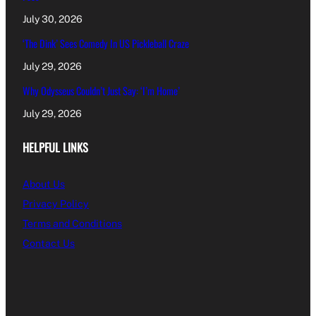
July 30, 2026
‘The Dink’ Sees Comedy In US Pickleball Craze
July 29, 2026
Why Odysseus Couldn’t Just Say: ‘I’m Home’
July 29, 2026
HELPFUL LINKS
About Us
Privacy Policy
Terms and Conditions
Contact Us