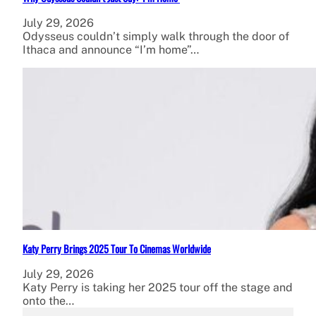
July 29, 2026
Odysseus couldn’t simply walk through the door of
Ithaca and announce “I’m home”…
Katy Perry Brings 2025 Tour To Cinemas Worldwide
July 29, 2026
Katy Perry is taking her 2025 tour off the stage and
onto the…