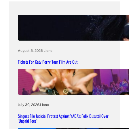
August 5, 2026
.
Liene
Tickets For Katy Perry Tour Film Are Out
July 30, 2026
.
Liene
Singers File Judicial Protest Against YADA’s Felix Busuttil Over
‘Unpaid Fees’