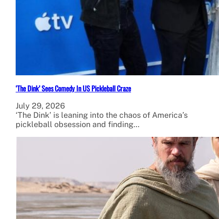
‘The Dink’ Sees Comedy In US Pickleball Craze
July 29, 2026
‘The Dink’ is leaning into the chaos of America’s
pickleball obsession and finding…