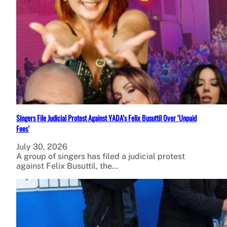
Singers File Judicial Protest Against YADA’s Felix Busuttil Over ‘Unpaid
Fees’
July 30, 2026
A group of singers has filed a judicial protest
against Felix Busuttil, the…