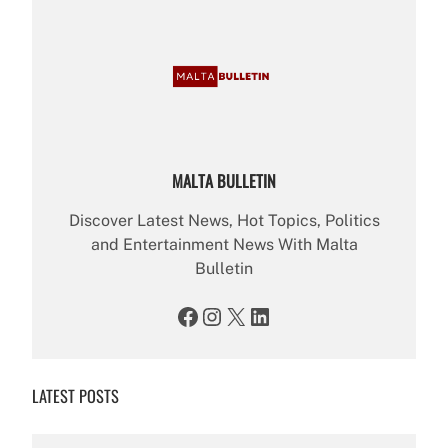
MALTA BULLETIN
Discover Latest News, Hot Topics, Politics
and Entertainment News With Malta
Bulletin
Facebook
Instagram
X
LinkedIn
LATEST POSTS