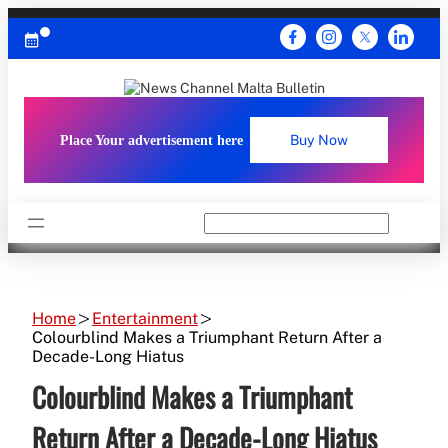
Skip
to
content
Place Your advertisement here
Buy Now
Search
Home
Entertainment
Colourblind Makes a Triumphant Return After a
Decade-Long Hiatus
Colourblind Makes a Triumphant
Return After a Decade-Long Hiatus