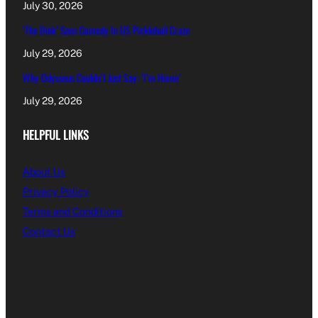
July 30, 2026
‘The Dink’ Sees Comedy In US Pickleball Craze
July 29, 2026
Why Odysseus Couldn’t Just Say: ‘I’m Home’
July 29, 2026
HELPFUL LINKS
About Us
Privacy Policy
Terms and Conditions
Contact Us