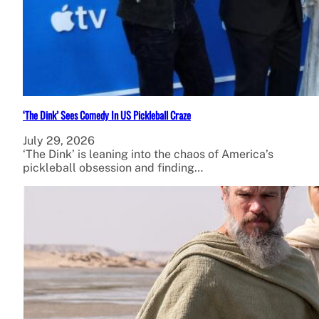
‘The Dink’ Sees Comedy In US Pickleball Craze
July 29, 2026
‘The Dink’ is leaning into the chaos of America’s
pickleball obsession and finding…