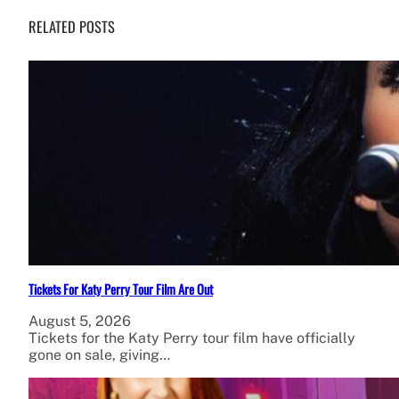
RELATED POSTS
Tickets For Katy Perry Tour Film Are Out
August 5, 2026
Tickets for the Katy Perry tour film have officially
gone on sale, giving…