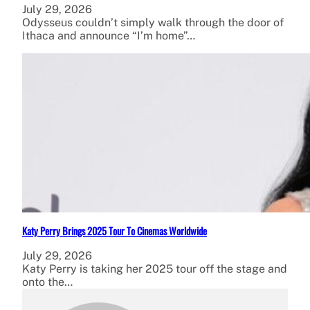
July 29, 2026
Odysseus couldn’t simply walk through the door of
Ithaca and announce “I’m home”…
Katy Perry Brings 2025 Tour To Cinemas Worldwide
July 29, 2026
Katy Perry is taking her 2025 tour off the stage and
onto the…