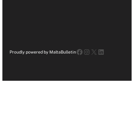
Facebook
Instagram
X
LinkedIn
Proudly powered by MaltaBulletin