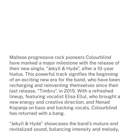
Maltese progressive rock pioneers Colourblind
have marked a major milestone with the release of
their new single, “Jekyll & Hyde”, after a 10-year
hiatus. This powerful track signifies the beginning
of an exciting new era for the band, who have been
recharging and reinventing themselves since their
last release, “Timbru”, in 2015. With a refreshed
lineup, featuring vocalist Elisa Ellul, who brought a
new energy and creative direction, and Nenad
Kopanja on bass and backing vocals, Colourblind
has returned with a bang.
“Jekyll & Hyde” showcases the band’s mature and
revitalized sound, balancing intensity and melody,