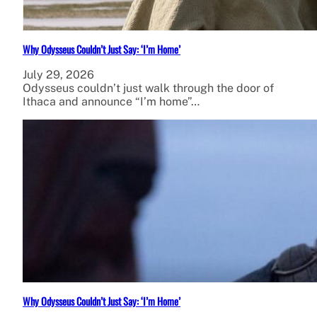
Why Odysseus Couldn’t Just Say: ‘I’m Home’
July 29, 2026
Odysseus couldn’t just walk through the door of
Ithaca and announce “I’m home”…
Why Odysseus Couldn’t Just Say: ‘I’m Home’