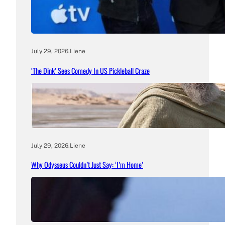
July 29, 2026
.
Liene
‘The Dink’ Sees Comedy In US Pickleball Craze
July 29, 2026
.
Liene
Why Odysseus Couldn’t Just Say: ‘I’m Home’