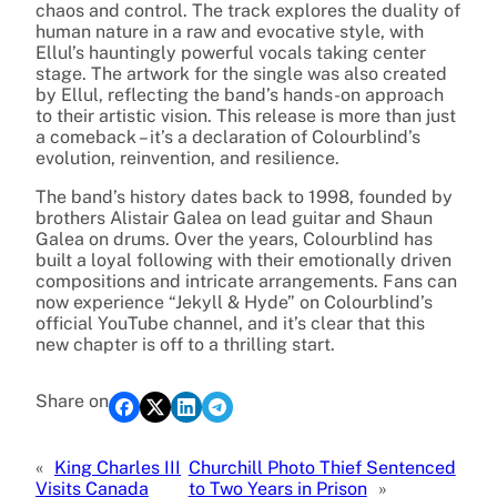
chaos and control. The track explores the duality of
human nature in a raw and evocative style, with
Ellul’s hauntingly powerful vocals taking center
stage. The artwork for the single was also created
by Ellul, reflecting the band’s hands-on approach
to their artistic vision. This release is more than just
a comeback – it’s a declaration of Colourblind’s
evolution, reinvention, and resilience.
The band’s history dates back to 1998, founded by
brothers Alistair Galea on lead guitar and Shaun
Galea on drums. Over the years, Colourblind has
built a loyal following with their emotionally driven
compositions and intricate arrangements. Fans can
now experience “Jekyll & Hyde” on Colourblind’s
official YouTube channel, and it’s clear that this
new chapter is off to a thrilling start.
Share on
«
King Charles III
Churchill Photo Thief Sentenced
Visits Canada
to Two Years in Prison
»