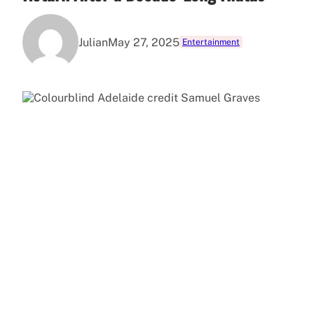
Julian
May 27, 2025
Entertainment