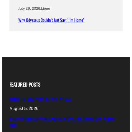
July 29, 2026
.
Liene
Why Odysseus Couldn’t Just Say: ‘I’m Home’
FEATURED POSTS
Tickets For Katy Perry Tour Film Are Out
August 5, 2026
Singers File Judicial Protest Against YADA’s Felix Busuttil Over ‘Unpaid
Fees’