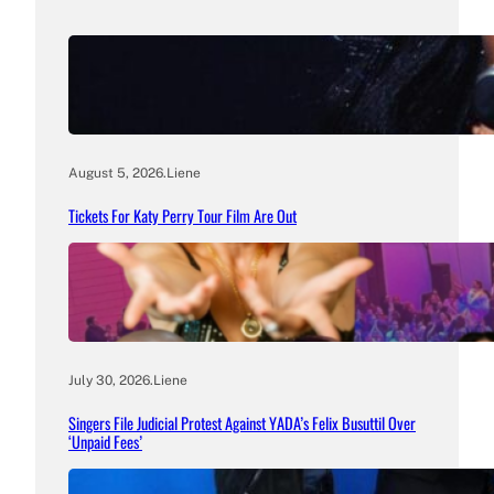
August 5, 2026
.
Liene
Tickets For Katy Perry Tour Film Are Out
July 30, 2026
.
Liene
Singers File Judicial Protest Against YADA’s Felix Busuttil Over
‘Unpaid Fees’