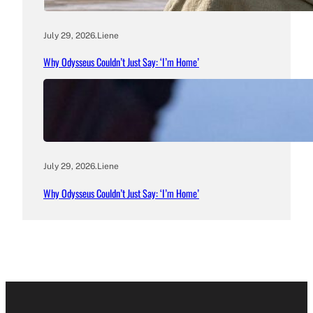
July 29, 2026
.
Liene
Why Odysseus Couldn’t Just Say: ‘I’m Home’
July 29, 2026
.
Liene
Why Odysseus Couldn’t Just Say: ‘I’m Home’