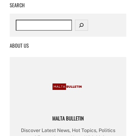
SEARCH
S
e
a
r
ABOUT US
c
h
MALTA BULLETIN
Discover Latest News, Hot Topics, Politics