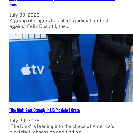
Fees’
July 30, 2026
A group of singers has filed a judicial protest
against Felix Busuttil, the…
‘The Dink’ Sees Comedy In US Pickleball Craze
July 29, 2026
‘The Dink’ is leaning into the chaos of America’s
pickleball obsession and finding…