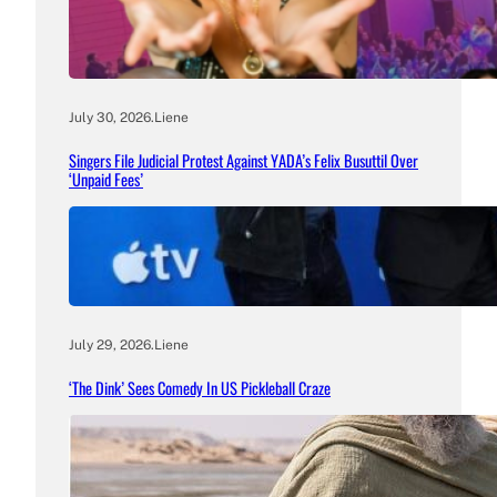
July 30, 2026
.
Liene
Singers File Judicial Protest Against YADA’s Felix Busuttil Over
‘Unpaid Fees’
July 29, 2026
.
Liene
‘The Dink’ Sees Comedy In US Pickleball Craze