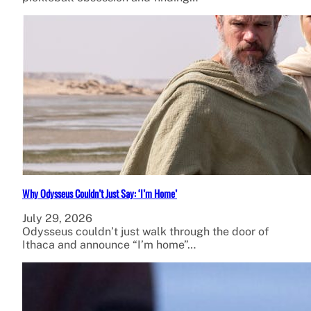
Why Odysseus Couldn’t Just Say: ‘I’m Home’
July 29, 2026
Odysseus couldn’t just walk through the door of
Ithaca and announce “I’m home”…