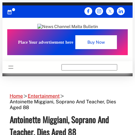
Skip
to
content
Place Your advertisement here
Buy Now
Search
Home
Entertainment
Antoinette Miggiani, Soprano And Teacher, Dies
Aged 88
Antoinette Miggiani, Soprano And
Teacher, Dies Aged 88