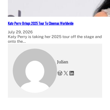
Katy Perry Brings 2025 Tour To Cinemas Worldwide
July 29, 2026
Katy Perry is taking her 2025 tour off the stage and
onto the…
Julian
WordPress
X
LinkedIn