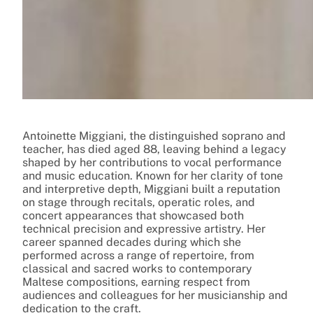
Antoinette Miggiani, the distinguished soprano and
teacher, has died aged 88, leaving behind a legacy
shaped by her contributions to vocal performance
and music education. Known for her clarity of tone
and interpretive depth, Miggiani built a reputation
on stage through recitals, operatic roles, and
concert appearances that showcased both
technical precision and expressive artistry. Her
career spanned decades during which she
performed across a range of repertoire, from
classical and sacred works to contemporary
Maltese compositions, earning respect from
audiences and colleagues for her musicianship and
dedication to the craft.