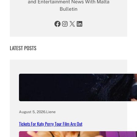
and Entertainment News With Malta
Bulletin
Facebook
Instagram
X
LinkedIn
LATEST POSTS
August 5, 2026
.
Liene
Tickets For Katy Perry Tour Film Are Out