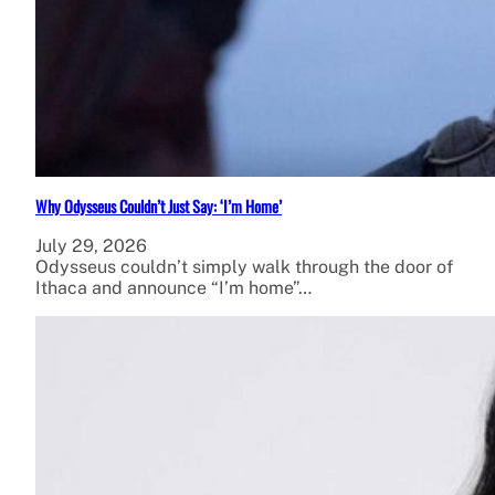
Why Odysseus Couldn’t Just Say: ‘I’m Home’
July 29, 2026
Odysseus couldn’t simply walk through the door of
Ithaca and announce “I’m home”…