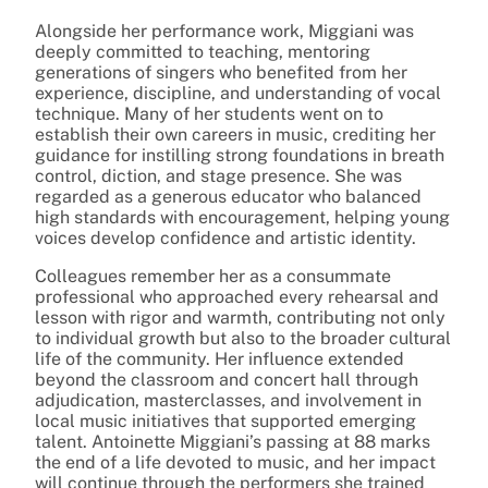
Alongside her performance work, Miggiani was
deeply committed to teaching, mentoring
generations of singers who benefited from her
experience, discipline, and understanding of vocal
technique. Many of her students went on to
establish their own careers in music, crediting her
guidance for instilling strong foundations in breath
control, diction, and stage presence. She was
regarded as a generous educator who balanced
high standards with encouragement, helping young
voices develop confidence and artistic identity.
Colleagues remember her as a consummate
professional who approached every rehearsal and
lesson with rigor and warmth, contributing not only
to individual growth but also to the broader cultural
life of the community. Her influence extended
beyond the classroom and concert hall through
adjudication, masterclasses, and involvement in
local music initiatives that supported emerging
talent. Antoinette Miggiani’s passing at 88 marks
the end of a life devoted to music, and her impact
will continue through the performers she trained