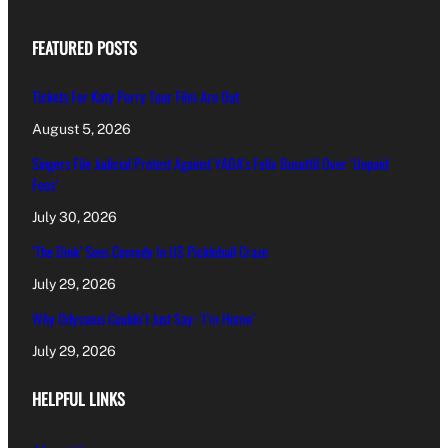
FEATURED POSTS
Tickets For Katy Perry Tour Film Are Out
August 5, 2026
Singers File Judicial Protest Against YADA’s Felix Busuttil Over ‘Unpaid
Fees’
July 30, 2026
‘The Dink’ Sees Comedy In US Pickleball Craze
July 29, 2026
Why Odysseus Couldn’t Just Say: ‘I’m Home’
July 29, 2026
HELPFUL LINKS