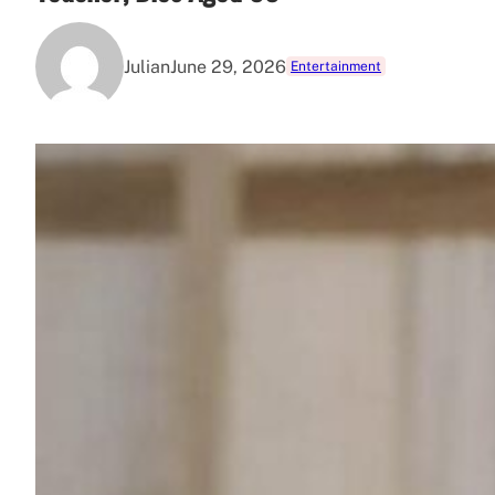
Julian
June 29, 2026
Entertainment