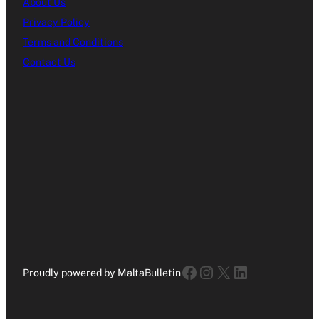
About Us
Privacy Policy
Terms and Conditions
Contact Us
Facebook
Instagram
X
LinkedIn
Proudly powered by MaltaBulletin