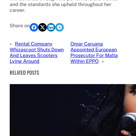
and the standards she upheld throughout her
career.
Share on
«
Rental Company
Omar Caruana
Whizascoot Shuts Down
Appointed European
And Leaves Scooters
Prosecutor For Malta
Lying Around
Within EPPO
»
RELATED POSTS