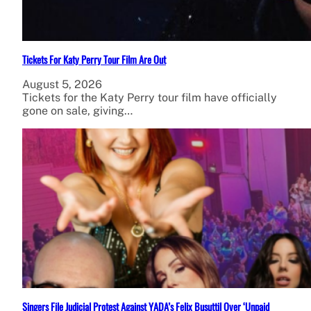
Tickets For Katy Perry Tour Film Are Out
August 5, 2026
Tickets for the Katy Perry tour film have officially
gone on sale, giving…
Singers File Judicial Protest Against YADA’s Felix Busuttil Over ‘Unpaid