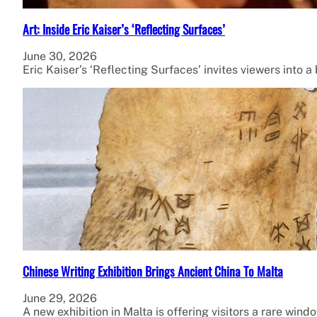
Art: Inside Eric Kaiser’s ‘Reflecting Surfaces’
June 30, 2026
Eric Kaiser’s ‘Reflecting Surfaces’ invites viewers into
Chinese Writing Exhibition Brings Ancient China To Malta
June 29, 2026
A new exhibition in Malta is offering visitors a rare wind