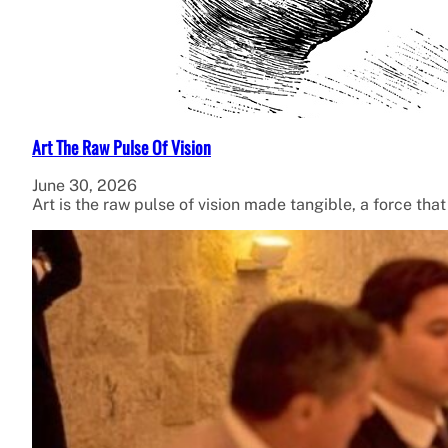
Art The Raw Pulse Of Vision
June 30, 2026
Art is the raw pulse of vision made tangible, a force tha