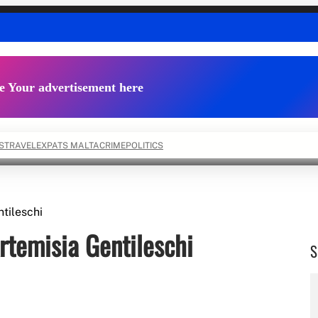
e Your advertisement here
S
TRAVEL
EXPATS MALTA
CRIME
POLITICS
ntileschi
Artemisia Gentileschi
S