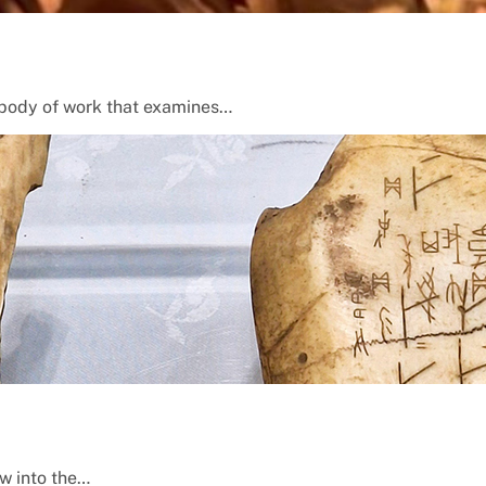
 a body of work that examines…
ow into the…