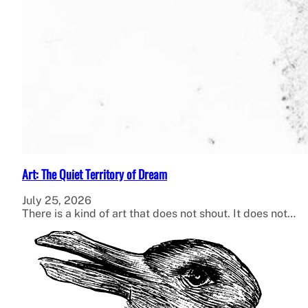
Art: The Quiet Territory of Dream
July 25, 2026
There is a kind of art that does not shout. It does not…