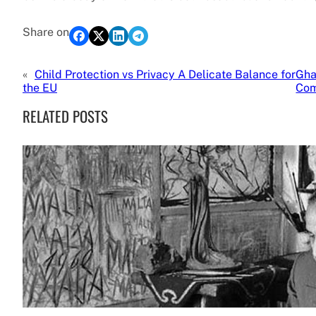
Share on
«
Child Protection vs Privacy A Delicate Balance for
Gha
the EU
Com
RELATED POSTS