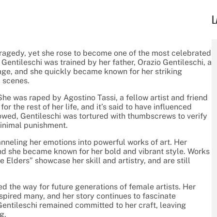
L
tragedy, yet she rose to become one of the most celebrated
 Gentileschi was trained by her father, Orazio Gentileschi, a
age, and she quickly became known for her striking
l scenes.
he was raped by Agostino Tassi, a fellow artist and friend
or the rest of her life, and it’s said to have influenced
lowed, Gentileschi was tortured with thumbscrews to verify
minimal punishment.
anneling her emotions into powerful works of art. Her
nd she became known for her bold and vibrant style. Works
Elders” showcase her skill and artistry, and are still
d the way for future generations of female artists. Her
nspired many, and her story continues to fascinate
entileschi remained committed to her craft, leaving
g.