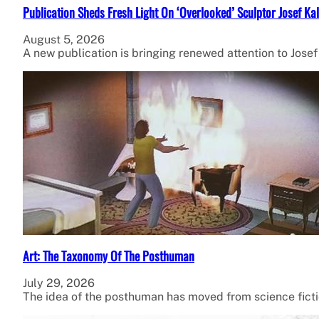
Publication Sheds Fresh Light On ‘Overlooked’ Sculptor Josef Kal
August 5, 2026
A new publication is bringing renewed attention to Jose
Art: The Taxonomy Of The Posthuman
July 29, 2026
The idea of the posthuman has moved from science fiction