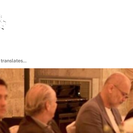
t translates…