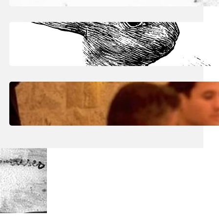
June 30, 2026
.
Julian
Art The Raw Pulse Of Vision
June 30, 2026
.
Julian
Art: Inside Eric Kaiser’s ‘Reflecting
Surfaces’