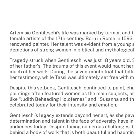
Artemisia Gentileschi’s life was marked by turmoil and 
female artists of the 17th century. Born in Rome in 1593,
renowned painter. Her talent was evident from a young 
depictions of strong women in biblical and mythologica
Tragedy struck when Gentileschi was just 18 years old. S
of her father’s. The trauma of this event would haunt her f
much of her work. During the seven-month trial that fol
her testimony, while Tassi was ultimately set free with 
Despite this setback, Gentileschi continued to paint, ch
paintings often featured women as the main subjects, a
like “Judith Beheading Holofernes” and “Susanna and the 
celebrated today for their intensity and emotion.
Gentileschi’s legacy extends beyond her art, as she pave
determination and talent in the face of adversity have i
audiences today. Despite facing numerous challenges, G
behind a body of work that is both beautiful and hauntin