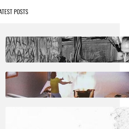
ATEST POSTS
August 5, 2026
.
Liene
Publication Sheds Fresh Light On
‘Overlooked’ Sculptor Josef Kalleya
July 29, 2026
.
Liene
Art: The Taxonomy Of The Posthuman
July 25, 2026
.
Liene
Art: The Quiet Territory of Dream