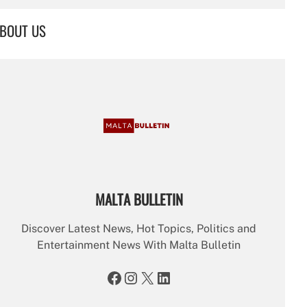
a
r
BOUT US
c
h
MALTA BULLETIN
Discover Latest News, Hot Topics, Politics and
Entertainment News With Malta Bulletin
Facebook
Instagram
X
LinkedIn