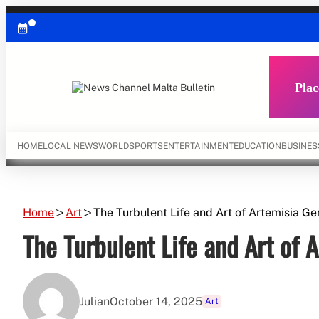
Skip
to
content
Plac
HOME
LOCAL NEWS
WORLD
SPORTS
ENTERTAINMENT
EDUCATION
BUSINES
Home
Art
The Turbulent Life and Art of Artemisia Ge
The Turbulent Life and Art of 
Julian
October 14, 2025
Art