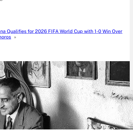
na Qualifies for 2026 FIFA World Cup with 1-0 Win Over
oros
»