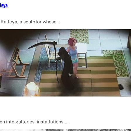
leya
f Kalleya, a sculptor whose…
 into galleries, installations,…